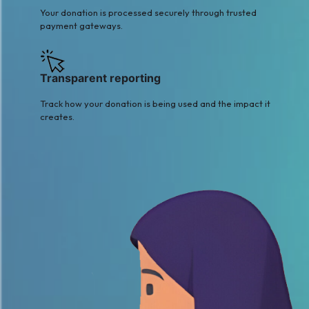
Your donation is processed securely through trusted
payment gateways.
Transparent reporting
Track how your donation is being used and the impact it
creates.