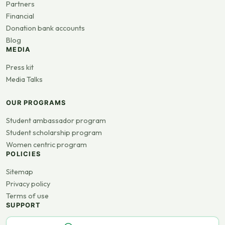
Partners
Financial
Donation bank accounts
Blog
MEDIA
Press kit
Media Talks
OUR PROGRAMS
Student ambassador program
Student scholarship program
Women centric program
POLICIES
Sitemap
Privacy policy
Terms of use
SUPPORT