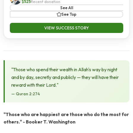
$525
Recent donation
See All
See Top
VIEW SUCCESS STORY
"Those who spend their wealth in Allah's way by night
and by day, secretly and publicly — they will have their
reward with their Lord."
— Quran 2:274
"Those who are happiest are those who do the most for
others." - Booker T. Washington