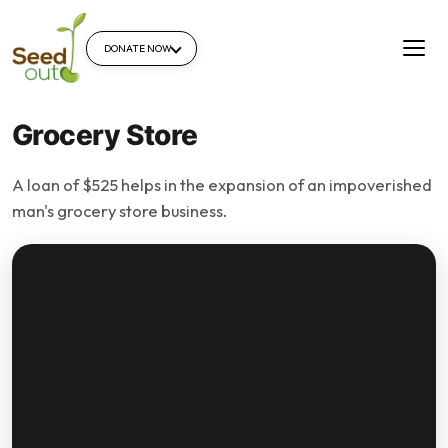
DONATE NOW
Grocery Store
A loan of $525 helps in the expansion of an impoverished
man's grocery store business.