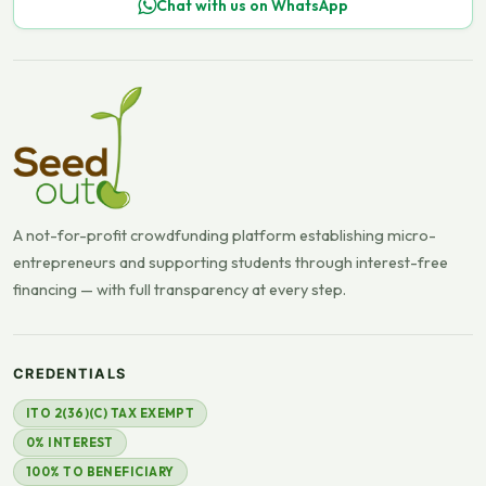
Chat with us on WhatsApp
A not-for-profit crowdfunding platform establishing micro-
entrepreneurs and supporting students through interest-free
financing — with full transparency at every step.
CREDENTIALS
ITO 2(36)(C) TAX EXEMPT
0% INTEREST
100% TO BENEFICIARY