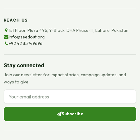
REACH US
1st Floor, Plaza #96, Y-Block, DHA Phase-III, Lahore, Pakistan
info@seedout.org
+92 42 35749696
Stay connected
Join our newsletter for impact stories, campaign updates, and
ways to give.
Email address
Subscribe