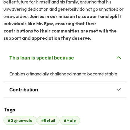
better future for himself and his family, ensuring that his
unwavering dedication and generosity do not go unnoticed or
unrewarded.
Join us in our mission to support and uplift
individuals like Mr. Ejaz, ensuring that their
contributions to their communities are met with the
support and appreciation they deserve.
This loan is special because
Enables a financially challenged man to become stable.
Contribution
Tags
#Gujranwala
#Retail
#Male
Malik Zaheer
$525