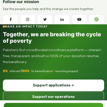
Follow our mission
See the people you help and the change we create together.
MAKE AN IMPACT TODAY
Together, we are breaking the cycle
of poverty
Pakistan's first crowdfunded microfinance platform — interest-
free, transparent, and built so 100% of your donation reaches
the beneficiary.
0%
100%
∞
interest
to beneficiary
revolving impact
Support applications
Support our operations
© 2013–2026 Seed Out. All rights reserved. Registered not-for-profit