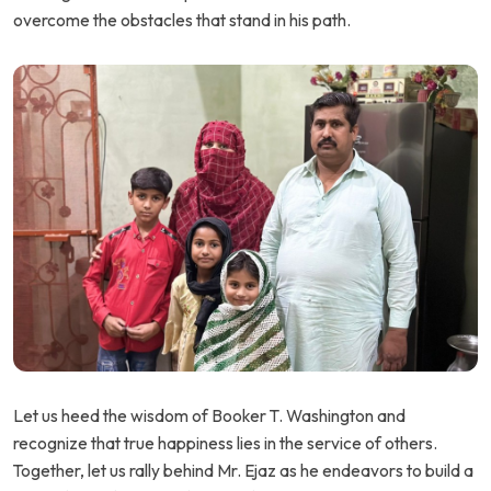
overcome the obstacles that stand in his path.
Let us heed the wisdom of Booker T. Washington and
recognize that true happiness lies in the service of others.
Together, let us rally behind Mr. Ejaz as he endeavors to build a