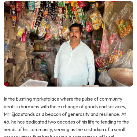
In the bustling marketplace where the pulse of community
beats in harmony with the exchange of goods and services,
Mr. Ejaz stands as a beacon of generosity and resilience. At
46, he has dedicated two decades of his life to tending to the
needs of his community, serving as the custodian of a small