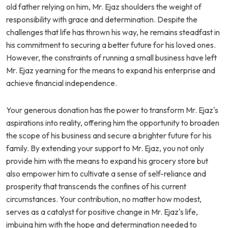
old father relying on him, Mr. Ejaz shoulders the weight of
responsibility with grace and determination. Despite the
challenges that life has thrown his way, he remains steadfast in
his commitment to securing a better future for his loved ones.
However, the constraints of running a small business have left
Mr. Ejaz yearning for the means to expand his enterprise and
achieve financial independence.
Your generous donation has the power to transform Mr. Ejaz's
aspirations into reality, offering him the opportunity to broaden
the scope of his business and secure a brighter future for his
family. By extending your support to Mr. Ejaz, you not only
provide him with the means to expand his grocery store but
also empower him to cultivate a sense of self-reliance and
prosperity that transcends the confines of his current
circumstances. Your contribution, no matter how modest,
serves as a catalyst for positive change in Mr. Ejaz's life,
imbuing him with the hope and determination needed to