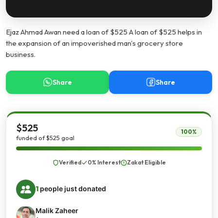
Ejaz Ahmad Awan need a loan of $525 A loan of $525 helps in
the expansion of an impoverished man's grocery store
business.
Share
Share
$525
100%
funded of $525 goal
Verified
0% Interest
Zakat Eligible
1
people just donated
Malik Zaheer