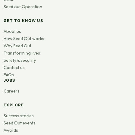
Seed out Operation
GET TO KNOW US
About us
How Seed Out works
Why Seed Out
Transforming lives
Safety & security
Contact us
FAQs
JOBS
Careers
EXPLORE
Success stories
Seed Out events
Awards