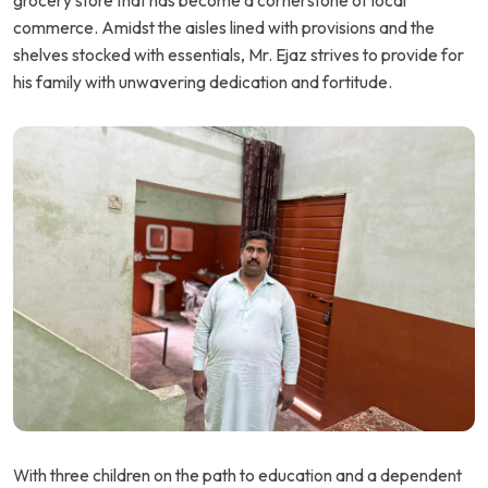
grocery store that has become a cornerstone of local
commerce. Amidst the aisles lined with provisions and the
shelves stocked with essentials, Mr. Ejaz strives to provide for
his family with unwavering dedication and fortitude.
With three children on the path to education and a dependent