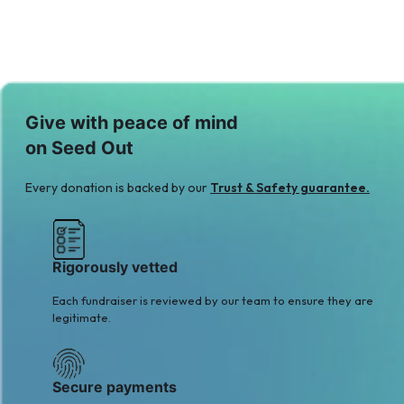
Give with peace of mind
on Seed Out
Every donation is backed by our
Trust & Safety guarantee.
Rigorously vetted
Each fundraiser is reviewed by our team to ensure they are
legitimate.
Secure payments