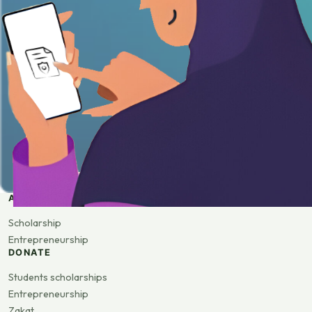
APPLY
Scholarship
Entrepreneurship
DONATE
Students scholarships
Entrepreneurship
Zakat