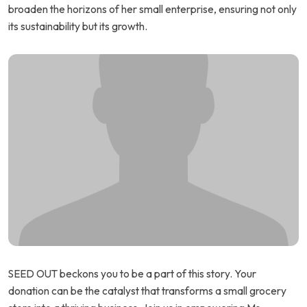
broaden the horizons of her small enterprise, ensuring not only
its sustainability but its growth.
SEED OUT beckons you to be a part of this story. Your
donation can be the catalyst that transforms a small grocery