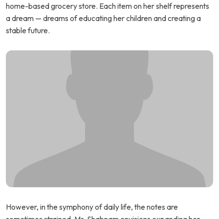
home-based grocery store. Each item on her shelf represents
a dream — dreams of educating her children and creating a
stable future.
However, in the symphony of daily life, the notes are