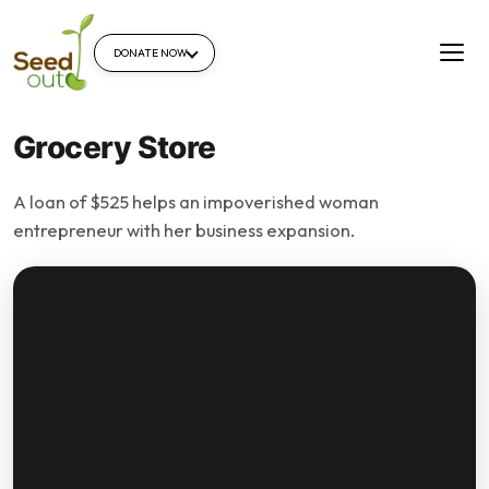
DONATE NOW
Grocery Store
A loan of $525 helps an impoverished woman
entrepreneur with her business expansion.