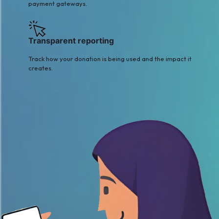
payment gateways.
Transparent reporting
Track how your donation is being used and the impact it
creates.