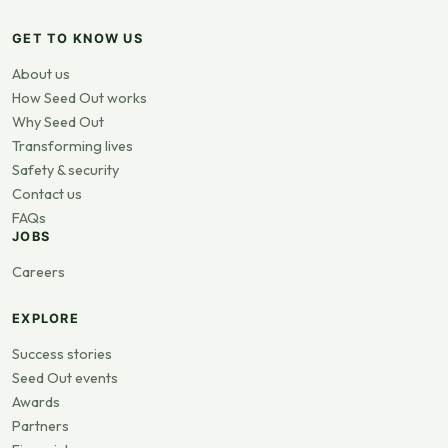
GET TO KNOW US
About us
How Seed Out works
Why Seed Out
Transforming lives
Safety & security
Contact us
FAQs
JOBS
Careers
EXPLORE
Success stories
Seed Out events
Awards
Partners