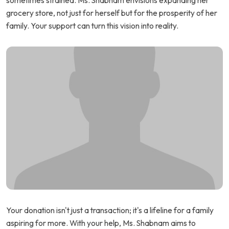
sometimes strained. Ms. Shabnam envisions expanding her
grocery store, not just for herself but for the prosperity of her
family. Your support can turn this vision into reality.
Your donation isn't just a transaction; it's a lifeline for a family
aspiring for more. With your help, Ms. Shabnam aims to