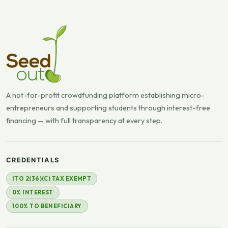
A not-for-profit crowdfunding platform establishing micro-
entrepreneurs and supporting students through interest-free
financing — with full transparency at every step.
CREDENTIALS
ITO 2(36)(C) TAX EXEMPT
0% INTEREST
100% TO BENEFICIARY