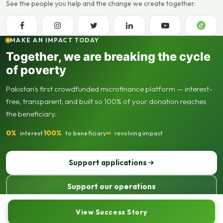
See the people you help and the change we create together.
MAKE AN IMPACT TODAY
Together, we are breaking the cycle
of poverty
Pakistan's first crowdfunded microfinance platform — interest-
free, transparent, and built so 100% of your donation reaches
the beneficiary.
0%
100%
∞
interest
to beneficiary
revolving impact
Support applications
Support our operations
© 2013–2026 Seed Out. All rights reserved. Registered not-for-profit
View Success Story
organisation.