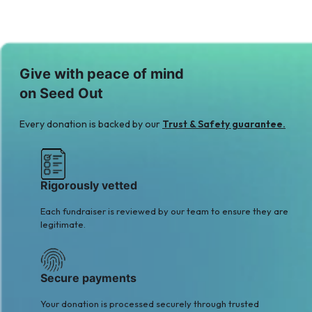
Give with peace of mind
on Seed Out
Every donation is backed by our
Trust & Safety guarantee.
Rigorously vetted
Each fundraiser is reviewed by our team to ensure they are
legitimate.
Secure payments
Your donation is processed securely through trusted