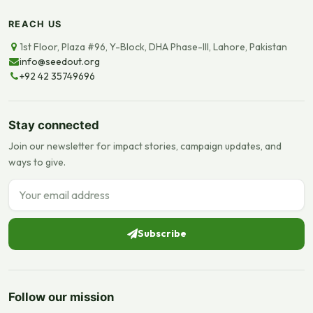
REACH US
1st Floor, Plaza #96, Y-Block, DHA Phase-III, Lahore, Pakistan
info@seedout.org
+92 42 35749696
Stay connected
Join our newsletter for impact stories, campaign updates, and
ways to give.
Email address
Subscribe
Follow our mission