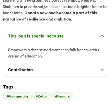
store into a thriving business. Join us in empowering Ms.
Shabnam to provide not just essentials but a brighter future for
her children.
Donate now and become a part of this
narrative of resilience and ambition.
This loan is special because
Empowers a determined mother to fulfil her children's
dream of education.
Contribution
Tags
#Gujranwala
#Retail
#Female
Malik Zaheer
$525