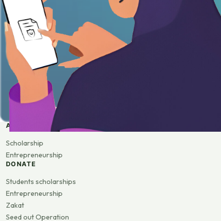
APPLY
Scholarship
Entrepreneurship
DONATE
Students scholarships
Entrepreneurship
Zakat
Seed out Operation