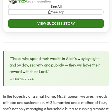
$525
Recent donation
See All
See Top
VIEW SUCCESS STORY
"Those who spend their wealth in Allah's way by night
and by day, secretly and publicly — they will have their
reward with their Lord."
— Quran 2:274
In the tapestry of a small home, Ms. Shabnam weaves threads
of hope and sustenance. At 36, married and a mother of four,
she's not only managing a household but also running a modest