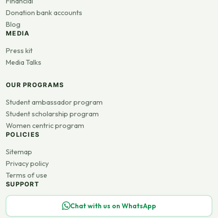
Financial
Donation bank accounts
Blog
MEDIA
Press kit
Media Talks
OUR PROGRAMS
Student ambassador program
Student scholarship program
Women centric program
POLICIES
Sitemap
Privacy policy
Terms of use
SUPPORT
Chat with us on WhatsApp