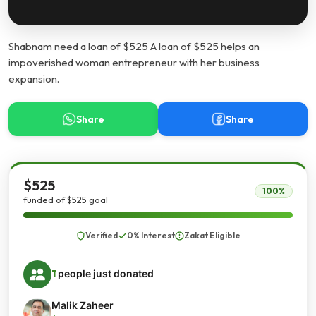
Shabnam need a loan of $525 A loan of $525 helps an
impoverished woman entrepreneur with her business
expansion.
Share
Share
$525
100%
funded of $525 goal
Verified
0% Interest
Zakat Eligible
1
people just donated
Malik Zaheer