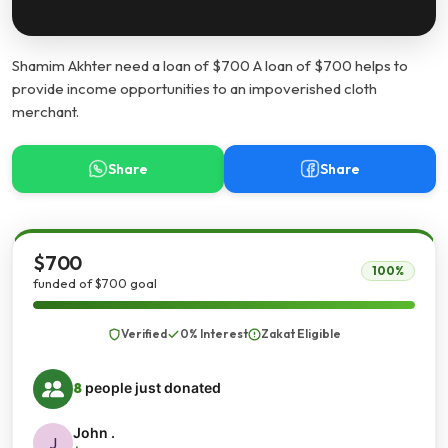
Shamim Akhter need a loan of $700 A loan of $700 helps to
provide income opportunities to an impoverished cloth
merchant.
Share
Share
$700
100%
funded of $700 goal
Verified
0% Interest
Zakat Eligible
8
people just donated
John .
J