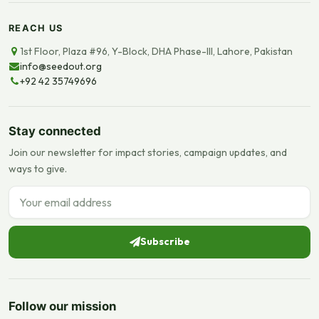
REACH US
1st Floor, Plaza #96, Y-Block, DHA Phase-III, Lahore, Pakistan
info@seedout.org
+92 42 35749696
Stay connected
Join our newsletter for impact stories, campaign updates, and
ways to give.
Email address
Subscribe
Follow our mission