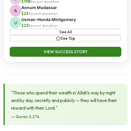
$198
Recent donation
Annum Mudassar
A
$23
Recent donation
Usman-Honda Mintgomery
U
$23
Recent donation
See All
See Top
VIEW SUCCESS STORY
"Those who spend their wealth in Allah's way by night
and by day, secretly and publicly — they will have their
reward with their Lord."
— Quran 2:274