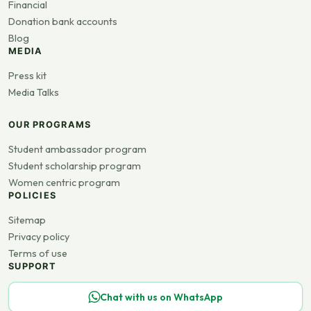
Financial
Donation bank accounts
Blog
MEDIA
Press kit
Media Talks
OUR PROGRAMS
Student ambassador program
Student scholarship program
Women centric program
POLICIES
Sitemap
Privacy policy
Terms of use
SUPPORT
Chat with us on WhatsApp