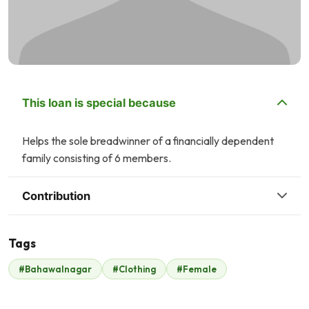
This loan is special because
Helps the sole breadwinner of a financially dependent
family consisting of 6 members.
Contribution
Tags
J
A
#Bahawalnagar
#Clothing
#Female
John .
Annum Mudassar
$198
$23