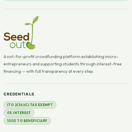
A not-for-profit crowdfunding platform establishing micro-
entrepreneurs and supporting students through interest-free
financing — with full transparency at every step.
CREDENTIALS
ITO 2(36)(C) TAX EXEMPT
0% INTEREST
100% TO BENEFICIARY