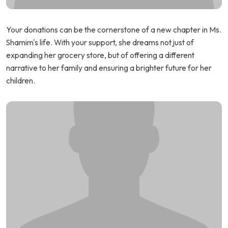
Your donations can be the cornerstone of a new chapter in Ms.
Shamim's life. With your support, she dreams not just of
expanding her grocery store, but of offering a different
narrative to her family and ensuring a brighter future for her
children.