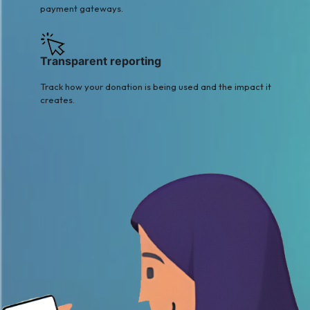
payment gateways.
Transparent reporting
Track how your donation is being used and the impact it
creates.