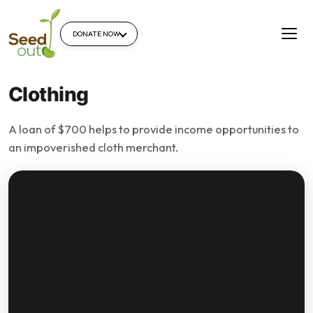
DONATE NOW
Clothing
A loan of $700 helps to provide income opportunities to
an impoverished cloth merchant.