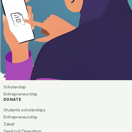
APPLY
Scholarship
Entrepreneurship
DONATE
Students scholarships
Entrepreneurship
Zakat
Seed out Operation