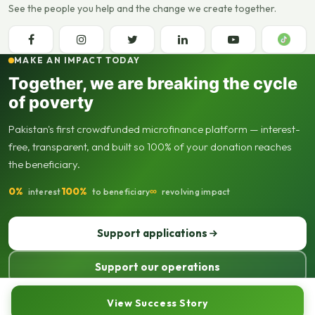
See the people you help and the change we create together.
MAKE AN IMPACT TODAY
Together, we are breaking the cycle
of poverty
Pakistan's first crowdfunded microfinance platform — interest-
free, transparent, and built so 100% of your donation reaches
the beneficiary.
0%
100%
∞
interest
to beneficiary
revolving impact
Support applications
Support our operations
© 2013–2026 Seed Out. All rights reserved. Registered not-for-profit
View Success Story
organisation.