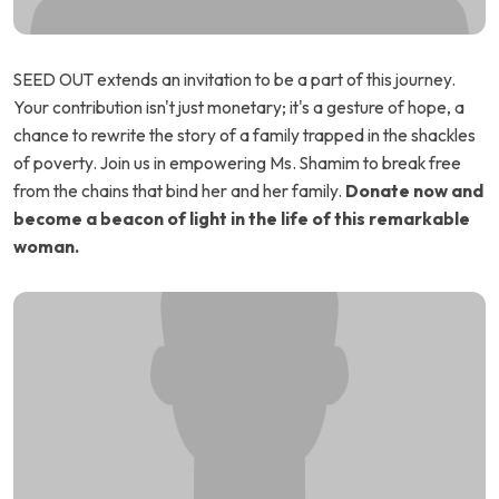
SEED OUT extends an invitation to be a part of this journey.
Your contribution isn't just monetary; it's a gesture of hope, a
chance to rewrite the story of a family trapped in the shackles
of poverty. Join us in empowering Ms. Shamim to break free
from the chains that bind her and her family.
Donate now and
become a beacon of light in the life of this remarkable
woman.