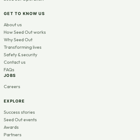
GET TO KNOW US
About us
How Seed Out works
Why Seed Out
Transforming lives
Safety & security
Contact us
FAQs
JOBS
Careers
EXPLORE
Success stories
Seed Out events
Awards
Partners