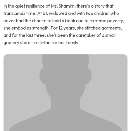
In the quiet resilience of Ms. Shamim, there's a story that
transcends time. At 61, widowed and with two children who
never had the chance to hold a book due to extreme poverty,
she embodies strength. For 12 years, she stitched garments,
and for the last three, she's been the caretaker of a small
grocery store—a lifeline for her family.