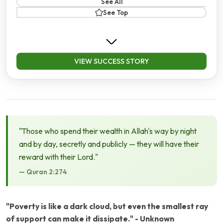
See All
See Top
VIEW SUCCESS STORY
"Those who spend their wealth in Allah's way by night
and by day, secretly and publicly — they will have their
reward with their Lord."
— Quran 2:274
"Poverty is like a dark cloud, but even the smallest ray
of support can make it dissipate." - Unknown