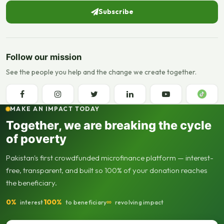
Subscribe
Follow our mission
See the people you help and the change we create together.
MAKE AN IMPACT TODAY
Together, we are breaking the cycle
of poverty
Pakistan's first crowdfunded microfinance platform — interest-
free, transparent, and built so 100% of your donation reaches
the beneficiary.
0%
100%
∞
interest
to beneficiary
revolving impact