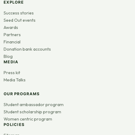
EXPLORE
Success stories
Seed Out events
Awards
Partners
Financial
Donation bank accounts
Blog
MEDIA
Press kit
Media Talks
OUR PROGRAMS
Student ambassador program
Student scholarship program
Women centric program
POLICIES