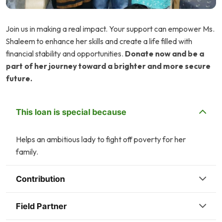
Join us in making a real impact. Your support can empower Ms.
Shaleem to enhance her skills and create a life filled with
financial stability and opportunities.
Donate now and be a
part of her journey toward a brighter and more secure
future.
This loan is special because
Helps an ambitious lady to fight off poverty for her
family.
Contribution
Field Partner