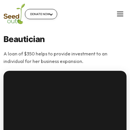
DONATE NOW
Beautician
A loan of $350 helps to provide investment to an
individual for her business expansion.