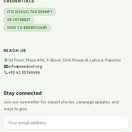
CREDENTIALS
ITO 2(36)(C) TAX EXEMPT
0% INTEREST
100% TO BENEFICIARY
REACH US
1st Floor, Plaza #96, Y-Block, DHA Phase-III, Lahore, Pakistan
info@seedout.org
+92 42 35749696
Stay connected
Join our newsletter for impact stories, campaign updates, and
ways to give.
Email address