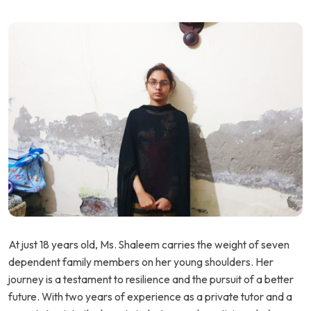
At just 18 years old, Ms. Shaleem carries the weight of seven
dependent family members on her young shoulders. Her
journey is a testament to resilience and the pursuit of a better
future. With two years of experience as a private tutor and a