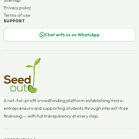
Sitemap
Privacy policy
Terms of use
SUPPORT
Chat with us on WhatsApp
A not-for-profit crowdfunding platform establishing micro-
entrepreneurs and supporting students through interest-free
financing — with full transparency at every step.