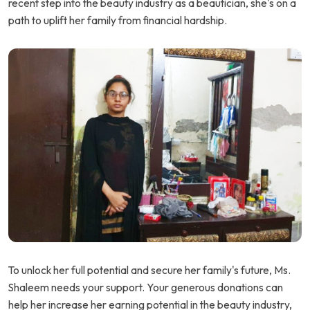
recent step into the beauty industry as a beautician, she's on a
path to uplift her family from financial hardship.
To unlock her full potential and secure her family's future, Ms.
Shaleem needs your support. Your generous donations can
help her increase her earning potential in the beauty industry,