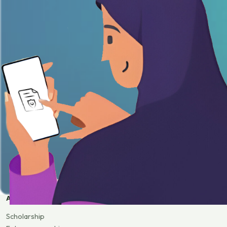
APPLY
Scholarship