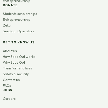
Entrepreneurship
DONATE
Students scholarships
Entrepreneurship
Zakat
Seed out Operation
GET TO KNOW US
About us
How Seed Out works
Why Seed Out
Transforming lives
Safety & security
Contact us
FAQs
JOBS
Careers