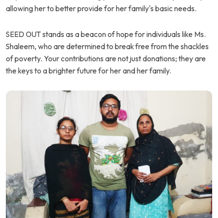
allowing her to better provide for her family's basic needs.
SEED OUT stands as a beacon of hope for individuals like Ms.
Shaleem, who are determined to break free from the shackles
of poverty. Your contributions are not just donations; they are
the keys to a brighter future for her and her family.