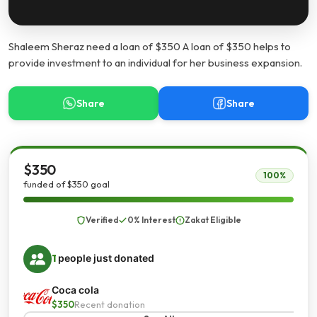
Shaleem Sheraz need a loan of $350 A loan of $350 helps to
provide investment to an individual for her business expansion.
Share
Share
$350
100%
funded of $350 goal
Verified
0% Interest
Zakat Eligible
1
people just donated
Coca cola
$350
Recent donation