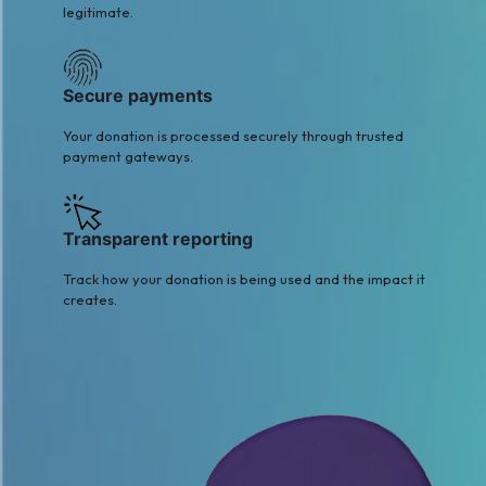
legitimate.
Secure payments
Your donation is processed securely through trusted
payment gateways.
Transparent reporting
Track how your donation is being used and the impact it
creates.