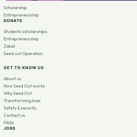
Scholarship
Entrepreneurship
DONATE
Students scholarships
Entrepreneurship
Zakat
Seed out Operation
GET TO KNOW US
About us
How Seed Out works
Why Seed Out
Transforming lives
Safety & security
Contact us
FAQs
JOBS