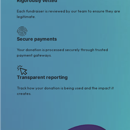
Rigorously vetted
Each fundraiser is reviewed by our team to ensure they are
legitimate.
Secure payments
Your donation is processed securely through trusted
payment gateways.
Transparent reporting
Track how your donation is being used and the impact it
creates.