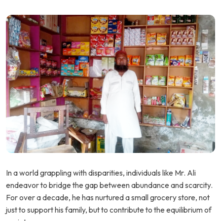
In a world grappling with disparities, individuals like Mr. Ali
endeavor to bridge the gap between abundance and scarcity.
For over a decade, he has nurtured a small grocery store, not
just to support his family, but to contribute to the equilibrium of