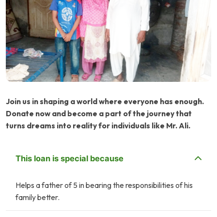
Join us in shaping a world where everyone has enough.
Donate now and become a part of the journey that
turns dreams into reality for individuals like Mr. Ali.
This loan is special because
Helps a father of 5 in bearing the responsibilities of his
family better.