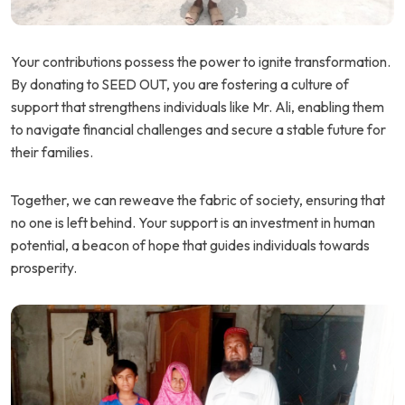
Your contributions possess the power to ignite transformation.
By donating to SEED OUT, you are fostering a culture of
support that strengthens individuals like Mr. Ali, enabling them
to navigate financial challenges and secure a stable future for
their families.
Together, we can reweave the fabric of society, ensuring that
no one is left behind. Your support is an investment in human
potential, a beacon of hope that guides individuals towards
prosperity.