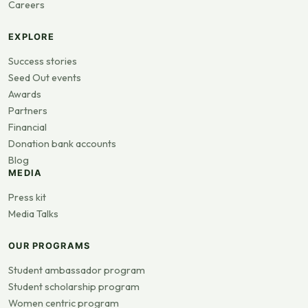
Careers
EXPLORE
Success stories
Seed Out events
Awards
Partners
Financial
Donation bank accounts
Blog
MEDIA
Press kit
Media Talks
OUR PROGRAMS
Student ambassador program
Student scholarship program
Women centric program