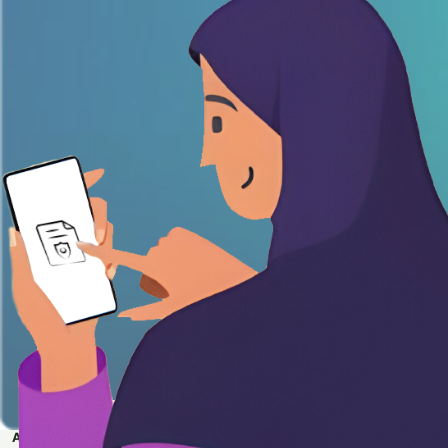
APPLY