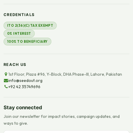
CREDENTIALS
ITO 2(36)(C) TAX EXEMPT
0% INTEREST
100% TO BENEFICIARY
REACH US
1st Floor, Plaza #96, Y-Block, DHA Phase-III, Lahore, Pakistan
info@seedout.org
+92 42 35749696
Stay connected
Join our newsletter for impact stories, campaign updates, and
ways to give.