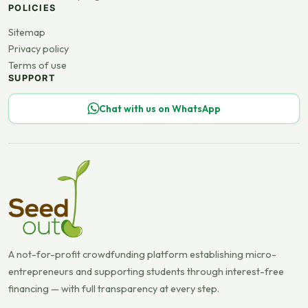
POLICIES
Sitemap
Privacy policy
Terms of use
SUPPORT
Chat with us on WhatsApp
A not-for-profit crowdfunding platform establishing micro-
entrepreneurs and supporting students through interest-free
financing — with full transparency at every step.