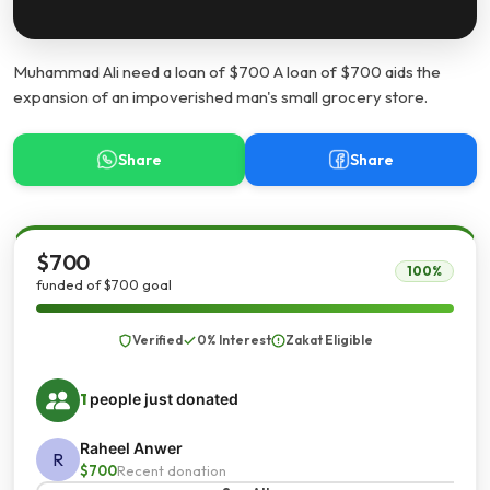
Muhammad Ali need a loan of $700 A loan of $700 aids the
expansion of an impoverished man's small grocery store.
Share
Share
$700
100%
funded of $700 goal
Verified
0% Interest
Zakat Eligible
1
people just donated
Raheel Anwer
R
$700
Recent donation