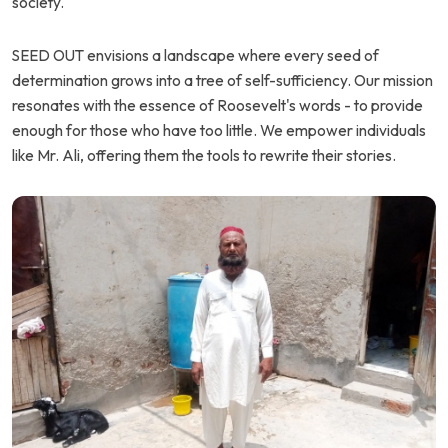
society.
SEED OUT envisions a landscape where every seed of
determination grows into a tree of self-sufficiency. Our mission
resonates with the essence of Roosevelt's words - to provide
enough for those who have too little. We empower individuals
like Mr. Ali, offering them the tools to rewrite their stories.