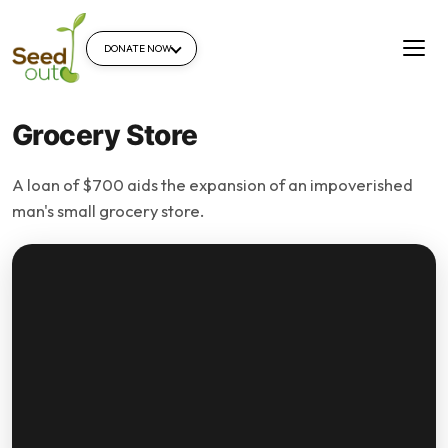
DONATE NOW
Grocery Store
A loan of $700 aids the expansion of an impoverished
man's small grocery store.