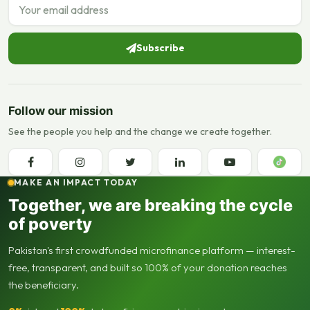
Email address
Subscribe
Follow our mission
See the people you help and the change we create together.
MAKE AN IMPACT TODAY
Together, we are breaking the cycle
of poverty
Pakistan's first crowdfunded microfinance platform — interest-
free, transparent, and built so 100% of your donation reaches
the beneficiary.