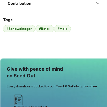
Contribution
Tags
R
#Bahawalnagar
#Retail
#Male
Raheel Anwer
$700
Give with peace of mind
on Seed Out
Every donation is backed by our
Trust & Safety guarantee.