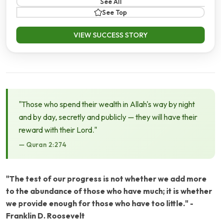
See All
See Top
VIEW SUCCESS STORY
"Those who spend their wealth in Allah's way by night
and by day, secretly and publicly — they will have their
reward with their Lord."
— Quran 2:274
"The test of our progress is not whether we add more
to the abundance of those who have much; it is whether
we provide enough for those who have too little." -
Franklin D. Roosevelt