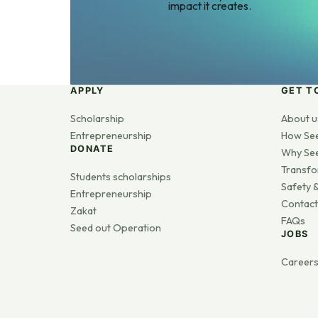
impact it creates.
APPLY
GET T
Scholarship
About u
Entrepreneurship
How Se
DONATE
Why Se
Transfo
Students scholarships
Safety &
Entrepreneurship
Contact
Zakat
FAQs
Seed out Operation
JOBS
Career