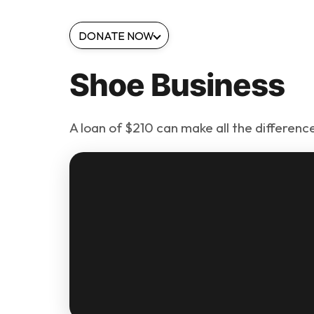
DONATE NOW
Shoe Business
A loan of $210 can make all the difference