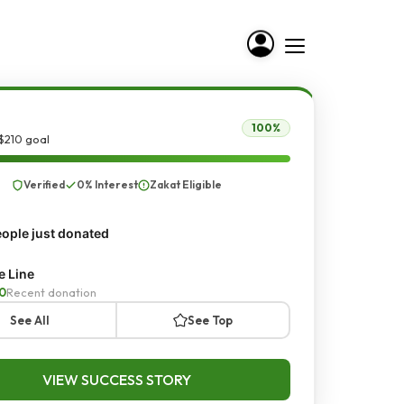
100%
$210 goal
Verified
0% Interest
Zakat Eligible
ople just donated
e Line
0
Recent donation
See All
See Top
VIEW SUCCESS STORY