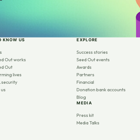
O KNOW US
EXPLORE
s
Success stories
ed Out works
Seed Out events
ed Out
Awards
rming lives
Partners
 security
Financial
 us
Donation bank accounts
Blog
MEDIA
s
Press kit
Media Talks