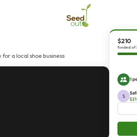
$210
funded of 
 for a local shoe business
1
pe
Saf
S
$21