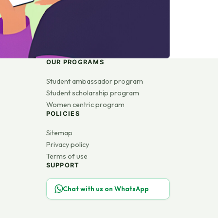
OUR PROGRAMS
Student ambassador program
Student scholarship program
Women centric program
POLICIES
Sitemap
Privacy policy
Terms of use
SUPPORT
Chat with us on WhatsApp