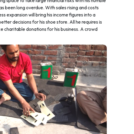
 space to take large financial risks with his humble
as been long overdue. With sales rising and costs
s expansion will bring his income figures into a
r decisions for his shoe store. All he requires is
e charitable donations for his business. A crowd