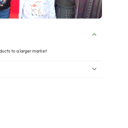
oducts to a larger market