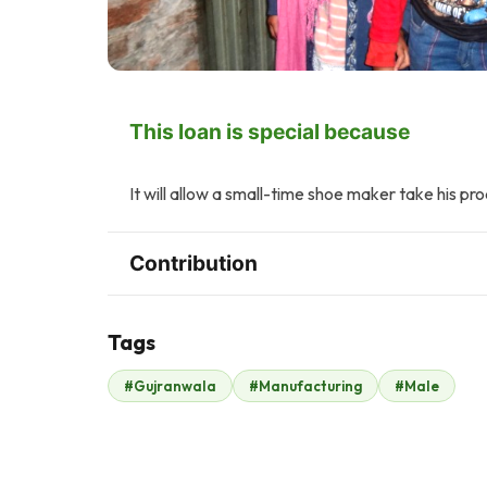
This loan is special because
It will allow a small-time shoe maker take his pr
Contribution
Tags
S
#Gujranwala
#Manufacturing
#Male
Safe Line
$210