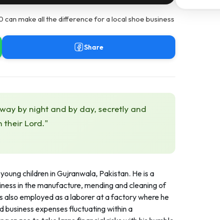
can make all the difference for a local shoe business
Share
 way by night and by day, secretly and
h their Lord."
young children in Gujranwala, Pakistan. He is a
ness in the manufacture, mending and cleaning of
is also employed as a laborer at a factory where he
 business expenses fluctuating within a