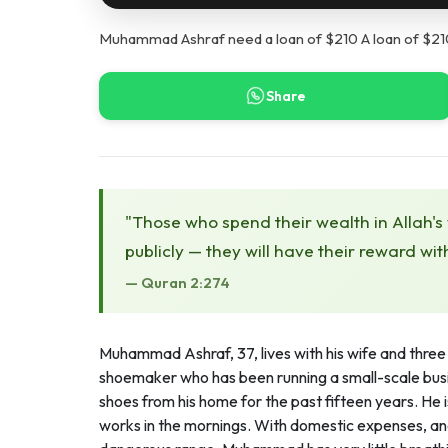
Muhammad Ashraf need a loan of $210 A loan of $210 
Share
"Those who spend their wealth in Allah's
publicly — they will have their reward wit
— Quran 2:274
Muhammad Ashraf, 37, lives with his wife and three 
shoemaker who has been running a small-scale busi
shoes from his home for the past fifteen years. He 
works in the mornings. With domestic expenses, and