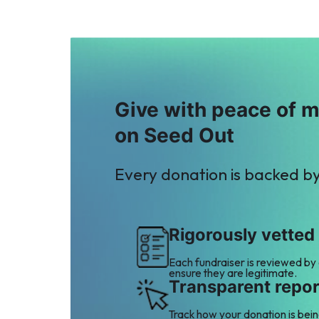
Give with peace of 
on Seed Out
Every donation is backed b
Rigorously vetted
Each fundraiser is reviewed by
ensure they are legitimate.
Transparent repor
Track how your donation is bei