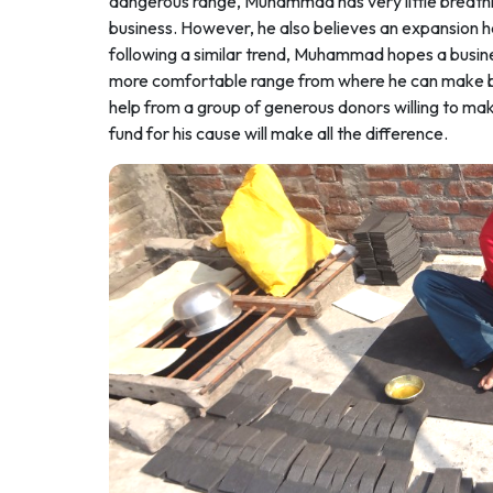
dangerous range, Muhammad has very little breathing
business. However, he also believes an expansion h
following a similar trend, Muhammad hopes a busines
more comfortable range from where he can make bette
help from a group of generous donors willing to mak
fund for his cause will make all the difference.