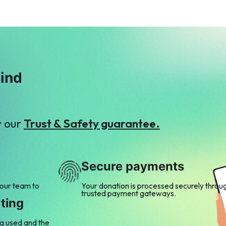
mind
y our
Trust & Safety guarantee.
Secure payments
 our team to
Your donation is processed securely throu
trusted payment gateways.
ting
ng used and the