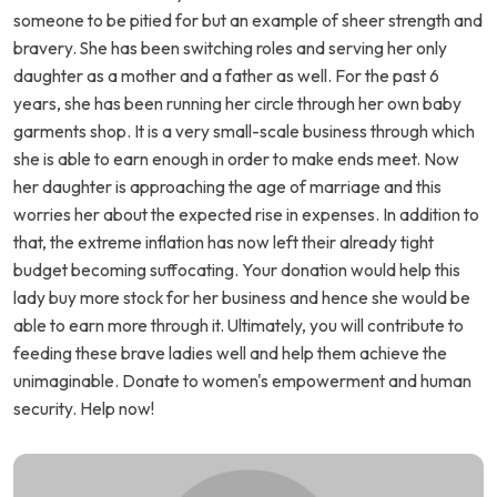
someone to be pitied for but an example of sheer strength and
bravery. She has been switching roles and serving her only
daughter as a mother and a father as well. For the past 6
years, she has been running her circle through her own baby
garments shop. It is a very small-scale business through which
she is able to earn enough in order to make ends meet. Now
her daughter is approaching the age of marriage and this
worries her about the expected rise in expenses. In addition to
that, the extreme inflation has now left their already tight
budget becoming suffocating. Your donation would help this
lady buy more stock for her business and hence she would be
able to earn more through it. Ultimately, you will contribute to
feeding these brave ladies well and help them achieve the
unimaginable. Donate to women's empowerment and human
security. Help now!