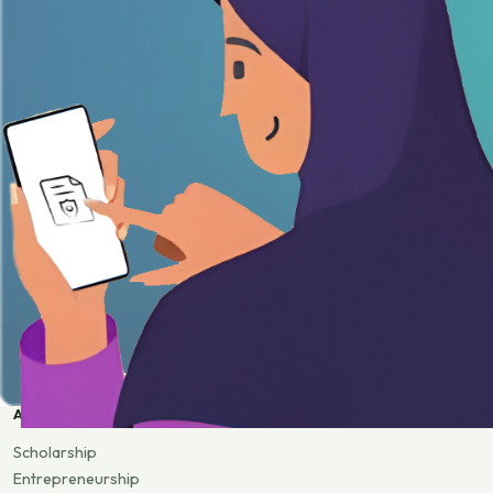
APPLY
Scholarship
Entrepreneurship