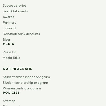
Success stories
Seed Out events
Awards
Partners
Financial
Donation bank accounts
Blog
MEDIA
Press kit
Media Talks
OUR PROGRAMS
Student ambassador program
Student scholarship program
Women centric program
POLICIES
Sitemap