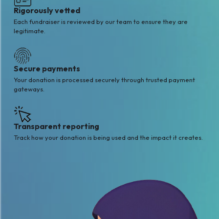
Rigorously vetted
Each fundraiser is reviewed by our team to ensure they are
legitimate.
Secure payments
Your donation is processed securely through trusted payment
gateways.
Transparent reporting
Track how your donation is being used and the impact it creates.