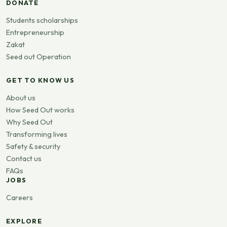
DONATE
Students scholarships
Entrepreneurship
Zakat
Seed out Operation
GET TO KNOW US
About us
How Seed Out works
Why Seed Out
Transforming lives
Safety & security
Contact us
FAQs
JOBS
Careers
EXPLORE