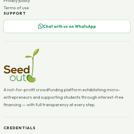
Privacy policy
Terms of use
SUPPORT
Chat with us on WhatsApp
A not-for-profit crowdfunding platform establishing micro-
entrepreneurs and supporting students through interest-free
financing — with full transparency at every step.
CREDENTIALS