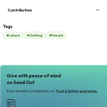
Contribution
Tags
J
#Lahore
#Clothing
#Female
Coca cola
John .
$457
$13
A
Anonymous
$19
Give with peace of mind
on Seed Out
Every donation is backed by our
Trust & Safety guarantee.