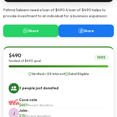
Fatima Saleem need a loan of $490 A loan of $490 helps to
provide investment to an individual for a business expansion.
Share
Share
$490
100%
funded of $490 goal
Verified
0% Interest
Zakat Eligible
3
people just donated
Coca cola
$457
Recent donation
John .
J
$13
Recent donation