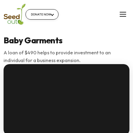
DONATE NOW
Baby Garments
A loan of $490 helps to provide investment to an
individual for a business expansion.