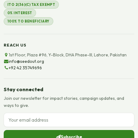
ITO 2(36)(C) TAX EXEMPT
0% INTEREST
100% TO BENEFICIARY
REACH US
1st Floor, Plaza #96, Y-Block, DHA Phase-III, Lahore, Pakistan
info@seedout.org
+92 42 35749696
Stay connected
Join our newsletter for impact stories, campaign updates, and
ways to give.
Email address
Subscribe