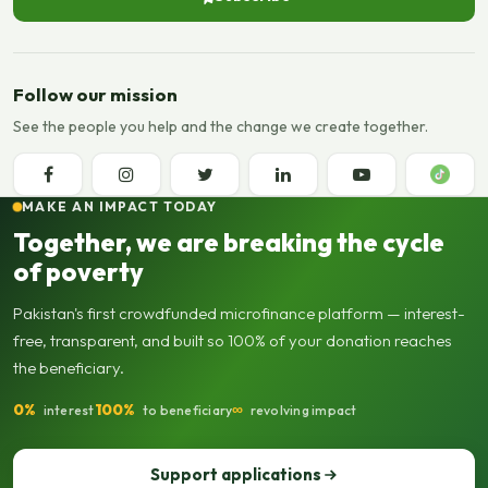
Follow our mission
See the people you help and the change we create together.
MAKE AN IMPACT TODAY
Together, we are breaking the cycle
of poverty
Pakistan's first crowdfunded microfinance platform — interest-
free, transparent, and built so 100% of your donation reaches
the beneficiary.
0%
100%
∞
interest
to beneficiary
revolving impact
Support applications