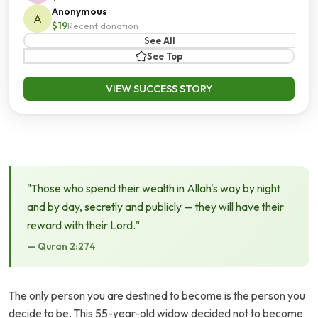
Anonymous
A
$19
Recent donation
See All
See Top
VIEW SUCCESS STORY
"Those who spend their wealth in Allah's way by night
and by day, secretly and publicly — they will have their
reward with their Lord."
— Quran 2:274
The only person you are destined to become is the person you
decide to be. This 55-year-old widow decided not to become