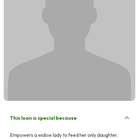
This loan is special because
Empowers a widow lady to feed her only daughter.