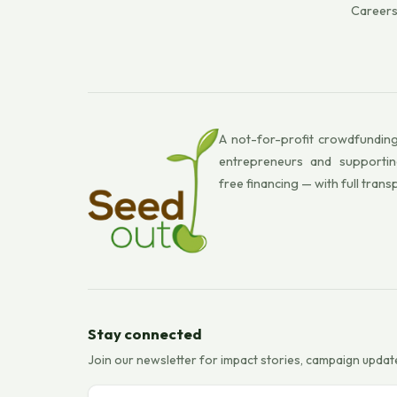
Career
A not-for-profit crowdfunding
entrepreneurs and supportin
free financing — with full trans
Stay connected
Join our newsletter for impact stories, campaign updat
Email address