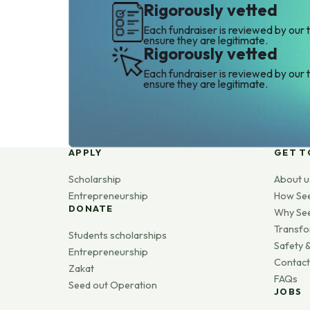
Rigorously vetted
Each fundraiser is reviewed by our 
ensure they are legitimate.
Rigorously vetted
Each fundraiser is reviewed by our 
ensure they are legitimate.
APPLY
GET T
Scholarship
About u
Entrepreneurship
How Se
DONATE
Why Se
Transfo
Students scholarships
Safety &
Entrepreneurship
Contact
Zakat
FAQs
Seed out Operation
JOBS