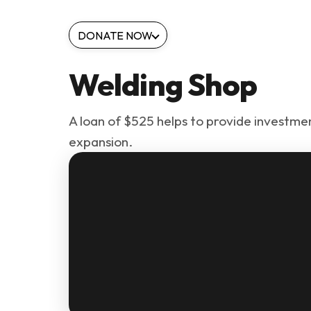
DONATE NOW
Welding Shop
A loan of $525 helps to provide investment
expansion.