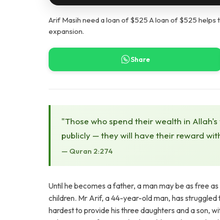
Arif Masih need a loan of $525 A loan of $525 helps t
expansion.
Share
"Those who spend their wealth in Allah's
publicly — they will have their reward wit
— Quran 2:274
Until he becomes a father, a man may be as free as a bi
children. Mr Arif, a 44-year-old man, has struggled to 
hardest to provide his three daughters and a son, with