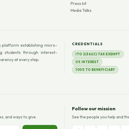
s
Press kit
Media Talks
CREDENTIALS
 platform establishing micro-
g students through interest-
ITO 2(36)(C) TAX EXEMPT
parency at every step.
0% INTEREST
100% TO BENEFICIARY
Follow our mission
es, and ways to give.
See the people you help and th