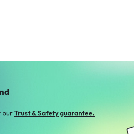
A
M
ATS Group
Mr. Khurram
$66
Gulzar
$270
ind
y our
Trust & Safety guarantee.