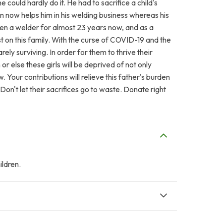
 could hardly do it. He had to sacrifice a child's
on now helps him in his welding business whereas his
een a welder for almost 23 years now, and as a
t on this family. With the curse of COVID-19 and the
rely surviving. In order for them to thrive their
 else these girls will be deprived of not only
 Your contributions will relieve this father's burden
. Don't let their sacrifices go to waste. Donate right
ldren.