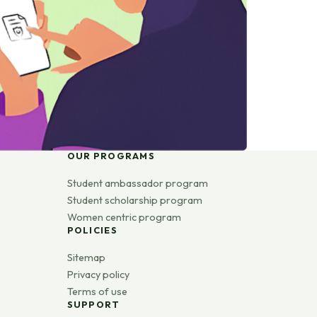
OUR PROGRAMS
Student ambassador program
Student scholarship program
Women centric program
POLICIES
Sitemap
Privacy policy
Terms of use
SUPPORT