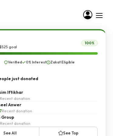
100%
$525 goal
Verified
0% Interest
Zakat Eligible
ople just donated
im Iftikhar
Recent donation
eel Anwer
7
Recent donation
 Group
Recent donation
See All
See Top