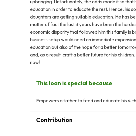
upbringing. Unfortunately, the odds made it so that he
education in order to educate the rest. Hence, his s
daughters are getting suitable education. He has b
matter of fact the last 3 years have been the hardes
economic disparity that followed him this family is ba
business setup would need an immediate expansion or
education but also of the hope for a better tomorrow.
and, as a result, craft a better future for his children
now!
This loan is special because
Empowers a father to feed and educate his 4 chi
Contribution