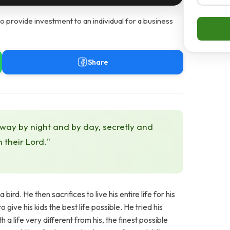
o provide investment to an individual for a business
Share
 way by night and by day, secretly and
h their Lord."
rd. He then sacrifices to live his entire life for his
give his kids the best life possible. He tried his
 a life very different from his, the finest possible