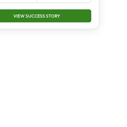
VIEW SUCCESS STORY