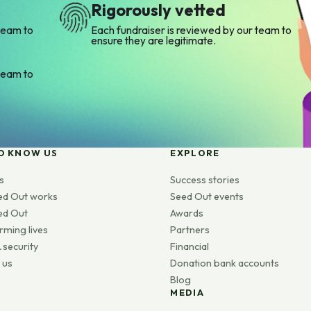
Rigorously vetted
team to
Each fundraiser is reviewed by our team to
ensure they are legitimate.
team to
O KNOW US
EXPLORE
s
Success stories
ed Out works
Seed Out events
ed Out
Awards
rming lives
Partners
 security
Financial
 us
Donation bank accounts
Blog
MEDIA