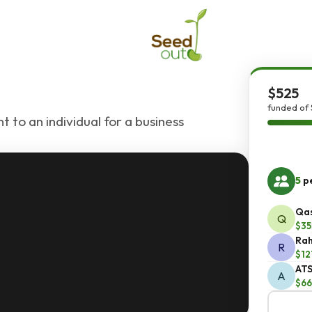
$525
funded of 
 to an individual for a business
5
pe
Qas
Q
$35
Rah
R
$12
ATS
A
$66