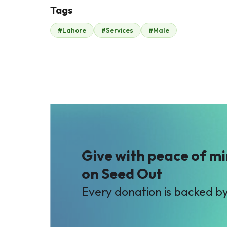
Tags
Q
R
#Lahore
#Services
#Male
Qasim Iftikhar
Raheel Anwer
$35
$127
B
Bilal Sheikh (Silver
Star)
$26
Give with peace of m
on Seed Out
Every donation is backed b