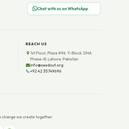
Chat with us on WhatsApp
REACH US
1st Floor, Plaza #96, Y-Block, DHA
Phase-III, Lahore, Pakistan
info@seedout.org
+92 42 35749696
e change we create together.