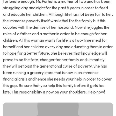
fortunate enough. Ms Farhat is a mother of two and has been
struggling day and night for the past 8 years in order to feed
and educate her children. Although life has not been fair to her,
the immense poverty itself was lethal for the family but this
coupled with the demise of her husband. Now she juggles the
roles of a father and a mother in order to be enough for her
children. All this woman wants for life is a two-time meal for
herself and her children every day and educating them in order
to hope for a better future. She believes that knowledge will
prove to be the fate-changer for her family and ultimately
they will get past the generational curse of poverty. She has
been running a grocery store that is now in an immense
financial crisis and hence she needs your help in order to cover
this gap. Be sure that you help this family before it gets too
late. This responsibility is now on your shoulders. Help now!