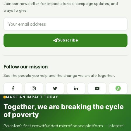
Join our newsletter for impact stories, campaign updates, and
ways to give.
Email address
Subscribe
Follow our mission
See the people you help and the change we create together.
MAKE AN IMPACT TODAY
Together, we are breaking the cycle
of poverty
Pakistan's first crowdfunded microfinance platform — interest-