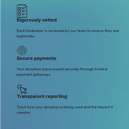
Rigorously vetted
Each fundraiser is reviewed by our team to ensure they are
legitimate.
Secure payments
Your donation is processed securely through trusted
payment gateways.
Transparent reporting
Track how your donation is being used and the impact it
creates.