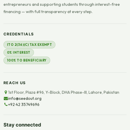
entrepreneurs and supporting students through interest-free
financing — with full transparency at every step.
CREDENTIALS
ITO 2(36)(C) TAX EXEMPT
0% INTEREST
100% TO BENEFICIARY
REACH US
1st Floor, Plaza #96, Y-Block, DHA Phase-III, Lahore, Pakistan
info@seedout.org
+92 42 35749696
Stay connected