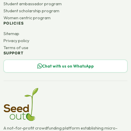
Student ambassador program
Student scholarship program
Women centric program
POLICIES
Sitemap
Privacy policy
Terms of use
SUPPORT
Chat with us on WhatsApp
A not-for-profit crowdfunding platform establishing micro-