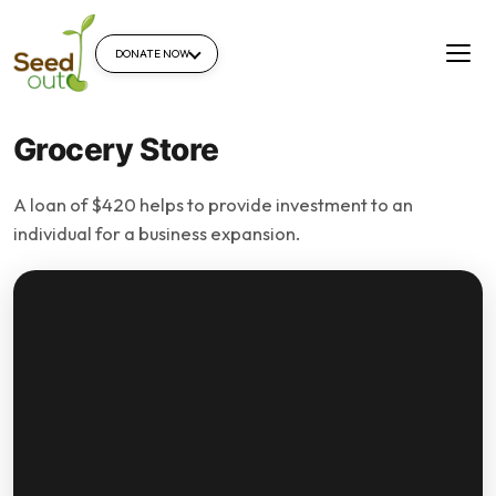
DONATE NOW
Grocery Store
A loan of $420 helps to provide investment to an
individual for a business expansion.