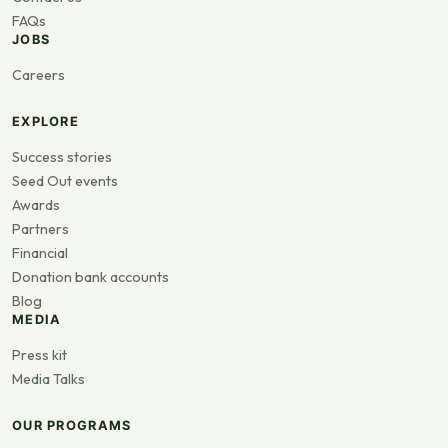
FAQs
JOBS
Careers
EXPLORE
Success stories
Seed Out events
Awards
Partners
Financial
Donation bank accounts
Blog
MEDIA
Press kit
Media Talks
OUR PROGRAMS