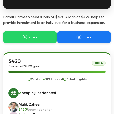
Farhat Parveen need a loan of $420 A loan of $420 helps to
provide investment to an individual for a business expansion.
Share
Share
$420
100%
funded of $420 goal
Verified
0% Interest
Zakat Eligible
2
people just donated
Malik Zaheer
$420
Recent donation