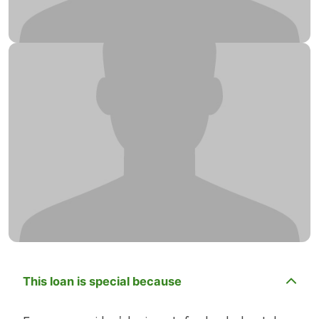
This loan is special because