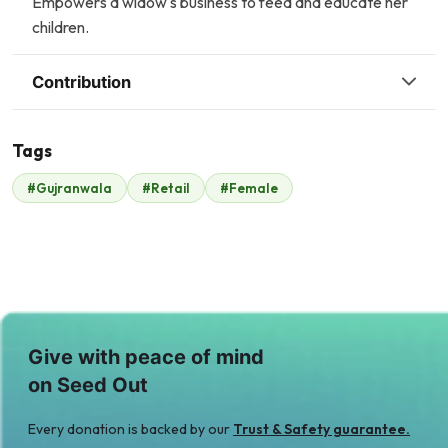
Empowers a widow's business to feed and educate her
children.
Contribution
Tags
A
#Gujranwala
#Retail
#Female
Malik Zaheer
Amin Jaffer
$420
$0
Give with peace of mind
on Seed Out
Every donation is backed by our
Trust & Safety guarantee.