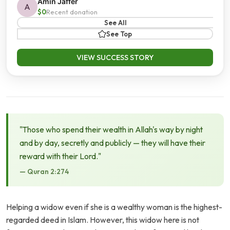
Amin Jaffer
A
$0
Recent donation
See All
See Top
VIEW SUCCESS STORY
"Those who spend their wealth in Allah's way by night
and by day, secretly and publicly — they will have their
reward with their Lord."
— Quran 2:274
Helping a widow even if she is a wealthy woman is the highest-
regarded deed in Islam. However, this widow here is not