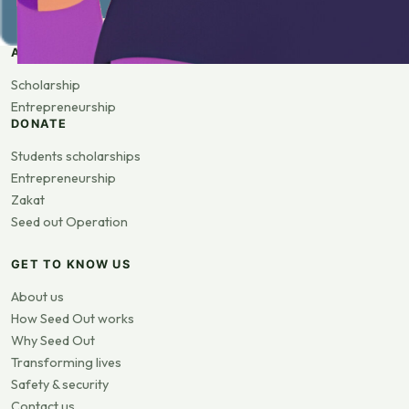
APPLY
Scholarship
Entrepreneurship
DONATE
Students scholarships
Entrepreneurship
Zakat
Seed out Operation
GET TO KNOW US
About us
How Seed Out works
Why Seed Out
Transforming lives
Safety & security
Contact us