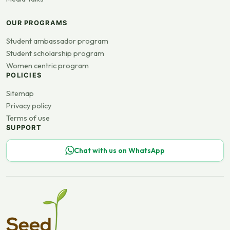
OUR PROGRAMS
Student ambassador program
Student scholarship program
Women centric program
POLICIES
Sitemap
Privacy policy
Terms of use
SUPPORT
Chat with us on WhatsApp