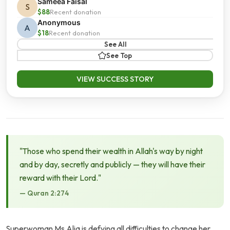
Sameea Faisal
S
$88
Recent donation
Anonymous
A
$18
Recent donation
See All
See Top
VIEW SUCCESS STORY
"Those who spend their wealth in Allah's way by night
and by day, secretly and publicly — they will have their
reward with their Lord."
— Quran 2:274
Superwoman Ms Alia is defying all difficulties to change her