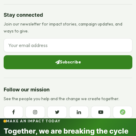
Stay connected
Join our newsletter for impact stories, campaign updates, and
ways to give.
Email address
Subscribe
Follow our mission
See the people you help and the change we create together.
MAKE AN IMPACT TODAY
Together, we are breaking the cycle