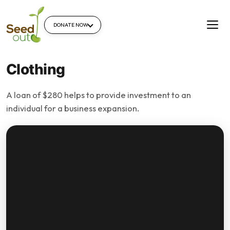
DONATE NOW
Clothing
A loan of $280 helps to provide investment to an
individual for a business expansion.