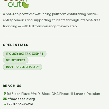
A not-for-profit crowdfunding platform establishing micro-
entrepreneurs and supporting students through interest-free
financing — with full transparency at every step.
CREDENTIALS
ITO 2(36)(C) TAX EXEMPT
0% INTEREST
100% TO BENEFICIARY
REACH US
1st Floor, Plaza #96, Y-Block, DHA Phase-III, Lahore, Pakistan
info@seedout.org
+92 42 35749696