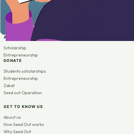
APPLY
Scholarship
Entrepreneurship
DONATE
Students scholarships
Entrepreneurship
Zakat
Seed out Operation
GET TO KNOW US
About us
How Seed Out works
Why Seed Out