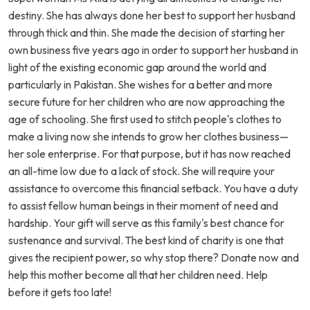
destiny. She has always done her best to support her husband
through thick and thin. She made the decision of starting her
own business five years ago in order to support her husband in
light of the existing economic gap around the world and
particularly in Pakistan. She wishes for a better and more
secure future for her children who are now approaching the
age of schooling. She first used to stitch people's clothes to
make a living now she intends to grow her clothes business—
her sole enterprise. For that purpose, but it has now reached
an all-time low due to a lack of stock. She will require your
assistance to overcome this financial setback. You have a duty
to assist fellow human beings in their moment of need and
hardship. Your gift will serve as this family's best chance for
sustenance and survival. The best kind of charity is one that
gives the recipient power, so why stop there? Donate now and
help this mother become all that her children need. Help
before it gets too late!