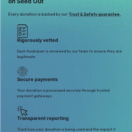
on Seed Out
$63
Every donation is backed by our
Trust & Safety guarantee.
Rigorously vetted
Each fundraiser is reviewed by our team to ensure they are
legitimate.
Secure payments
Your donation is processed securely through trusted
payment gateways.
Transparent reporting
Track how your donation is being used and the impact it