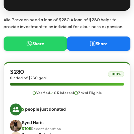
Alia Parveen need a loan of $280 A loan of $280 helps to
provide investment to an individual for a business expansion.
Share
Share
$280
100%
funded of $280 goal
Verified
0% Interest
Zakat Eligible
5
people just donated
Syed Haris
$108
Recent donation