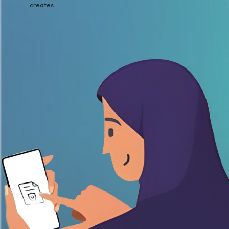
creates.