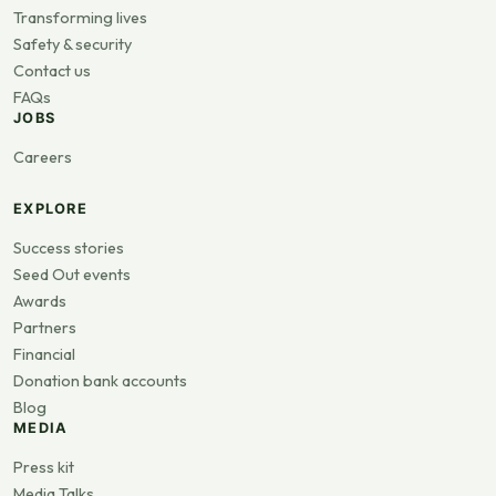
Transforming lives
Safety & security
Contact us
FAQs
JOBS
Careers
EXPLORE
Success stories
Seed Out events
Awards
Partners
Financial
Donation bank accounts
Blog
MEDIA
Press kit
Media Talks