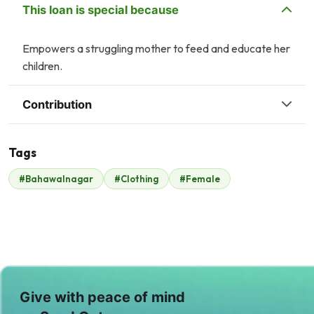
This loan is special because
Empowers a struggling mother to feed and educate her
children.
Contribution
Tags
S
#Bahawalnagar
#Clothing
#Female
Syed Haris
Sameea Faisal
$108
$88
A
A
Anonymous
Anonymous
$18
$4
A
Give with peace of mind
Amin Jaffer