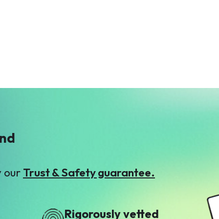
ind
y our
Trust & Safety guarantee.
Rigorously vetted