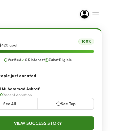
100%
 $420 goal
Verified
0% Interest
Zakat Eligible
ople just donated
i Muhammad Ashraf
20
Recent donation
See All
See Top
VIEW SUCCESS STORY