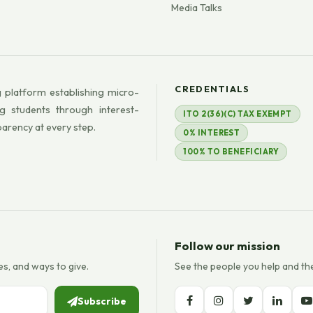
Media Talks
CREDENTIALS
 platform establishing micro-
g students through interest-
ITO 2(36)(C) TAX EXEMPT
parency at every step.
0% INTEREST
100% TO BENEFICIARY
Follow our mission
es, and ways to give.
See the people you help and th
Subscribe