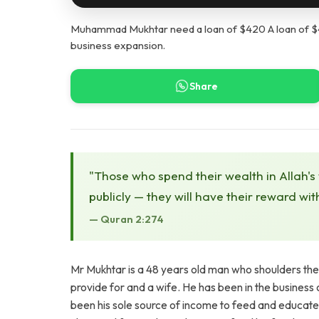
Muhammad Mukhtar need a loan of $420 A loan of $420
business expansion.
Share
"Those who spend their wealth in Allah's
publicly — they will have their reward wit
— Quran 2:274
Mr Mukhtar is a 48 years old man who shoulders the re
provide for and a wife. He has been in the business o
been his sole source of income to feed and educate hi