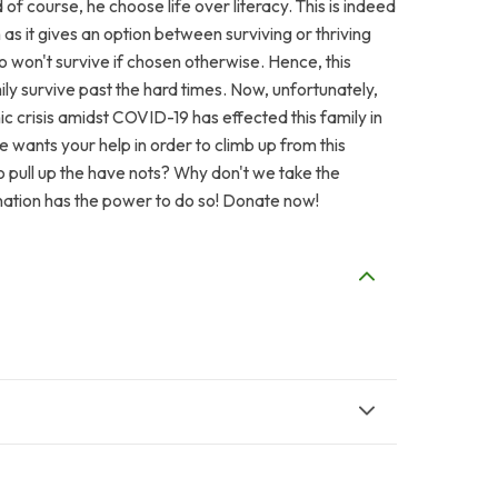
d of course, he choose life over literacy. This is indeed
s it gives an option between surviving or thriving
o won't survive if chosen otherwise. Hence, this
ily survive past the hard times. Now, unfortunately,
c crisis amidst COVID-19 has effected this family in
 wants your help in order to climb up from this
to pull up the have nots? Why don't we take the
onation has the power to do so! Donate now!