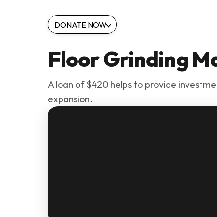
DONATE NOW
Floor Grinding M
A loan of $420 helps to provide investmen
expansion.