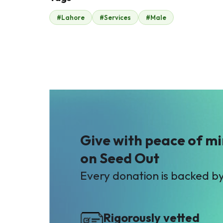
#Lahore
#Services
#Male
Haji Muhammad
Ashraf
$420
Give with peace of m
on Seed Out
Every donation is backed b
Rigorously vetted