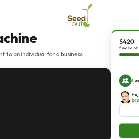
achine
$420
funded of
t to an individual for a business
1
pe
Haj
$4