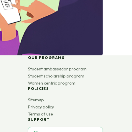
OUR PROGRAMS
Student ambassador program
Student scholarship program
Women centric program
POLICIES
Sitemap
Privacy policy
Terms of use
SUPPORT