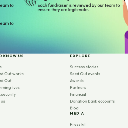
team to
Each fundraiser is reviewed by our team to
ensure they are legitimate.
team to
O KNOW US
EXPLORE
s
Success stories
ed Out works
Seed Out events
ed Out
Awards
rming lives
Partners
 security
Financial
 us
Donation bank accounts
Blog
MEDIA
s
Press kit