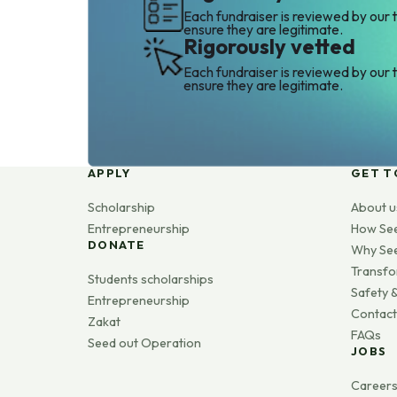
Each fundraiser is reviewed by our 
ensure they are legitimate.
Rigorously vetted
Each fundraiser is reviewed by our 
ensure they are legitimate.
APPLY
GET T
Scholarship
About u
Entrepreneurship
How Se
DONATE
Why Se
Transfo
Students scholarships
Safety &
Entrepreneurship
Contact
Zakat
FAQs
Seed out Operation
JOBS
Career