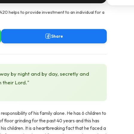
 helps to provide investment to an individual for a
Share
 way by night and by day, secretly and
h their Lord."
sponsibility of his family alone. He has 6 children to
f floor grinding for the past 40 years and this has
s children. It is a heartbreaking fact that he faced a