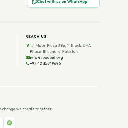
Chat with us on WhatsApp
REACH US
1st Floor, Plaza #96, Y-Block, DHA
Phase-III, Lahore, Pakistan
info@seedout.org
+92 42 35749696
e change we create together.