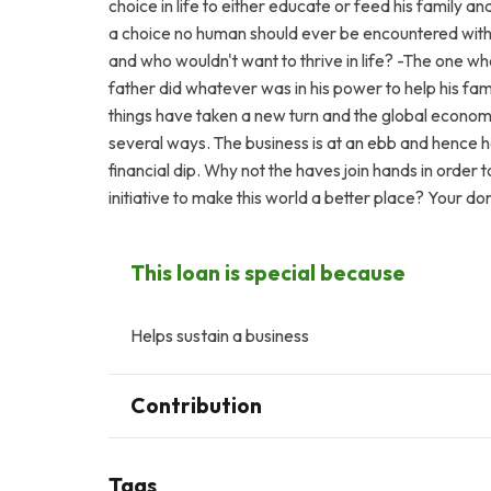
choice in life to either educate or feed his family an
a choice no human should ever be encountered with a
and who wouldn't want to thrive in life? -The one wh
father did whatever was in his power to help his fam
things have taken a new turn and the global economi
several ways. The business is at an ebb and hence he
financial dip. Why not the haves join hands in order 
initiative to make this world a better place? Your d
This loan is special because
Helps sustain a business
Contribution
Tags