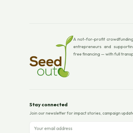
A not-for-profit crowdfunding
entrepreneurs and supportin
free financing — with full trans
Stay connected
Join our newsletter for impact stories, campaign updat
Email address