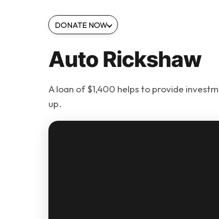
DONATE NOW
Auto Rickshaw
A loan of $1,400 helps to provide investme
up.