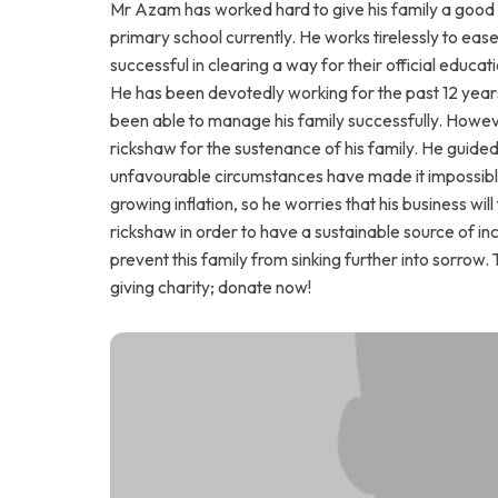
Mr Azam has worked hard to give his family a good lif
primary school currently. He works tirelessly to ease
successful in clearing a way for their official educa
He has been devotedly working for the past 12 year
been able to manage his family successfully. Howeve
rickshaw for the sustenance of his family. He guide
unfavourable circumstances have made it impossible 
growing inflation, so he worries that his business wil
rickshaw in order to have a sustainable source of inc
prevent this family from sinking further into sorrow. 
giving charity; donate now!