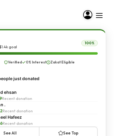
100%
$1.4k goal
Verified
0% Interest
Zakat Eligible
eople just donated
d ehsan
9
Recent donation
n .
2
Recent donation
eel Hafeez
6
Recent donation
See All
See Top