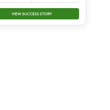
VIEW SUCCESS STORY