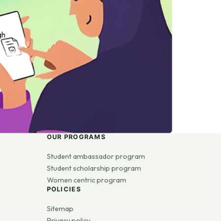
gh
OUR PROGRAMS
Student ambassador program
Student scholarship program
Women centric program
POLICIES
Sitemap
Privacy policy