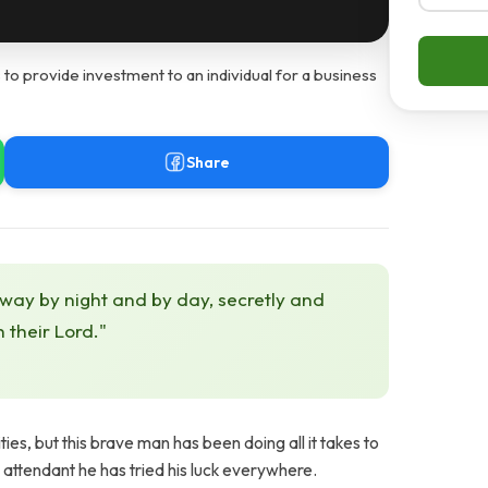
 to provide investment to an individual for a business
Share
 way by night and by day, secretly and
h their Lord."
s, but this brave man has been doing all it takes to
b attendant he has tried his luck everywhere.