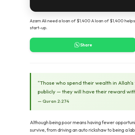
Azam Ali need a loan of $1,400 A loan of $1,400 helps
start-up.
Share
"Those who spend their wealth in Allah's
publicly — they will have their reward wit
— Quran 2:274
Although being poor means having fewer opportunitie
survive, from driving an auto rickshaw to being a la