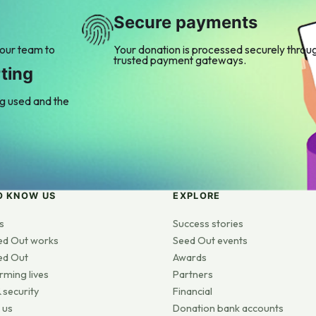
Secure payments
 our team to
Your donation is processed securely throu
trusted payment gateways.
ting
ng used and the
O KNOW US
EXPLORE
s
Success stories
ed Out works
Seed Out events
ed Out
Awards
rming lives
Partners
 security
Financial
 us
Donation bank accounts