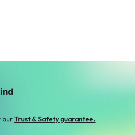
R
A
Raheel Hafeez
Anonymous
$376
$7
A
M
Anonymous
Mis. Areeba
$61
Hamza
$31
mind
y our
Trust & Safety guarantee.