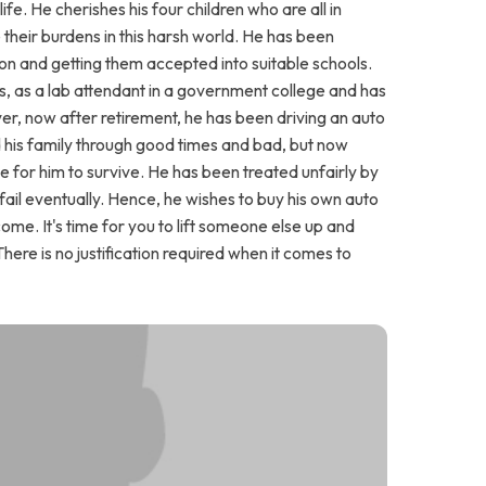
e. He cherishes his four children who are all in
 their burdens in this harsh world. He has been
tion and getting them accepted into suitable schools.
s, as a lab attendant in a government college and has
r, now after retirement, he has been driving an auto
d his family through good times and bad, but now
for him to survive. He has been treated unfairly by
l fail eventually. Hence, he wishes to buy his own auto
ome. It's time for you to lift someone else up and
There is no justification required when it comes to