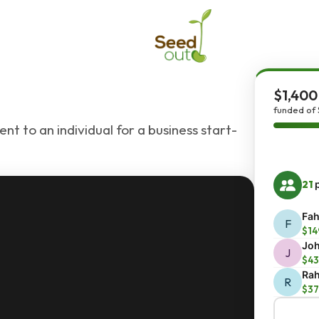
$1,400
funded of 
nt to an individual for a business start-
21
p
Fah
F
$14
Joh
J
$43
Rah
R
$37