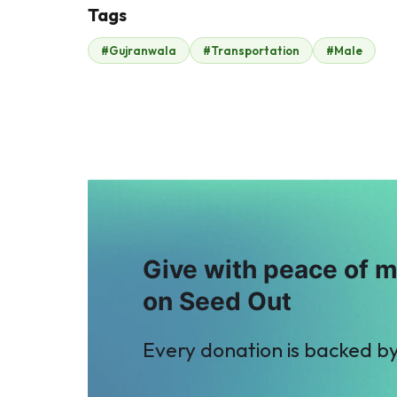
Tags
F
J
#Gujranwala
#Transportation
#Male
Fahd ehsan
John .
$149
$432
A
A
Anonymous
Anonymous
$18
$35
Give with peace of 
on Seed Out
Every donation is backed b