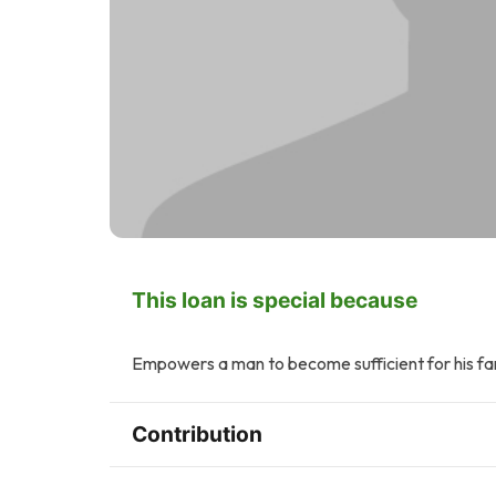
This loan is special because
Empowers a man to become sufficient for his fam
Contribution