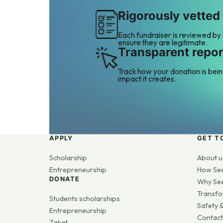
Rigorously vetted
Each fundraiser is reviewed by
ensure they are legitimate.
Transparent repor
Track how your donation is bei
impact it creates.
APPLY
GET T
Scholarship
About u
Entrepreneurship
How Se
DONATE
Why Se
Transfo
Students scholarships
Safety &
Entrepreneurship
Contact
Zakat