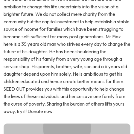
ambition to change this life uncertainty into the vision of a
brighter future. We do not collect mere charity from the
community but the capital investment to help establish a stable
source of income for families which have been struggling to
become self-sufficient for many past generations. Mr Fiaz
here is a 35 years old man who strives every day to change the
future of his daughter. He has been shouldering the
responsibility of his family from a very young age through a
service shop. His parents, brother, wife, son and a 6 years old
daughter depend upon him solely. He is ambitious to get his
children educated and hence create better means for them.
SEED OUT provides you with this opportunity to help change
the lives of these individuals and hence save one family from
the curse of poverty. Sharing the burden of others lifts yours
away, try it! Donate now.