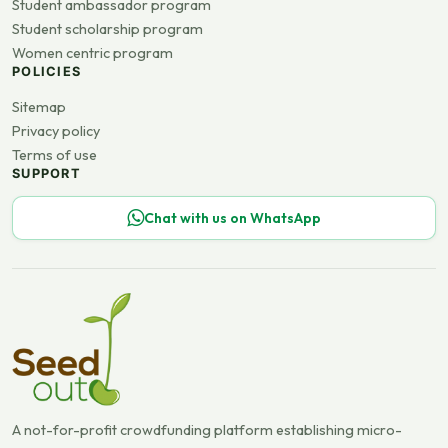
Student ambassador program
Student scholarship program
Women centric program
POLICIES
Sitemap
Privacy policy
Terms of use
SUPPORT
Chat with us on WhatsApp
A not-for-profit crowdfunding platform establishing micro-