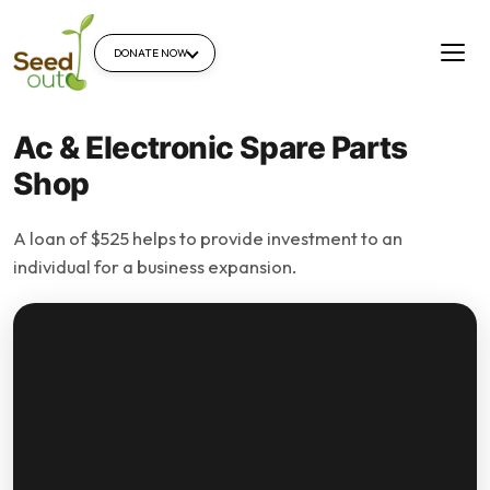
DONATE NOW
Ac & Electronic Spare Parts
Shop
A loan of $525 helps to provide investment to an
individual for a business expansion.