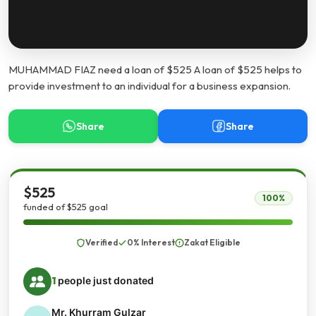
MUHAMMAD FIAZ need a loan of $525 A loan of $525 helps to
provide investment to an individual for a business expansion.
Share
Share
$525
100%
funded of $525 goal
Verified
0% Interest
Zakat Eligible
1
people just donated
Mr. Khurram Gulzar