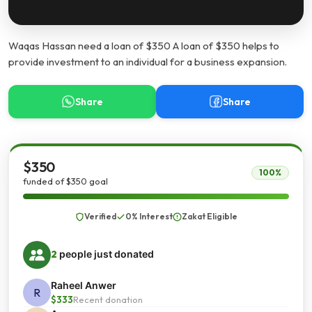
Waqas Hassan need a loan of $350 A loan of $350 helps to
provide investment to an individual for a business expansion.
Share
Share
$350
100%
funded of $350 goal
Verified
0% Interest
Zakat Eligible
2
people just donated
Raheel Anwer
R
$333
Recent donation