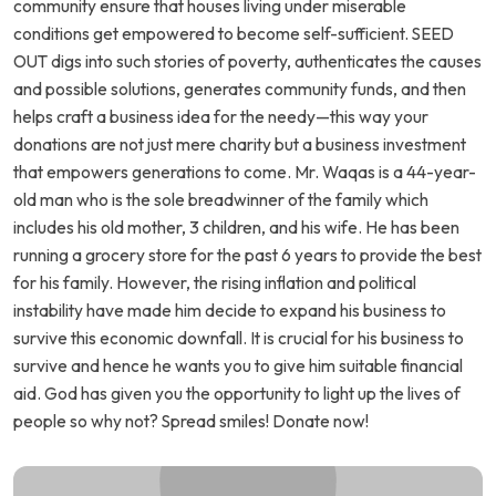
community ensure that houses living under miserable
conditions get empowered to become self-sufficient. SEED
OUT digs into such stories of poverty, authenticates the causes
and possible solutions, generates community funds, and then
helps craft a business idea for the needy—this way your
donations are not just mere charity but a business investment
that empowers generations to come. Mr. Waqas is a 44-year-
old man who is the sole breadwinner of the family which
includes his old mother, 3 children, and his wife. He has been
running a grocery store for the past 6 years to provide the best
for his family. However, the rising inflation and political
instability have made him decide to expand his business to
survive this economic downfall. It is crucial for his business to
survive and hence he wants you to give him suitable financial
aid. God has given you the opportunity to light up the lives of
people so why not? Spread smiles! Donate now!