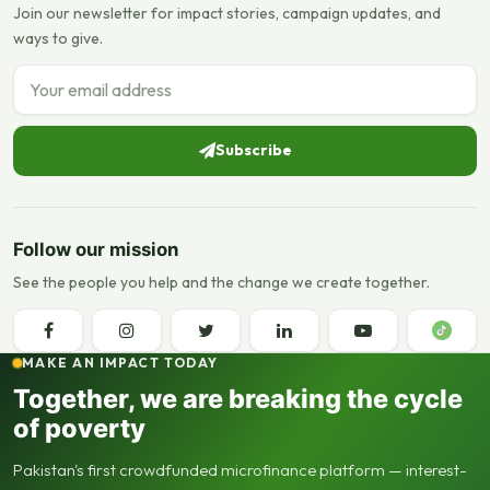
Join our newsletter for impact stories, campaign updates, and
ways to give.
Email address
Subscribe
Follow our mission
See the people you help and the change we create together.
MAKE AN IMPACT TODAY
Together, we are breaking the cycle
of poverty
Pakistan's first crowdfunded microfinance platform — interest-