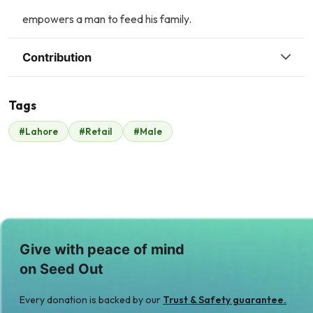
empowers a man to feed his family.
Contribution
Tags
R
A
#Lahore
#Retail
#Male
Raheel Anwer
Anonymous
$333
$18
Give with peace of mind
on Seed Out
Every donation is backed by our
Trust & Safety guarantee.