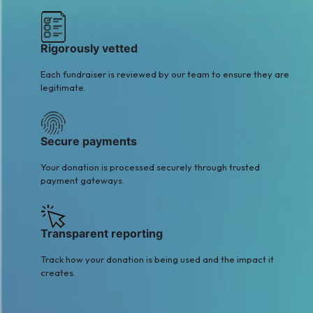
Rigorously vetted
Each fundraiser is reviewed by our team to ensure they are
legitimate.
Secure payments
Your donation is processed securely through trusted
payment gateways.
Transparent reporting
Track how your donation is being used and the impact it
creates.