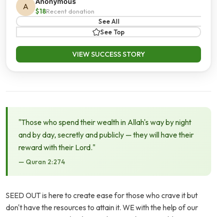
Anonymous
A
$18
Recent donation
See All
See Top
VIEW SUCCESS STORY
"Those who spend their wealth in Allah's way by night
and by day, secretly and publicly — they will have their
reward with their Lord."
— Quran 2:274
SEED OUT is here to create ease for those who crave it but
don't have the resources to attain it. WE with the help of our