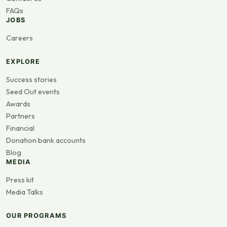
FAQs
JOBS
Careers
EXPLORE
Success stories
Seed Out events
Awards
Partners
Financial
Donation bank accounts
Blog
MEDIA
Press kit
Media Talks
OUR PROGRAMS