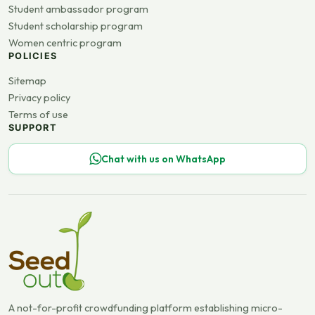
Student ambassador program
Student scholarship program
Women centric program
POLICIES
Sitemap
Privacy policy
Terms of use
SUPPORT
Chat with us on WhatsApp
A not-for-profit crowdfunding platform establishing micro-