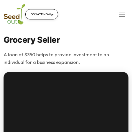
DONATE NOW
Grocery Seller
A loan of $350 helps to provide investment to an
individual for a business expansion.