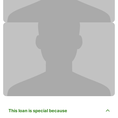
This loan is special because