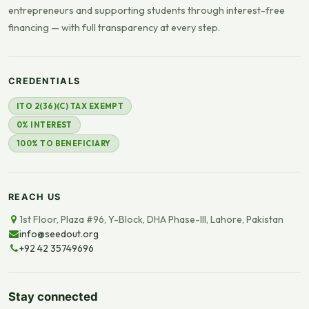
entrepreneurs and supporting students through interest-free
financing — with full transparency at every step.
CREDENTIALS
ITO 2(36)(C) TAX EXEMPT
0% INTEREST
100% TO BENEFICIARY
REACH US
1st Floor, Plaza #96, Y-Block, DHA Phase-III, Lahore, Pakistan
info@seedout.org
+92 42 35749696
Stay connected