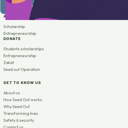
APPLY
Scholarship
Entrepreneurship
DONATE
Students scholarships
Entrepreneurship
Zakat
Seed out Operation
GET TO KNOW US
About us
How Seed Out works
Why Seed Out
Transforming lives
Safety & security
Contact us