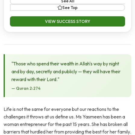
See All
See Top
VIEW SUCCESS STORY
"Those who spend their wealth in Allah's way by night
and by day, secretly and publicly — they will have their
reward with their Lord."
— Quran 2:274
Life is not the same for everyone but our reactions to the
challenges it throws at us define us. Ms Yasmeen has been a
woman entrepreneur for the past 15 years. She has broken all
barriers that hurdled her from providing the best for her family.