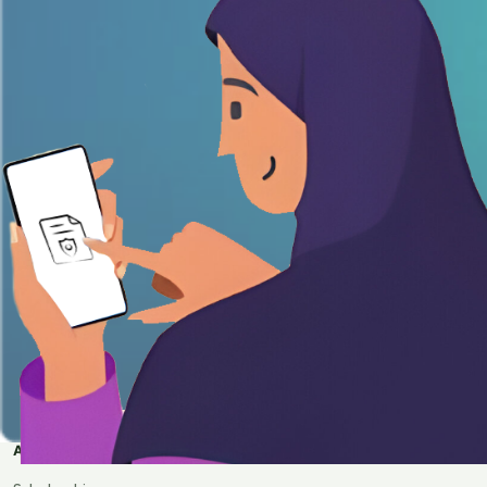
APPLY