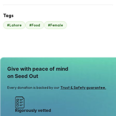
Tags
M
#Lahore
#Food
#Female
Mr. Khurram
Gulzar
$420
Give with peace of mind
on Seed Out
Every donation is backed by our
Trust & Safety guarantee.
Rigorously vetted