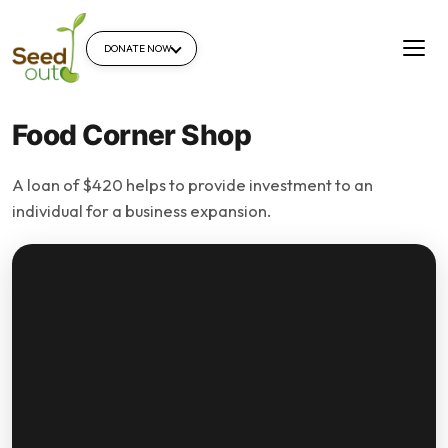
DONATE NOW
Food Corner Shop
A loan of $420 helps to provide investment to an
individual for a business expansion.