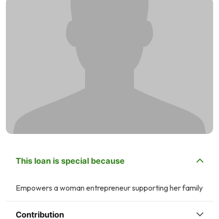
This loan is special because
Empowers a woman entrepreneur supporting her family
Contribution