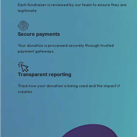
Each fundraiser is reviewed by our team to ensure they are
legitimate.
Secure payments
Your donation is processed securely through trusted
payment gateways.
Transparent reporting
Track how your donation is being used and the impact it
creates.