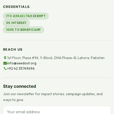
CREDENTIALS
ITO 2(36)(C) TAX EXEMPT
0% INTEREST
100% TO BENEFICIARY
REACH US
1st Floor, Plaza #96, Y-Block, DHA Phase-III, Lahore, Pakistan
info@seedout.org
+92 42 35749696
Stay connected
Join our newsletter for impact stories, campaign updates, and
ways to give.
Email address