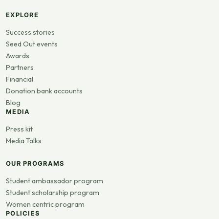
EXPLORE
Success stories
Seed Out events
Awards
Partners
Financial
Donation bank accounts
Blog
MEDIA
Press kit
Media Talks
OUR PROGRAMS
Student ambassador program
Student scholarship program
Women centric program
POLICIES