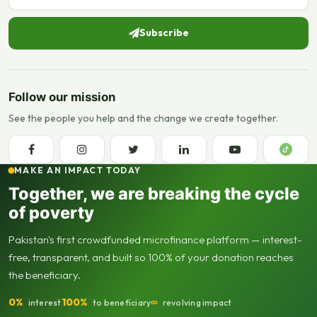
Subscribe
Follow our mission
See the people you help and the change we create together.
MAKE AN IMPACT TODAY
Together, we are breaking the cycle
of poverty
Pakistan's first crowdfunded microfinance platform — interest-
free, transparent, and built so 100% of your donation reaches
the beneficiary.
0%
100%
∞
interest
to beneficiary
revolving impact