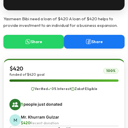
Yasmeen Bibi need a loan of $420 A loan of $420 helps to
provide investment to an individual for a business expansion.
Share
Share
$420
100%
funded of $420 goal
Verified
0% Interest
Zakat Eligible
1
people just donated
Mr. Khurram Gulzar
M
$420
Recent donation