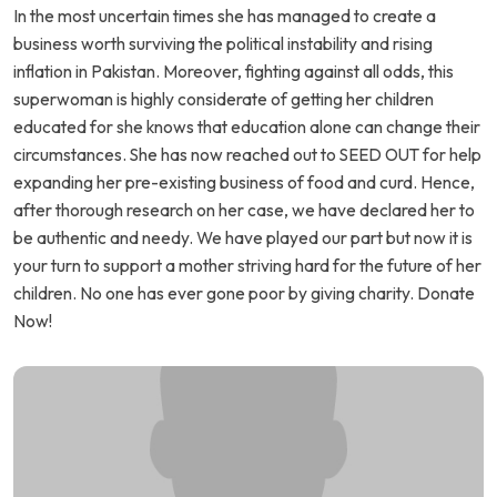
In the most uncertain times she has managed to create a
business worth surviving the political instability and rising
inflation in Pakistan. Moreover, fighting against all odds, this
superwoman is highly considerate of getting her children
educated for she knows that education alone can change their
circumstances. She has now reached out to SEED OUT for help
expanding her pre-existing business of food and curd. Hence,
after thorough research on her case, we have declared her to
be authentic and needy. We have played our part but now it is
your turn to support a mother striving hard for the future of her
children. No one has ever gone poor by giving charity. Donate
Now!