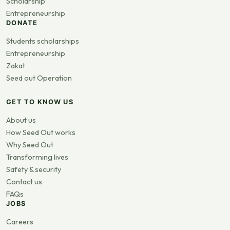
Scholarship
Entrepreneurship
DONATE
Students scholarships
Entrepreneurship
Zakat
Seed out Operation
GET TO KNOW US
About us
How Seed Out works
Why Seed Out
Transforming lives
Safety & security
Contact us
FAQs
JOBS
Careers