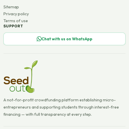
Sitemap
Privacy policy
Terms of use
SUPPORT
Chat with us on WhatsApp
A not-for-profit crowdfunding platform establishing micro-
entrepreneurs and supporting students through interest-free
financing — with full transparency at every step.