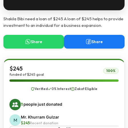
Shakila Bibi need a loan of $245 A loan of $245 helps to provide
investment to an individual for a business expansion.
Share
Share
$245
100%
funded of $245 goal
Verified
0% Interest
Zakat Eligible
1
people just donated
Mr. Khurram Gulzar
M
$245
Recent donation