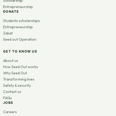
Scholarship
Entrepreneurship
DONATE
Students scholarships
Entrepreneurship
Zakat
Seed out Operation
GET TO KNOW US
About us
How Seed Out works
Why Seed Out
Transforming lives
Safety & security
Contact us
FAQs
JOBS
Careers