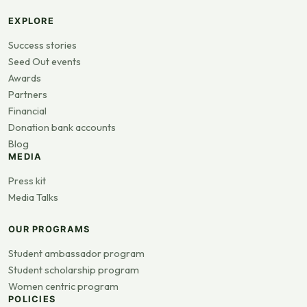
EXPLORE
Success stories
Seed Out events
Awards
Partners
Financial
Donation bank accounts
Blog
MEDIA
Press kit
Media Talks
OUR PROGRAMS
Student ambassador program
Student scholarship program
Women centric program
POLICIES