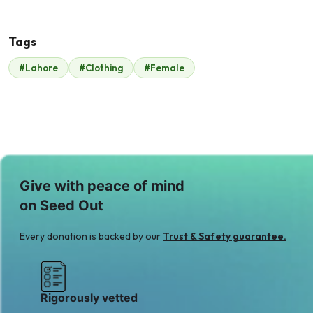
Tags
M
#Lahore
#Clothing
#Female
Mr. Khurram
Gulzar
$245
Give with peace of mind
on Seed Out
Every donation is backed by our
Trust & Safety guarantee.
Rigorously vetted