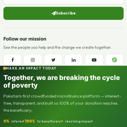
Subscribe
Follow our mission
See the people you help and the change we create together.
MAKE AN IMPACT TODAY
Together, we are breaking the cycle
of poverty
Pakistan's first crowdfunded microfinance platform — interest-
free, transparent, and built so 100% of your donation reaches
the beneficiary.
0%
100%
∞
interest
to beneficiary
revolving impact