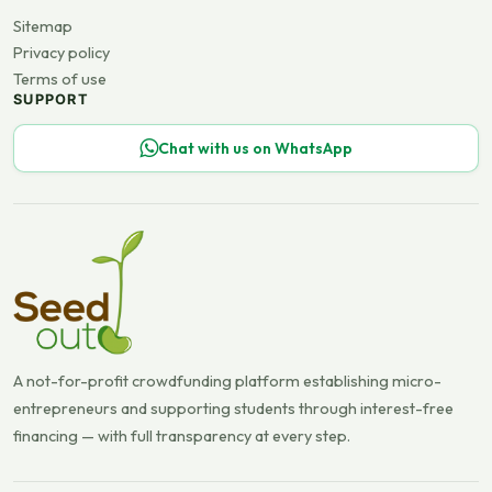
Sitemap
Privacy policy
Terms of use
SUPPORT
Chat with us on WhatsApp
A not-for-profit crowdfunding platform establishing micro-
entrepreneurs and supporting students through interest-free
financing — with full transparency at every step.