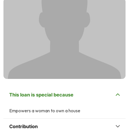
This loan is special because
Empowers a woman to own a house
Contribution