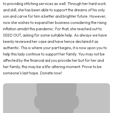
to providing stitching services as well. Through her hard work
and skill, she has been able to support the dreams of his only
son and carve for him a better and brighter future. However,
now she wishes to expand her business considering the rising
inflation amidst this pandemic. For that, she reached out to
SEED OUT, asking for some suitable help. As always we have
keenly reviewed her case and have hence declared it as
authentic. This is where your part begins, it is now upon you to
help this lady continue to support her family. You may not be
affected by the financial aid you provide her but for her and
her family, this may be a life-altering moment. Prove to be
someone's last hope. Donate now!