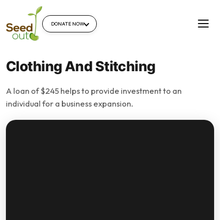
DONATE NOW
Clothing And Stitching
A loan of $245 helps to provide investment to an
individual for a business expansion.