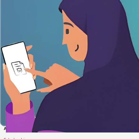
APPLY