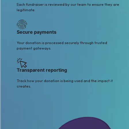
Each fundraiser is reviewed by our team to ensure they are
legitimate.
Secure payments
Your donation is processed securely through trusted
payment gateways.
Transparent reporting
Track how your donation is being used and the impact it
creates.