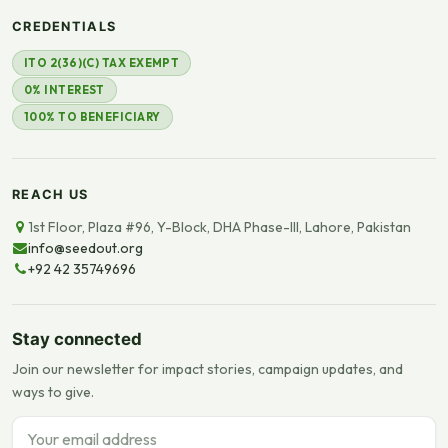
CREDENTIALS
ITO 2(36)(C) TAX EXEMPT
0% INTEREST
100% TO BENEFICIARY
REACH US
1st Floor, Plaza #96, Y-Block, DHA Phase-III, Lahore, Pakistan
info@seedout.org
+92 42 35749696
Stay connected
Join our newsletter for impact stories, campaign updates, and
ways to give.
Email address