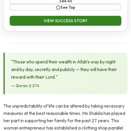
See All
See Top
VIEW SUCCESS STORY
"Those who spend their wealth in Allah's way by night
and by day, secretly and publicly — they will have their
reward with their Lord."
— Quran 2:274
The unpredictability of life can be altered by taking necessary
measures at the best reasonable times. Ms Shakila has played
her part in supporting her family for the past 27 years. This
woman entrepreneur has established a clothing shop parallel