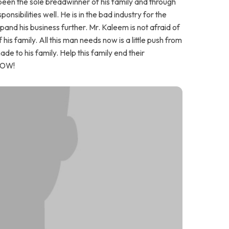
been the sole breadwinner of his family and through
onsibilities well. He is in the bad industry for the
nd his business further. Mr. Kaleem is not afraid of
 his family. All this man needs now is a little push from
de to his family. Help this family end their
NOW!