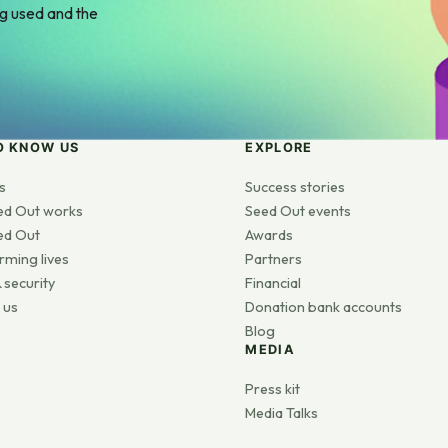
ng used and the
O KNOW US
EXPLORE
s
Success stories
ed Out works
Seed Out events
ed Out
Awards
rming lives
Partners
 security
Financial
 us
Donation bank accounts
Blog
MEDIA
s
Press kit
Media Talks