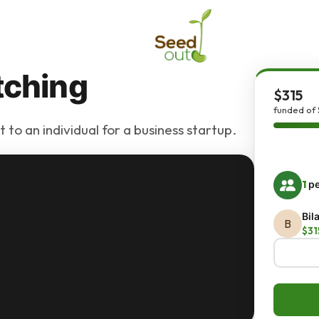
tching
$315
funded of 
 to an individual for a business startup.
1
pe
Bil
B
$31