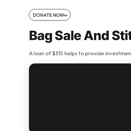
DONATE NOW
Bag Sale And Sti
A loan of $315 helps to provide investment