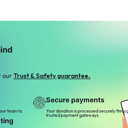
mind
y our
Trust & Safety guarantee.
Secure payments
 our team to
Your donation is processed securely throu
trusted payment gateways.
ting