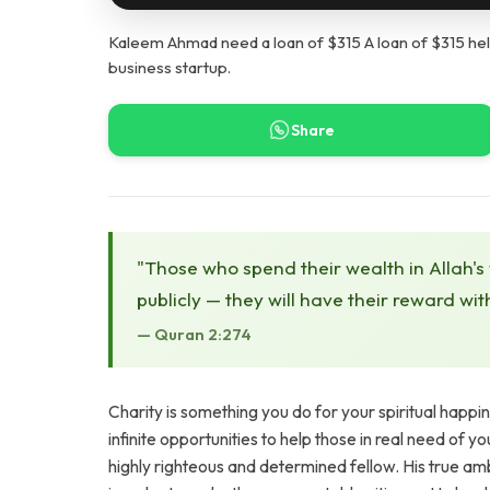
Kaleem Ahmad need a loan of $315 A loan of $315 help
business startup.
Share
"Those who spend their wealth in Allah's
publicly — they will have their reward wit
— Quran 2:274
Charity is something you do for your spiritual happi
infinite opportunities to help those in real need of y
highly righteous and determined fellow. His true amb