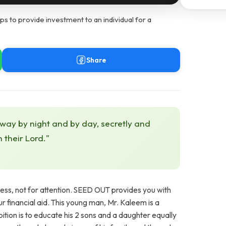
s to provide investment to an individual for a
Share
 way by night and by day, secretly and
h their Lord."
ness, not for attention. SEED OUT provides you with
our financial aid. This young man, Mr. Kaleem is a
ition is to educate his 2 sons and a daughter equally