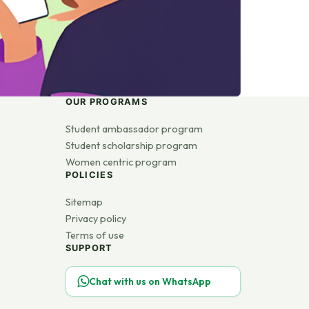
OUR PROGRAMS
Student ambassador program
Student scholarship program
Women centric program
POLICIES
Sitemap
Privacy policy
Terms of use
SUPPORT
Chat with us on WhatsApp