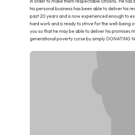
in order to make them respectable citizens. He has 
his personal business has been able to deliver his resp
past 20 years and is now experienced enough to expa
hard work and is ready to strive for the well-being of
you so that he may be able to deliver his promises ma
generational poverty curse by simply DONATING 