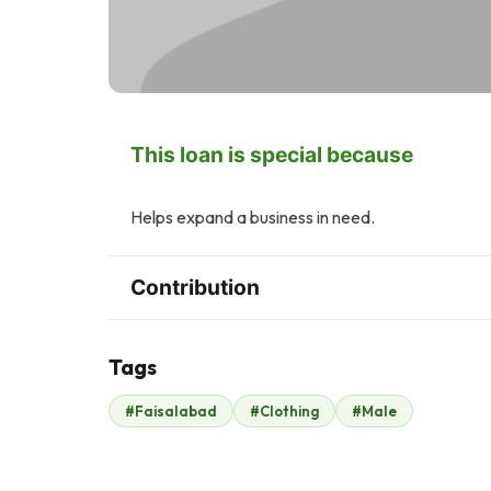
This loan is special because
Helps expand a business in need.
Contribution
Tags
B
#Faisalabad
#Clothing
#Male
Bilal Sheikh (Silver
Star)
$315