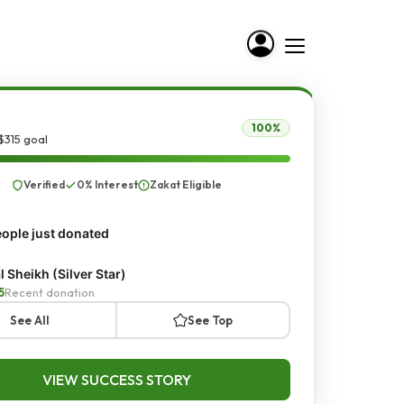
100%
$315 goal
Verified
0% Interest
Zakat Eligible
ople just donated
al Sheikh (Silver Star)
5
Recent donation
See All
See Top
VIEW SUCCESS STORY