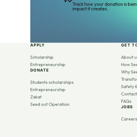
Track how your donation is bei
impact it creates.
APPLY
GET T
Scholarship
About u
Entrepreneurship
How Se
DONATE
Why Se
Transfo
Students scholarships
Safety &
Entrepreneurship
Contact
Zakat
FAQs
Seed out Operation
JOBS
Career