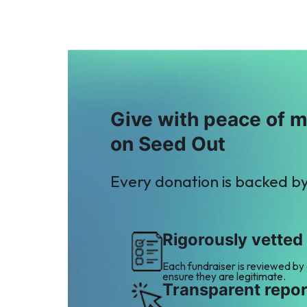
Give with peace of 
on Seed Out
Every donation is backed b
Rigorously vetted
Each fundraiser is reviewed by
ensure they are legitimate.
Transparent repor