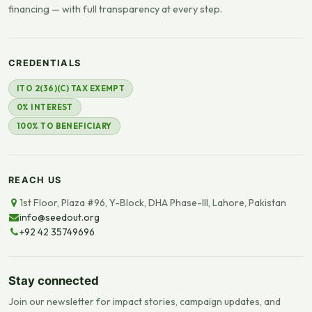
financing — with full transparency at every step.
CREDENTIALS
ITO 2(36)(C) TAX EXEMPT
0% INTEREST
100% TO BENEFICIARY
REACH US
1st Floor, Plaza #96, Y-Block, DHA Phase-III, Lahore, Pakistan
info@seedout.org
+92 42 35749696
Stay connected
Join our newsletter for impact stories, campaign updates, and