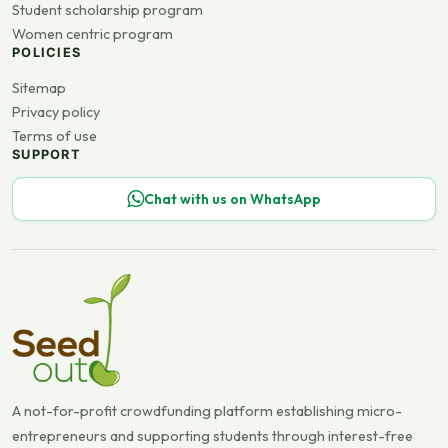
Student scholarship program
Women centric program
POLICIES
Sitemap
Privacy policy
Terms of use
SUPPORT
Chat with us on WhatsApp
A not-for-profit crowdfunding platform establishing micro-
entrepreneurs and supporting students through interest-free