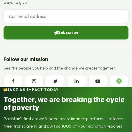
ways to give.
Email address
Subscribe
Follow our mission
See the people you help and the change we create together.
MAKE AN IMPACT TODAY
Together, we are breaking the cycle
of poverty
Pakistan's first crowdfunded microfinance platform — interest-
free, transparent, and built so 100% of your donation reaches