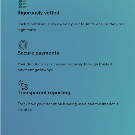
Rigorously vetted
Each fundraiser is reviewed by our team to ensure they are
legitimate.
Secure payments
Your donation is processed securely through trusted
payment gateways.
Transparent reporting
Track how your donation is being used and the impact it
creates.