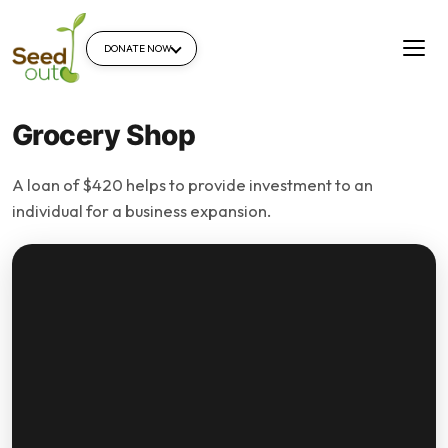
DONATE NOW
Grocery Shop
A loan of $420 helps to provide investment to an
individual for a business expansion.