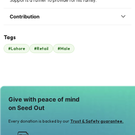
Supports a father to provide for his family.
Contribution
Tags
N
M
#Lahore
#Retail
#Male
Nabila Umer
Mr. Khurram
$187
Gulzar
$233
Give with peace of mind
on Seed Out
Every donation is backed by our
Trust & Safety guarantee.