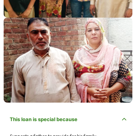
This loan is special because