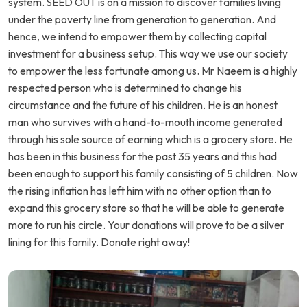
system. SEED OUT is on a mission to discover families living
under the poverty line from generation to generation. And
hence, we intend to empower them by collecting capital
investment for a business setup. This way we use our society
to empower the less fortunate among us. Mr Naeem is a highly
respected person who is determined to change his
circumstance and the future of his children. He is an honest
man who survives with a hand-to-mouth income generated
through his sole source of earning which is a grocery store. He
has been in this business for the past 35 years and this had
been enough to support his family consisting of 5 children. Now
the rising inflation has left him with no other option than to
expand this grocery store so that he will be able to generate
more to run his circle. Your donations will prove to be a silver
lining for this family. Donate right away!