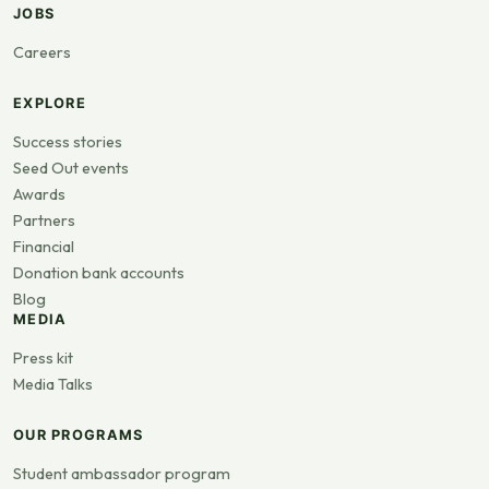
JOBS
Careers
EXPLORE
Success stories
Seed Out events
Awards
Partners
Financial
Donation bank accounts
Blog
MEDIA
Press kit
Media Talks
OUR PROGRAMS
Student ambassador program