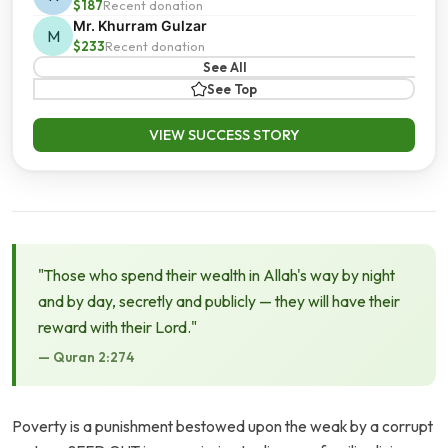
$187
Recent donation
Mr. Khurram Gulzar
M
$233
Recent donation
See All
See Top
VIEW SUCCESS STORY
"Those who spend their wealth in Allah's way by night
and by day, secretly and publicly — they will have their
reward with their Lord."
— Quran 2:274
Poverty is a punishment bestowed upon the weak by a corrupt