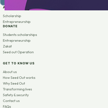
APPLY
Scholarship
Entrepreneurship
DONATE
Students scholarships
Entrepreneurship
Zakat
Seed out Operation
GET TO KNOW US
About us
How Seed Out works
Why Seed Out
Transforming lives
Safety & security
Contact us
FAQs