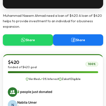
Muhammad Naeem Ahmad need a loan of $420 A loan of $420
helps to provide investment to an individual for a business
expansion.
Share
Share
$420
100%
funded of $420 goal
Verified
0% Interest
Zakat Eligible
2
people just donated
Nabila Umer
N