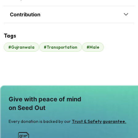
Contribution
Tags
#Gujranwala
#Transportation
#Male
Malik Zaheer
$910
Give with peace of mind
on Seed Out
Every donation is backed by our
Trust & Safety guarantee.