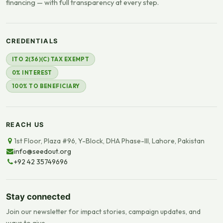
financing — with full transparency at every step.
CREDENTIALS
ITO 2(36)(C) TAX EXEMPT
0% INTEREST
100% TO BENEFICIARY
REACH US
1st Floor, Plaza #96, Y-Block, DHA Phase-III, Lahore, Pakistan
info@seedout.org
+92 42 35749696
Stay connected
Join our newsletter for impact stories, campaign updates, and
ways to give.