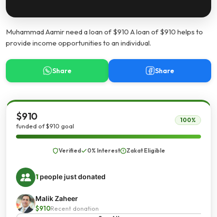
Muhammad Aamir need a loan of $910 A loan of $910 helps to
provide income opportunities to an individual.
Share
Share
$910
100%
funded of $910 goal
Verified
0% Interest
Zakat Eligible
1
people just donated
Malik Zaheer
$910
Recent donation