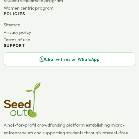
Student scholarship program
Women centric program
POLICIES
Sitemap
Privacy policy
Terms of use
SUPPORT
Chat with us on WhatsApp
A not-for-profit crowdfunding platform establishing micro-
entrepreneurs and supporting students through interest-free