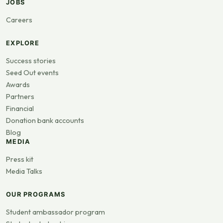
JOBS
Careers
EXPLORE
Success stories
Seed Out events
Awards
Partners
Financial
Donation bank accounts
Blog
MEDIA
Press kit
Media Talks
OUR PROGRAMS
Student ambassador program