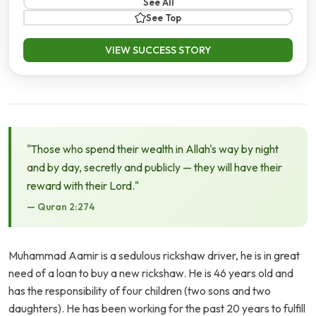
See All
See Top
VIEW SUCCESS STORY
"Those who spend their wealth in Allah's way by night
and by day, secretly and publicly — they will have their
reward with their Lord."
— Quran 2:274
Muhammad Aamir is a sedulous rickshaw driver, he is in great
need of a loan to buy a new rickshaw. He is 46 years old and
has the responsibility of four children (two sons and two
daughters). He has been working for the past 20 years to fulfill