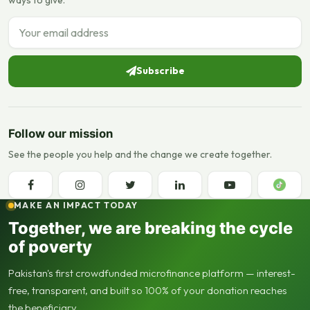
Email address
Subscribe
Follow our mission
See the people you help and the change we create together.
MAKE AN IMPACT TODAY
Together, we are breaking the cycle
of poverty
Pakistan's first crowdfunded microfinance platform — interest-
free, transparent, and built so 100% of your donation reaches
the beneficiary.