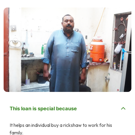
This loan is special because
It helps an individual buy a rickshaw to work for his
family.