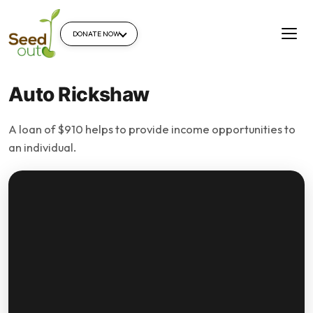
DONATE NOW
Auto Rickshaw
A loan of $910 helps to provide income opportunities to
an individual.