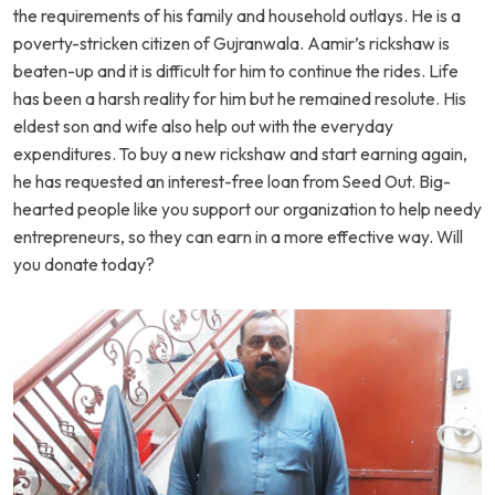
the requirements of his family and household outlays. He is a
poverty-stricken citizen of Gujranwala. Aamir’s rickshaw is
beaten-up and it is difficult for him to continue the rides. Life
has been a harsh reality for him but he remained resolute. His
eldest son and wife also help out with the everyday
expenditures. To buy a new rickshaw and start earning again,
he has requested an interest-free loan from Seed Out. Big-
hearted people like you support our organization to help needy
entrepreneurs, so they can earn in a more effective way. Will
you donate today?