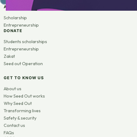
APPLY
Scholarship
Entrepreneurship
DONATE
Students scholarships
Entrepreneurship
Zakat
Seed out Operation
GET TO KNOW US
About us
How Seed Out works
Why Seed Out
Transforming lives
Safety & security
Contact us
FAQs