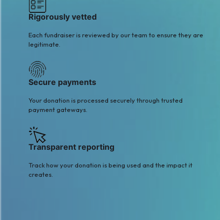
Rigorously vetted
Each fundraiser is reviewed by our team to ensure they are
legitimate.
Secure payments
Your donation is processed securely through trusted
payment gateways.
Transparent reporting
Track how your donation is being used and the impact it
creates.