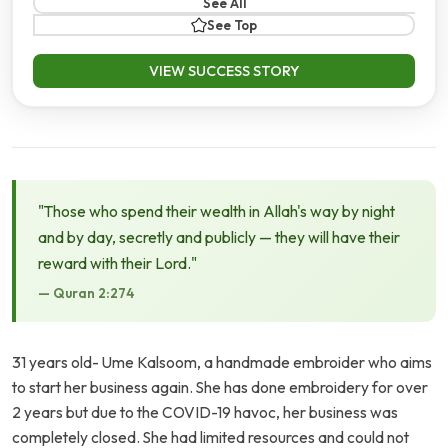
See All
See Top
VIEW SUCCESS STORY
"Those who spend their wealth in Allah's way by night
and by day, secretly and publicly — they will have their
reward with their Lord."
— Quran 2:274
31 years old- Ume Kalsoom, a handmade embroider who aims
to start her business again. She has done embroidery for over
2 years but due to the COVID-19 havoc, her business was
completely closed. She had limited resources and could not