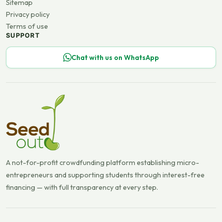
Sitemap
Privacy policy
Terms of use
SUPPORT
Chat with us on WhatsApp
A not-for-profit crowdfunding platform establishing micro-
entrepreneurs and supporting students through interest-free
financing — with full transparency at every step.