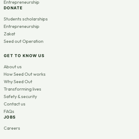
Entrepreneurship
DONATE
Students scholarships
Entrepreneurship
Zakat
Seed out Operation
GET TO KNOW US
About us
How Seed Out works
Why Seed Out
Transforming lives
Safety & security
Contact us
FAQs
JOBS
Careers