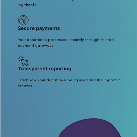
legitimate.
Secure payments
Your donation is processed securely through trusted
payment gateways.
Transparent reporting
Track how your donation is being used and the impact it
creates.