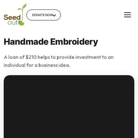
DONATE NOW
Handmade Embroidery
A loan of $210 helps to provide investment to an
individual for a business idea.