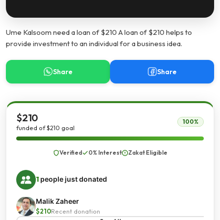
Ume Kalsoom need a loan of $210 A loan of $210 helps to
provide investment to an individual for a business idea.
Share
Share
$210
100%
funded of $210 goal
Verified
0% Interest
Zakat Eligible
1
people just donated
Malik Zaheer
$210
Recent donation