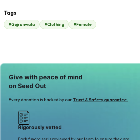
Tags
#Gujranwala
#Clothing
#Female
Malik Zaheer
$210
Give with peace of mind
on Seed Out
Every donation is backed by our
Trust & Safety guarantee.
Rigorously vetted
Each fundraiser is reviewed by our team to ensure they are