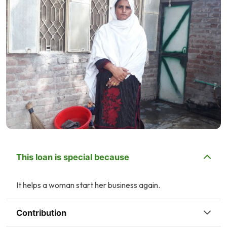
This loan is special because
It helps a woman start her business again.
Contribution