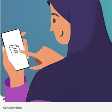
APPLY
Scholarship