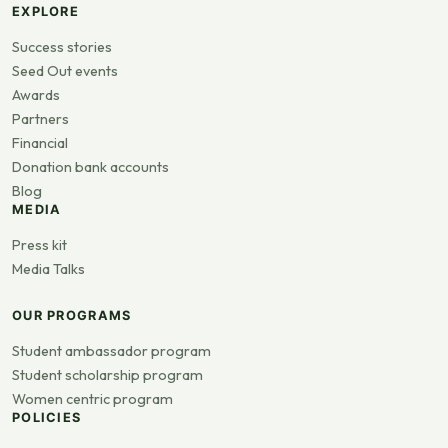
EXPLORE
Success stories
Seed Out events
Awards
Partners
Financial
Donation bank accounts
Blog
MEDIA
Press kit
Media Talks
OUR PROGRAMS
Student ambassador program
Student scholarship program
Women centric program
POLICIES