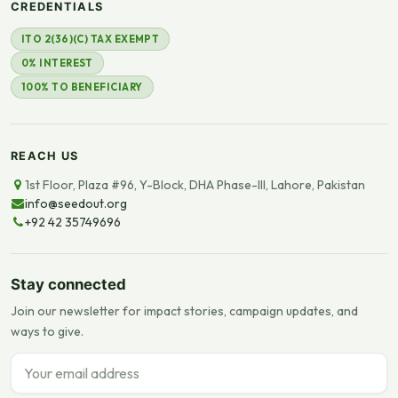
CREDENTIALS
ITO 2(36)(C) TAX EXEMPT
0% INTEREST
100% TO BENEFICIARY
REACH US
1st Floor, Plaza #96, Y-Block, DHA Phase-III, Lahore, Pakistan
info@seedout.org
+92 42 35749696
Stay connected
Join our newsletter for impact stories, campaign updates, and
ways to give.
Email address