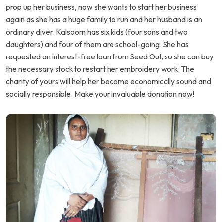
prop up her business, now she wants to start her business
again as she has a huge family to run and her husband is an
ordinary diver. Kalsoom has six kids (four sons and two
daughters) and four of them are school-going. She has
requested an interest-free loan from Seed Out, so she can buy
the necessary stock to restart her embroidery work. The
charity of yours will help her become economically sound and
socially responsible. Make your invaluable donation now!