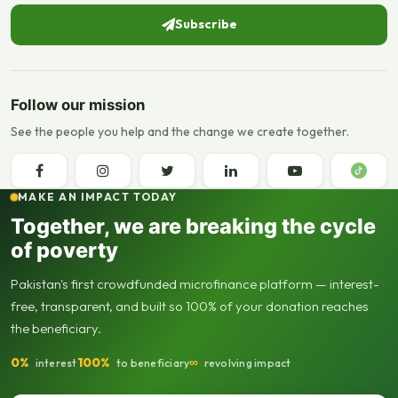
Subscribe
Follow our mission
See the people you help and the change we create together.
MAKE AN IMPACT TODAY
Together, we are breaking the cycle
of poverty
Pakistan's first crowdfunded microfinance platform — interest-
free, transparent, and built so 100% of your donation reaches
the beneficiary.
0%
100%
∞
interest
to beneficiary
revolving impact