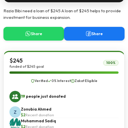
Razia Bibi need a loan of $245 A loan of $245 helps to provide
investment for business expansion.
Share
Share
$245
100%
funded of $245 goal
Verified
0% Interest
Zakat Eligible
19
people just donated
Zonubia Ahmed
Z
$2
Recent donation
Muhammad Sadiq
$2
Recent donation