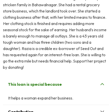
stricken family in Bahawalnagar. She had a rental grocery
store business, which the landlord took over. She started a
clothing business after that, with her limited means to finance.
Her clothing stock is finished and requires adding more
seasonal stock for the sake of earning. Her husband’s income
is barely enough to manage all outlays. She is a 43 years old
tough woman and has three children (two sons and a
daughter). Razia is a credible ex-borrower of Seed Out and
has requested again for an interest-free loan. She is willing to
go the extra mile but needs financial help. Support her project
by donating!
This loan is special because
It helps a woman expand her business.
Contribution