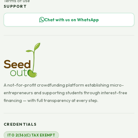
Terms of use
SUPPORT
Chat with us on WhatsApp
A not-for-profit crowdfunding platform establishing micro-
entrepreneurs and supporting students through interest-free
financing — with full transparency at every step.
CREDENTIALS
ITO 2(36)(C) TAX EXEMPT