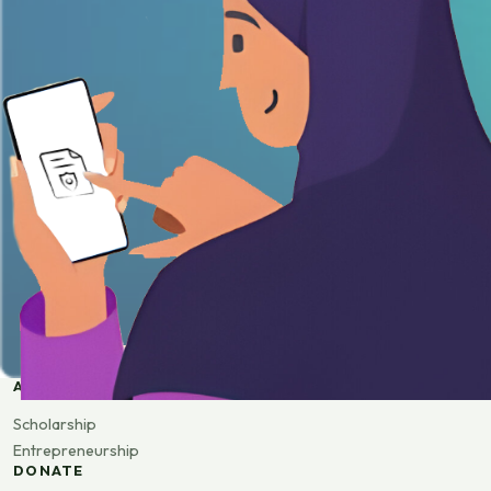
APPLY
Scholarship
Entrepreneurship
DONATE