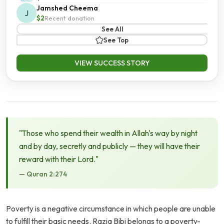
Jamshed Cheema
J
$2
Recent donation
See All
See Top
VIEW SUCCESS STORY
"Those who spend their wealth in Allah's way by night
and by day, secretly and publicly — they will have their
reward with their Lord."
— Quran 2:274
Poverty is a negative circumstance in which people are unable
to fulfill their basic needs. Razia Bibi belongs to a poverty-