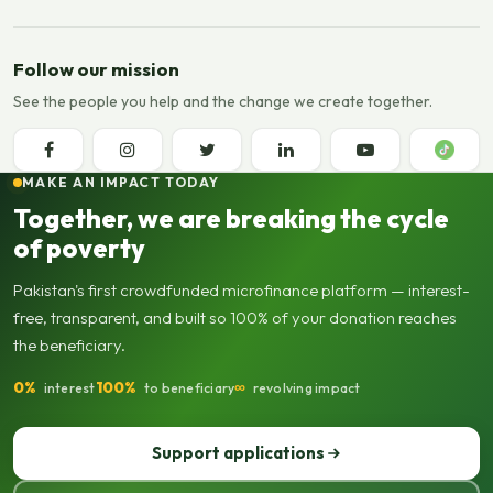
Follow our mission
See the people you help and the change we create together.
MAKE AN IMPACT TODAY
Together, we are breaking the cycle
of poverty
Pakistan's first crowdfunded microfinance platform — interest-
free, transparent, and built so 100% of your donation reaches
the beneficiary.
0%
100%
∞
interest
to beneficiary
revolving impact
Support applications