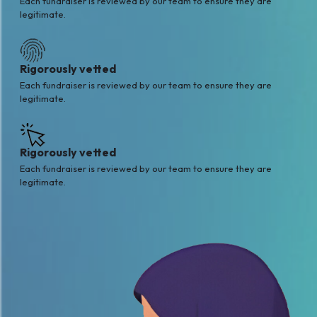
Each fundraiser is reviewed by our team to ensure they are
legitimate.
Rigorously vetted
Each fundraiser is reviewed by our team to ensure they are
legitimate.
Rigorously vetted
Each fundraiser is reviewed by our team to ensure they are
legitimate.