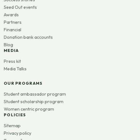
Seed Out events
Awards
Partners
Financial
Donation bank accounts
Blog
MEDIA
Press kit
Media Talks
OUR PROGRAMS
Student ambassador program
Student scholarship program
Women centric program
POLICIES
Sitemap
Privacy policy