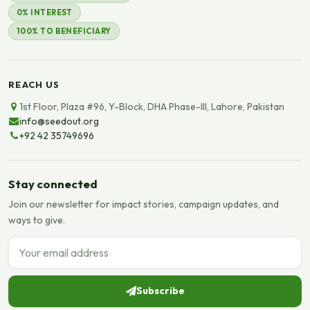
0% INTEREST
100% TO BENEFICIARY
REACH US
1st Floor, Plaza #96, Y-Block, DHA Phase-III, Lahore, Pakistan
info@seedout.org
+92 42 35749696
Stay connected
Join our newsletter for impact stories, campaign updates, and
ways to give.
Email address
Subscribe