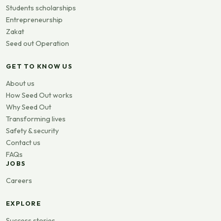
Students scholarships
Entrepreneurship
Zakat
Seed out Operation
GET TO KNOW US
About us
How Seed Out works
Why Seed Out
Transforming lives
Safety & security
Contact us
FAQs
JOBS
Careers
EXPLORE
Success stories