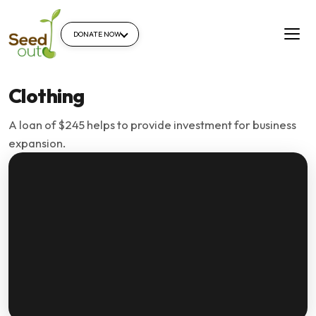
DONATE NOW
Clothing
A loan of $245 helps to provide investment for business
expansion.