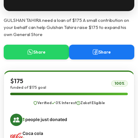
GULSHAN TAHIRA need a loan of $175 A small contribution on
your behalf can help Gulshan Tahira raise $175 to expand his
own General Store
Share
Share
$175
100%
funded of $175 goal
Verified
0% Interest
Zakat Eligible
1
people just donated
Coca cola