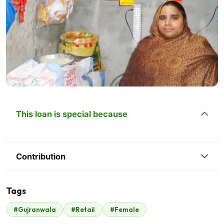
This loan is special because
Contribution
Tags
#Gujranwala
#Retail
#Female
Coca cola
$175