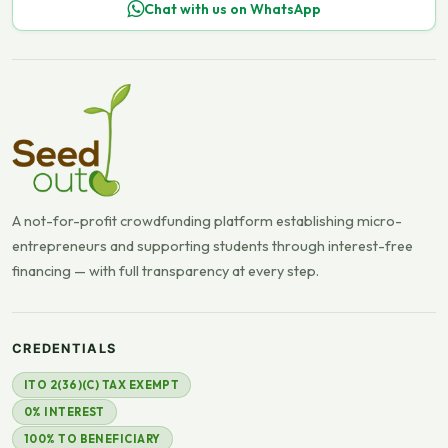
Chat with us on WhatsApp
A not-for-profit crowdfunding platform establishing micro-
entrepreneurs and supporting students through interest-free
financing — with full transparency at every step.
CREDENTIALS
ITO 2(36)(C) TAX EXEMPT
0% INTEREST
100% TO BENEFICIARY