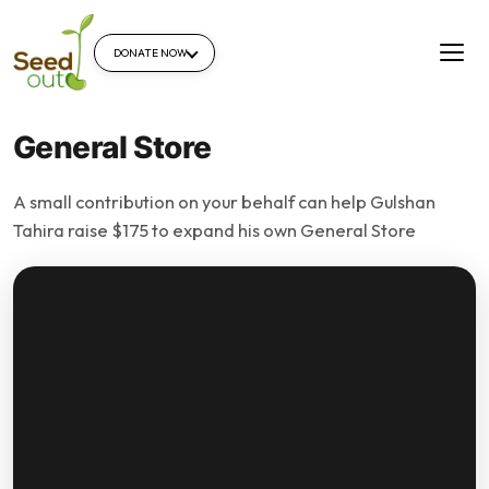
DONATE NOW
General Store
A small contribution on your behalf can help Gulshan
Tahira raise $175 to expand his own General Store