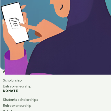
APPLY
Scholarship
Entrepreneurship
DONATE
Students scholarships
Entrepreneurship