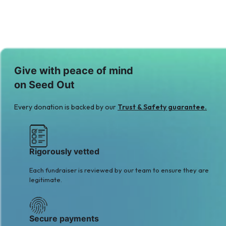
Give with peace of mind
on Seed Out
Every donation is backed by our
Trust & Safety guarantee.
Rigorously vetted
Each fundraiser is reviewed by our team to ensure they are
legitimate.
Secure payments