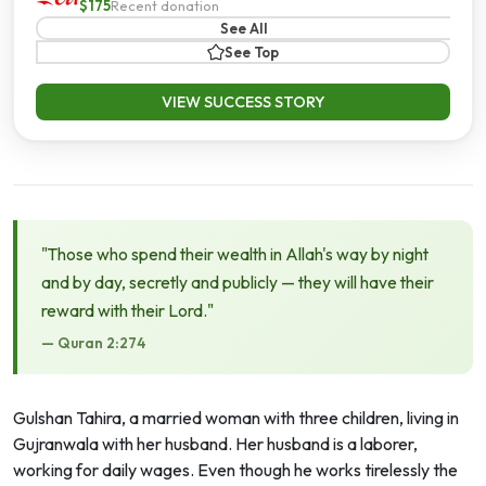
$175
Recent donation
See All
See Top
VIEW SUCCESS STORY
"Those who spend their wealth in Allah's way by night
and by day, secretly and publicly — they will have their
reward with their Lord."
— Quran 2:274
Gulshan Tahira, a married woman with three children, living in
Gujranwala with her husband. Her husband is a laborer,
working for daily wages. Even though he works tirelessly the