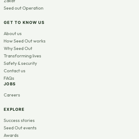
Zakat
Seed out Operation
GET TO KNOW US
About us
How Seed Out works
Why Seed Out
Transforming lives
Safety & security
Contact us
FAQs
JOBS
Careers
EXPLORE
Success stories
Seed Out events
Awards