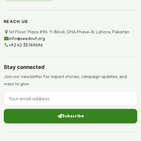
REACH US
1st Floor, Plaza #96, Y-Block, DHA Phase-III, Lahore, Pakistan
info@seedout.org
+92 42 35749696
Stay connected
Join our newsletter for impact stories, campaign updates, and
ways to give.
Email address
Subscribe