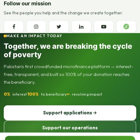
Follow our mission
See the people you help and the change we create together.
MAKE AN IMPACT TODAY
Together, we are breaking the cycle
of poverty
Pakistan's first crowdfunded microfinance platform — interest-
free, transparent, and built so 100% of your donation reaches
the beneficiary.
0%
100%
∞
interest
to beneficiary
revolving impact
Support applications
Support our operations
© 2013–2026 Seed Out. All rights reserved. Registered not-for-profit