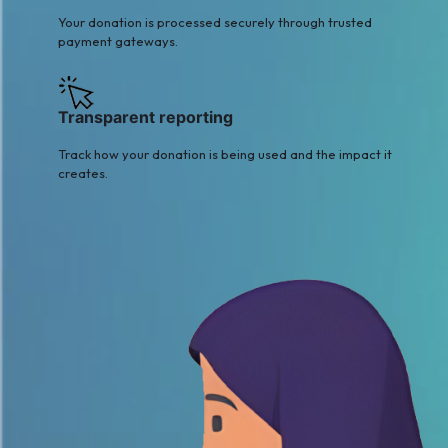
Your donation is processed securely through trusted
payment gateways.
Transparent reporting
Track how your donation is being used and the impact it
creates.