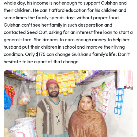
whole day, his income is not enough to support Gulshan and
their children. He can’t afford education for his children and
sometimes the family spends days without proper food.
Gulshan can’t see her family in such desperation and
contacted Seed Out, asking for an interest free loan to start a
general store. She dreams to earn enough money to help her
husband put their children in school and improve their living
condition. Only $175 can change Gulshan’s family’s life. Don’t
hesitate to be a part of that change.