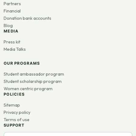
Partners
Financial
Donation bank accounts
Blog
MEDIA
Press kit
Media Talks
OUR PROGRAMS
Student ambassador program
Student scholarship program
Women centric program
POLICIES
Sitemap
Privacy policy
Terms of use
SUPPORT