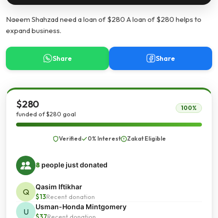
Naeem Shahzad need a loan of $280 A loan of $280 helps to
expand business.
Share
Share
$280
100%
funded of $280 goal
Verified
0% Interest
Zakat Eligible
8
people just donated
Qasim Iftikhar
Q
$13
Recent donation
Usman-Honda Mintgomery
U
$37
Recent donation