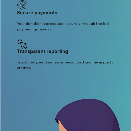
Secure payments
Your donation is processed securely through trusted
payment gateways.
Transparent reporting
Track how your donation is being used and the impact it
creates.