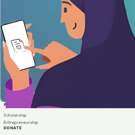
APPLY
Scholarship
Entrepreneurship
DONATE