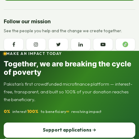
Follow our mission
See the people you help and the change we create together.
MAKE AN IMPACT TODAY
Together, we are breaking the cycle
of poverty
Pakistan's first crowdfunded microfinance platform — interest-
free, transparent, and built so 100% of your donation reaches
the beneficiary.
0%
100%
∞
interest
to beneficiary
revolving impact
Support applications