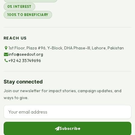
0% INTEREST
100% TO BENEFICIARY
REACH US
1st Floor, Plaza #96, Y-Block, DHA Phase-III, Lahore, Pakistan
info@seedout.org
+92 42 35749696
Stay connected
Join our newsletter for impact stories, campaign updates, and
ways to give.
Email address
Subscribe