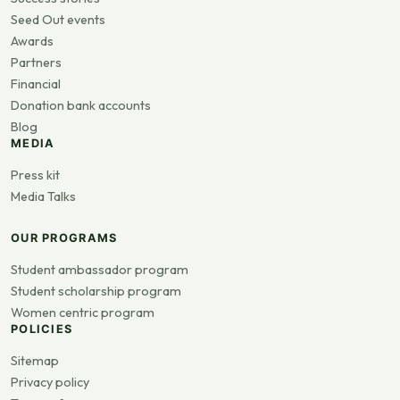
Seed Out events
Awards
Partners
Financial
Donation bank accounts
Blog
MEDIA
Press kit
Media Talks
OUR PROGRAMS
Student ambassador program
Student scholarship program
Women centric program
POLICIES
Sitemap
Privacy policy