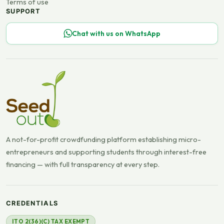
Terms of use
SUPPORT
Chat with us on WhatsApp
A not-for-profit crowdfunding platform establishing micro-
entrepreneurs and supporting students through interest-free
financing — with full transparency at every step.
CREDENTIALS
ITO 2(36)(C) TAX EXEMPT