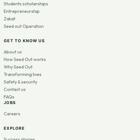
Students scholarships
Entrepreneurship
Zakat
Seed out Operation
GET TO KNOW US
About us
How Seed Out works
Why Seed Out
Transforming lives
Safety & security
Contact us
FAQs
JOBS
Careers
EXPLORE
Success stories