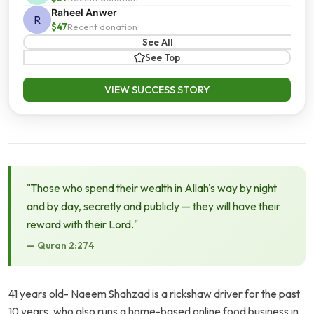
Raheel Anwer
R
$47
Recent donation
See All
See Top
VIEW SUCCESS STORY
"Those who spend their wealth in Allah's way by night
and by day, secretly and publicly — they will have their
reward with their Lord."
— Quran 2:274
41 years old- Naeem Shahzad is a rickshaw driver for the past
10 years, who also runs a home-based online food business in