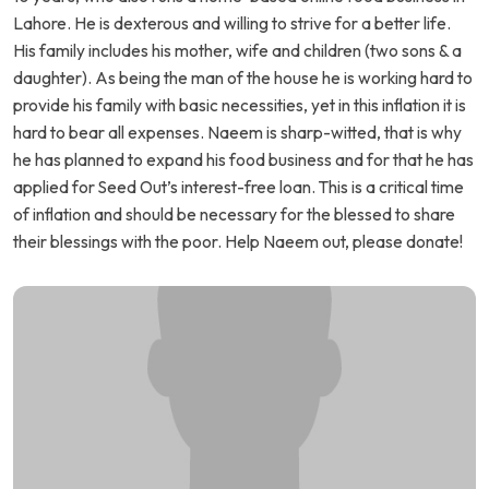
Lahore. He is dexterous and willing to strive for a better life.
His family includes his mother, wife and children (two sons & a
daughter). As being the man of the house he is working hard to
provide his family with basic necessities, yet in this inflation it is
hard to bear all expenses. Naeem is sharp-witted, that is why
he has planned to expand his food business and for that he has
applied for Seed Out’s interest-free loan. This is a critical time
of inflation and should be necessary for the blessed to share
their blessings with the poor. Help Naeem out, please donate!