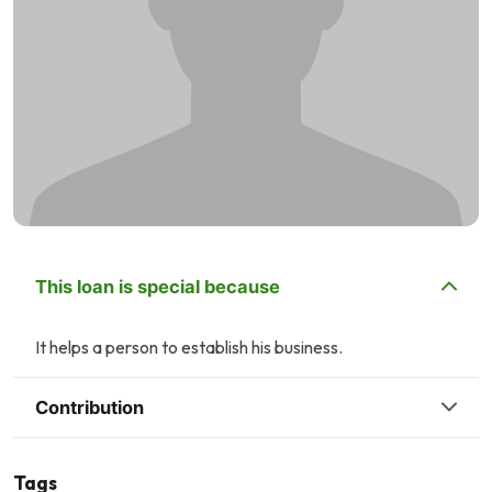
This loan is special because
It helps a person to establish his business.
Contribution
Tags
Q
U