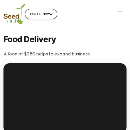
DONATE NOW
Food Delivery
A loan of $280 helps to expand business.