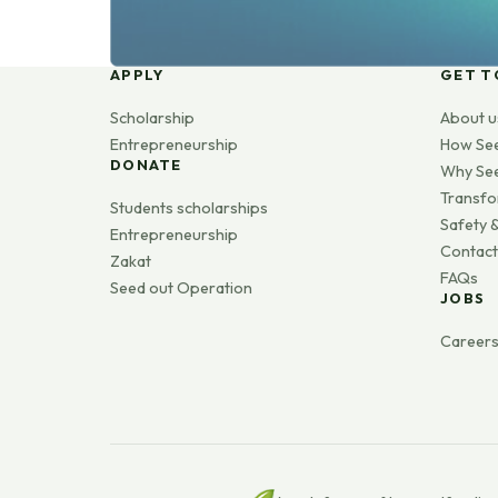
APPLY
GET T
Scholarship
About u
Entrepreneurship
How Se
DONATE
Why Se
Transfo
Students scholarships
Safety &
Entrepreneurship
Contact
Zakat
FAQs
Seed out Operation
JOBS
Career