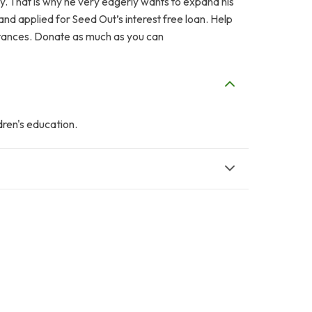
ily. That is why he very eagerly wants to expand his
nd applied for Seed Out’s interest free loan. Help
mstances. Donate as much as you can
dren's education.