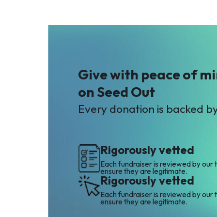
Give with peace of m
on Seed Out
Every donation is backed b
Rigorously vetted
Each fundraiser is reviewed by our 
ensure they are legitimate.
Rigorously vetted
Each fundraiser is reviewed by our 
ensure they are legitimate.