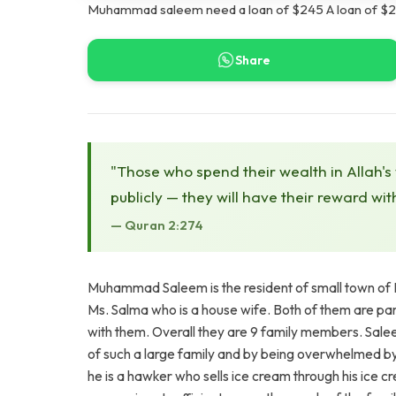
Muhammad saleem need a loan of $245 A loan of $24
Share
"Those who spend their wealth in Allah's
publicly — they will have their reward wit
— Quran 2:274
Muhammad Saleem is the resident of small town of F
Ms. Salma who is a house wife. Both of them are pare
with them. Overall they are 9 family members. Salee
of such a large family and by being overwhelmed by t
he is a hawker who sells ice cream through his ice c