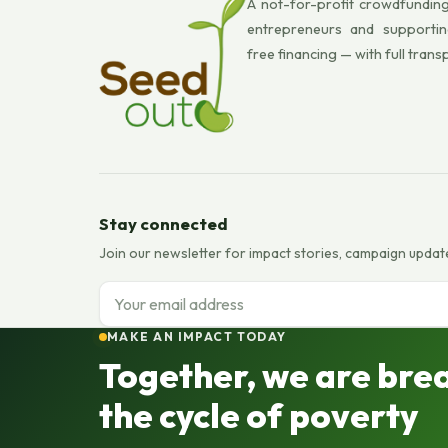
A not-for-profit crowdfunding
entrepreneurs and supportin
free financing — with full trans
Stay connected
Join our newsletter for impact stories, campaign updat
Email address
MAKE AN IMPACT TODAY
Together, we are bre
the cycle of poverty