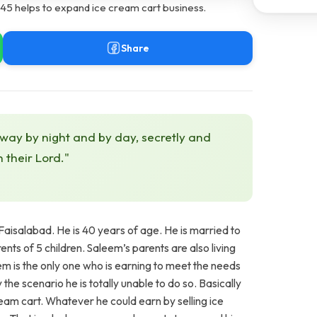
5 helps to expand ice cream cart business.
Share
 way by night and by day, secretly and
h their Lord."
aisalabad. He is 40 years of age. He is married to
nts of 5 children. Saleem’s parents are also living
m is the only one who is earning to meet the needs
he scenario he is totally unable to do so. Basically
ream cart. Whatever he could earn by selling ice