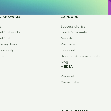
O KNOW US
EXPLORE
s
Success stories
ed Out works
Seed Out events
ed Out
Awards
rming lives
Partners
 security
Financial
 us
Donation bank accounts
Blog
MEDIA
s
Press kit
Media Talks
CREDENTIALS