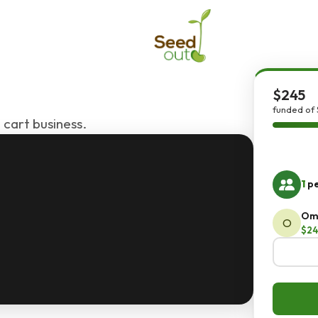
$245
funded of 
 cart business.
1
pe
Om
O
$24