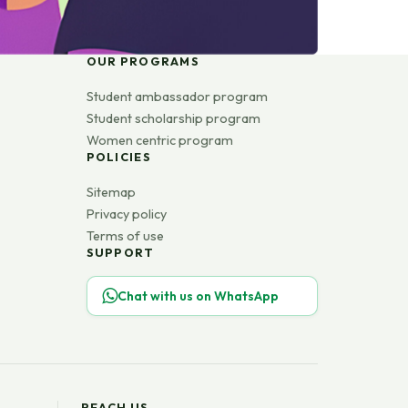
OUR PROGRAMS
Student ambassador program
Student scholarship program
Women centric program
POLICIES
Sitemap
Privacy policy
Terms of use
SUPPORT
Chat with us on WhatsApp
REACH US