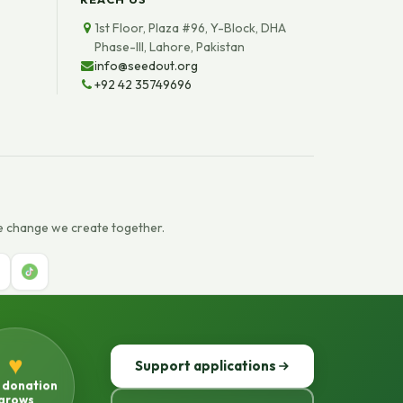
1st Floor, Plaza #96, Y-Block, DHA
Phase-III, Lahore, Pakistan
info@seedout.org
+92 42 35749696
e change we create together.
♥
Support applications
 donation
grows