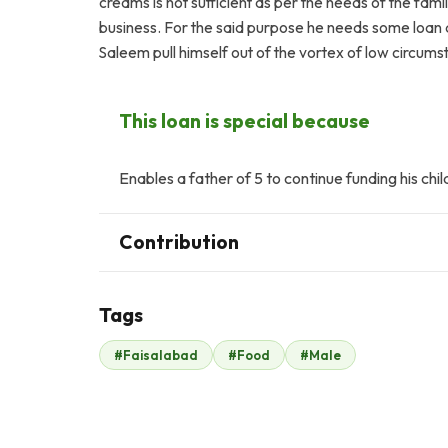
creams is not sufficient as per the needs of the fam
business. For the said purpose he needs some loan a
Saleem pull himself out of the vortex of low circu
This loan is special because
Enables a father of 5 to continue funding his chil
Contribution
Tags
O
#Faisalabad
#Food
#Male
Omar Memon
$245