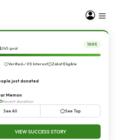
100%
$245 goal
Verified
0% Interest
Zakat Eligible
ople just donated
ar Memon
5
Recent donation
See All
See Top
VIEW SUCCESS STORY