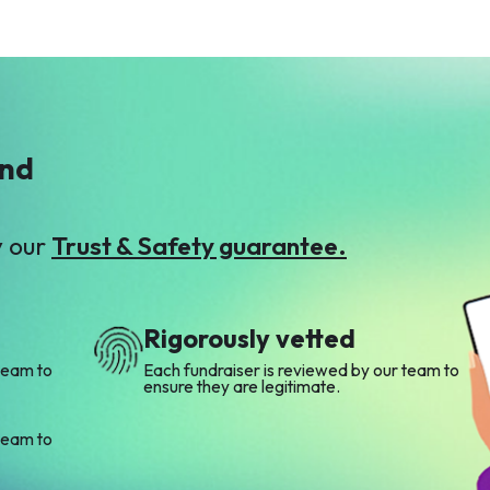
ind
y our
Trust & Safety guarantee.
Rigorously vetted
team to
Each fundraiser is reviewed by our team to
ensure they are legitimate.
team to