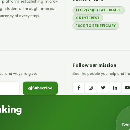
 platform establishing micro-
g students through interest-
ITO 2(36)(C) TAX EXEMPT
parency at every step.
0% INTEREST
100% TO BENEFICIARY
Follow our mission
es, and ways to give.
See the people you help and th
Subscribe
aking
Your