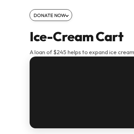
DONATE NOW
Ice-Cream Cart
A loan of $245 helps to expand ice cream