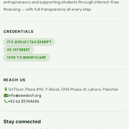
entrepreneurs and supporting students through interest-free
financing — with full transparency at every step.
CREDENTIALS
ITO 2(36)(C) TAX EXEMPT
0% INTEREST
100% TO BENEFICIARY
REACH US
1st Floor, Plaza #96, Y-Block, DHA Phase-III, Lahore, Pakistan
info@seedout.org
+92 42 35749696
Stay connected