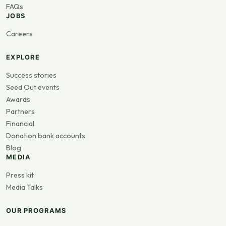
FAQs
JOBS
Careers
EXPLORE
Success stories
Seed Out events
Awards
Partners
Financial
Donation bank accounts
Blog
MEDIA
Press kit
Media Talks
OUR PROGRAMS