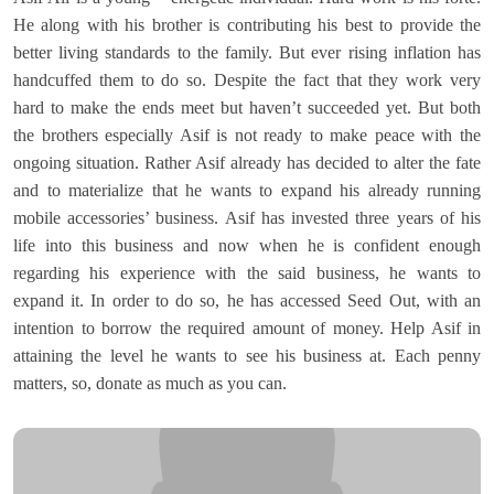
He along with his brother is contributing his best to provide the
better living standards to the family. But ever rising inflation has
handcuffed them to do so. Despite the fact that they work very
hard to make the ends meet but haven’t succeeded yet. But both
the brothers especially Asif is not ready to make peace with the
ongoing situation. Rather Asif already has decided to alter the fate
and to materialize that he wants to expand his already running
mobile accessories’ business. Asif has invested three years of his
life into this business and now when he is confident enough
regarding his experience with the said business, he wants to
expand it. In order to do so, he has accessed Seed Out, with an
intention to borrow the required amount of money. Help Asif in
attaining the level he wants to see his business at. Each penny
matters, so, donate as much as you can.