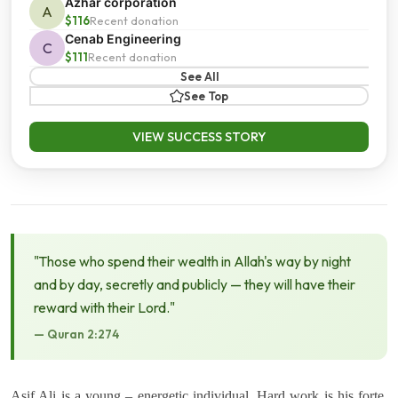
Azhar corporation
A
$116
Recent donation
Cenab Engineering
C
$111
Recent donation
See All
See Top
VIEW SUCCESS STORY
"Those who spend their wealth in Allah's way by night
and by day, secretly and publicly — they will have their
reward with their Lord."
— Quran 2:274
Asif Ali is a young – energetic individual. Hard work is his forte.