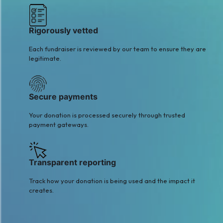
Rigorously vetted
Each fundraiser is reviewed by our team to ensure they are
legitimate.
Secure payments
Your donation is processed securely through trusted
payment gateways.
Transparent reporting
Track how your donation is being used and the impact it
creates.