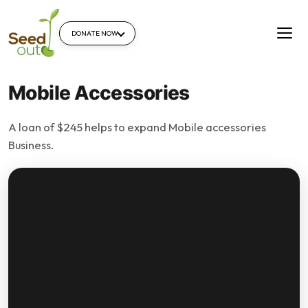
DONATE NOW
Mobile Accessories
A loan of $245 helps to expand Mobile accessories
Business.