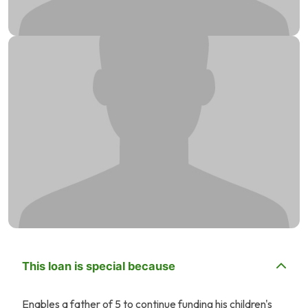
This loan is special because
Enables a father of 5 to continue funding his children's