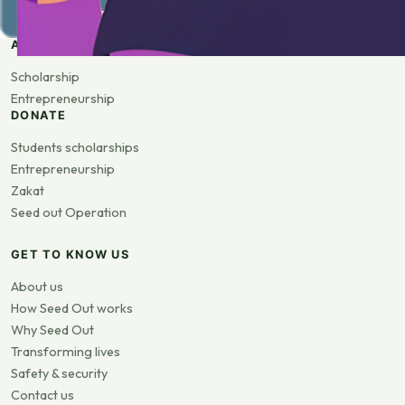
APPLY
Scholarship
Entrepreneurship
DONATE
Students scholarships
Entrepreneurship
Zakat
Seed out Operation
GET TO KNOW US
About us
How Seed Out works
Why Seed Out
Transforming lives
Safety & security
Contact us