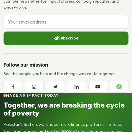
Join our newsletter for impact stories, campaign updates, and
ways to give.
Email address
Subscribe
Follow our mission
See the people you help and the change we create together.
MAKE AN IMPACT TODAY
Together, we are breaking the cycle
of poverty
Pakistan's first crowdfunded microfinance platform — interest-
free, transparent, and built so 100% of your donation reaches