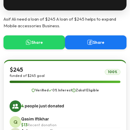
Asif Ali need a loan of $245 A loan of $245 helps to expand
Mobile accessories Business.
Share
Share
$245
100%
funded of $245 goal
Verified
0% Interest
Zakat Eligible
4
people just donated
Qasim Iftikhar
Q
$13
Recent donation