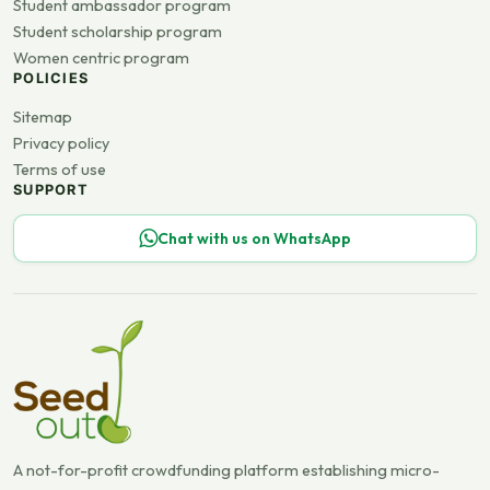
Student ambassador program
Student scholarship program
Women centric program
POLICIES
Sitemap
Privacy policy
Terms of use
SUPPORT
Chat with us on WhatsApp
A not-for-profit crowdfunding platform establishing micro-