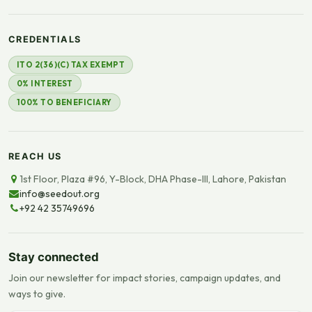
CREDENTIALS
ITO 2(36)(C) TAX EXEMPT
0% INTEREST
100% TO BENEFICIARY
REACH US
1st Floor, Plaza #96, Y-Block, DHA Phase-III, Lahore, Pakistan
info@seedout.org
+92 42 35749696
Stay connected
Join our newsletter for impact stories, campaign updates, and
ways to give.