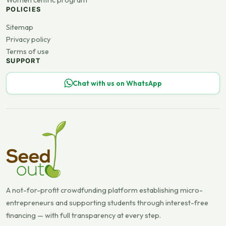
Women centric program
POLICIES
Sitemap
Privacy policy
Terms of use
SUPPORT
Chat with us on WhatsApp
A not-for-profit crowdfunding platform establishing micro-
entrepreneurs and supporting students through interest-free
financing — with full transparency at every step.