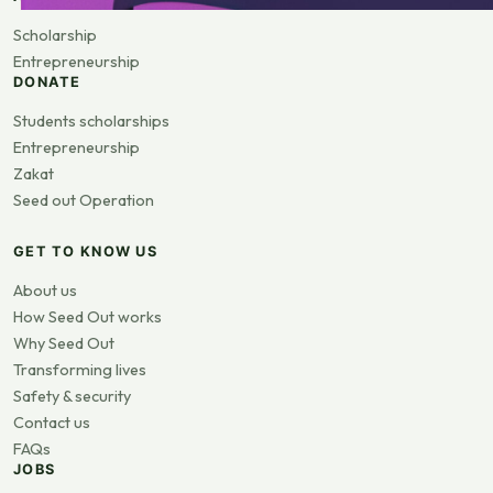
Scholarship
Entrepreneurship
DONATE
Students scholarships
Entrepreneurship
Zakat
Seed out Operation
GET TO KNOW US
About us
How Seed Out works
Why Seed Out
Transforming lives
Safety & security
Contact us
FAQs
JOBS