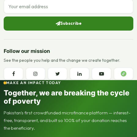
Email address
Subscribe
Follow our mission
See the people you help and the change we create together.
MAKE AN IMPACT TODAY
Together, we are breaking the cycle
of poverty
Pakistan's first crowdfunded microfinance platform — interest-
free, transparent, and built so 100% of your donation reaches
the beneficiary.