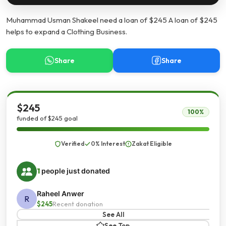
Muhammad Usman Shakeel need a loan of $245 A loan of $245
helps to expand a Clothing Business.
Share
Share
$245
100%
funded of $245 goal
Verified
0% Interest
Zakat Eligible
1
people just donated
Raheel Anwer
R
$245
Recent donation
See All
See Top