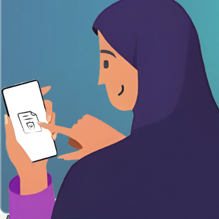
APPLY