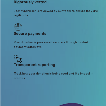
Rigorously vetted
Each fundraiser is reviewed by our team to ensure they are
legitimate.
Secure payments
Your donation is processed securely through trusted
payment gateways.
Transparent reporting
Track how your donation is being used and the impact it
creates.