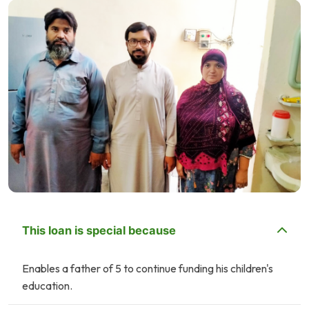
This loan is special because
Enables a father of 5 to continue funding his children's
education.