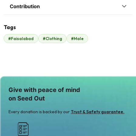
Contribution
Tags
R
#Faisalabad
#Clothing
#Male
Raheel Anwer
$245
Give with peace of mind
on Seed Out
Every donation is backed by our
Trust & Safety guarantee.