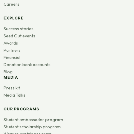
Careers
EXPLORE
Success stories
Seed Out events
Awards
Partners
Financial
Donation bank accounts
Blog
MEDIA
Press kit
Media Talks
OUR PROGRAMS
Student ambassador program
Student scholarship program