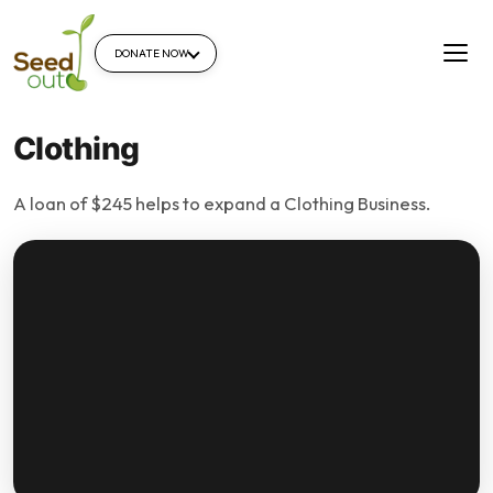
DONATE NOW
Clothing
A loan of $245 helps to expand a Clothing Business.