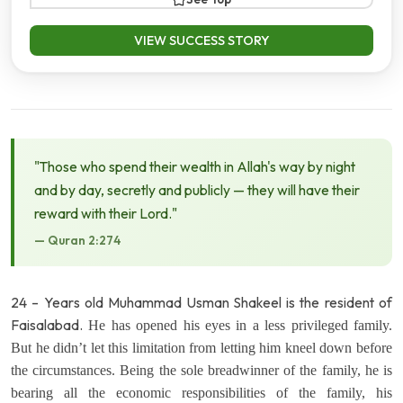
VIEW SUCCESS STORY
"Those who spend their wealth in Allah's way by night
and by day, secretly and publicly — they will have their
reward with their Lord."
— Quran 2:274
24 – Years old Muhammad Usman Shakeel is the resident of
Faisalabad.
He has opened his eyes in a less privileged family.
But he didn’t let this limitation from letting him kneel down before
the circumstances. Being the sole breadwinner of the family, he is
bearing all the economic responsibilities of the family, his