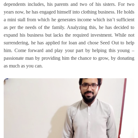
dependents includes, his parents and two of his sisters. For two
years now, he has engaged himself into clothing business. He holds
a mini stall from which he generates income which isn’t sufficient
as per the needs of the family. Analyzing this, he has decided to
expand his business but lacks the required investment. While not
surrendering, he has applied for loan and chose Seed Out to help
him. Come forward and play your part by helping this young –
passionate man by providing him the chance to grow, by donating
as much as you can.