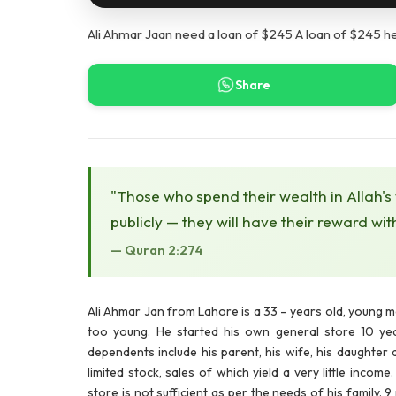
Ali Ahmar Jaan need a loan of $245 A loan of $245 h
Share
"Those who spend their wealth in Allah's
publicly — they will have their reward wit
— Quran 2:274
Ali Ahmar Jan
from Lahore is a 33 – years old, young 
too young. He started his own general store 10 year
dependents include his parent, his wife, his daughter 
limited stock, sales of which yield a very little inco
store is not sufficient as per the needs of his family