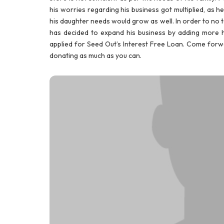
his worries regarding his business got multiplied, as h
his daughter needs would grow as well. In order to no to 
has decided to expand his business by adding more ho
applied for Seed Out’s Interest Free Loan. Come forwa
donating as much as you can.