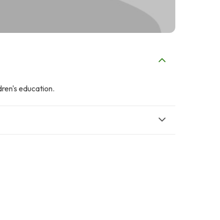
dren's education.