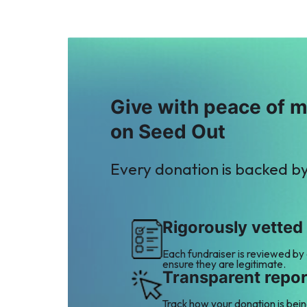
Give with peace of 
on Seed Out
Every donation is backed b
Rigorously vetted
Each fundraiser is reviewed by
ensure they are legitimate.
Transparent repor
Track how your donation is bei