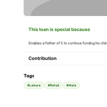
This loan is special because
Enables a father of 5 to continue funding his chil
Contribution
Tags
A
#Lahore
#Retail
#Male
Anonymous
$245