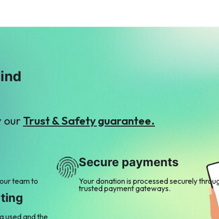
mind
y our
Trust & Safety guarantee.
Secure payments
 our team to
Your donation is processed securely throu
trusted payment gateways.
ting
ng used and the