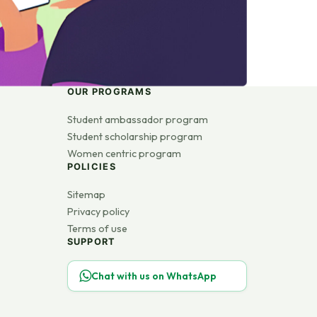
OUR PROGRAMS
Student ambassador program
Student scholarship program
Women centric program
POLICIES
Sitemap
Privacy policy
Terms of use
SUPPORT
Chat with us on WhatsApp