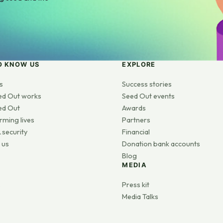
O KNOW US
EXPLORE
s
Success stories
ed Out works
Seed Out events
ed Out
Awards
rming lives
Partners
 security
Financial
 us
Donation bank accounts
Blog
MEDIA
s
Press kit
Media Talks