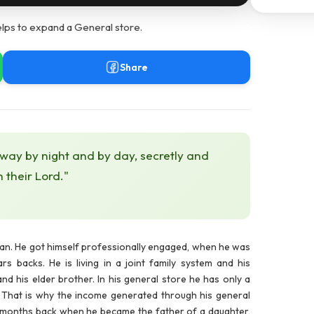
elps to expand a General store.
Share
 way by night and by day, secretly and
h their Lord."
man. He got himself professionally engaged, when he was
s backs. He is living in a joint family system and his
and his elder brother. In his general store he has only a
me. That is why the income generated through his general
. 9 months back when he became the father of a daughter,