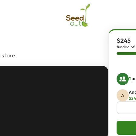
$245
funded of 
 store.
1
pe
An
A
$24