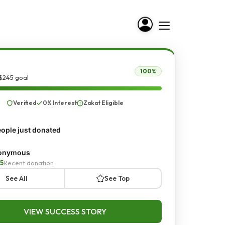
100%
$245 goal
Verified
0% Interest
Zakat Eligible
ople just donated
onymous
5
Recent donation
See All
See Top
VIEW SUCCESS STORY