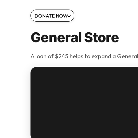
DONATE NOW
General Store
A loan of $245 helps to expand a General