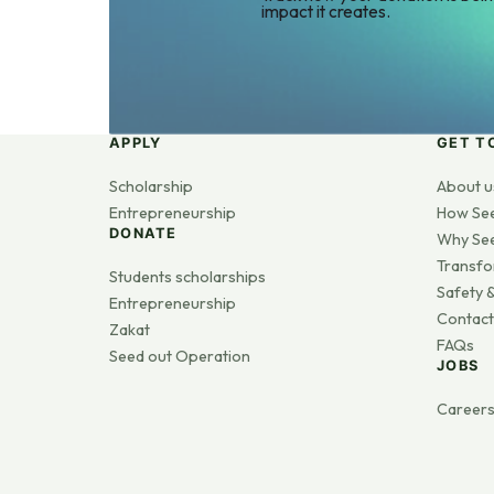
impact it creates.
APPLY
GET T
Scholarship
About u
Entrepreneurship
How Se
DONATE
Why Se
Transfo
Students scholarships
Safety &
Entrepreneurship
Contact
Zakat
FAQs
Seed out Operation
JOBS
Career