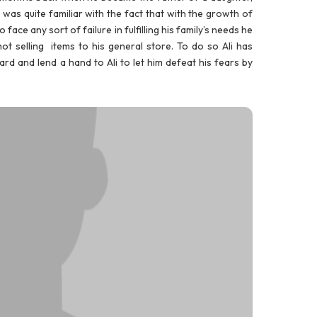
e was quite familiar with the fact that with the growth of
face any sort of failure in fulfilling his family’s needs he
t selling items to his general store. To do so Ali has
rd and lend a hand to Ali to let him defeat his fears by