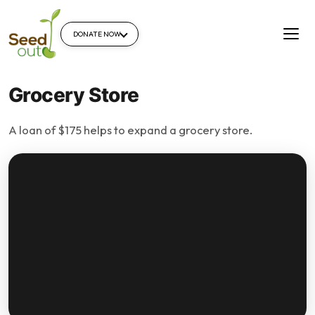
DONATE NOW
Grocery Store
A loan of $175 helps to expand a grocery store.