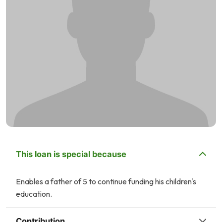
This loan is special because
Enables a father of 5 to continue funding his children's
education.
Contribution