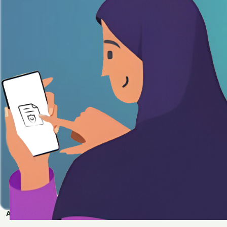
APPLY