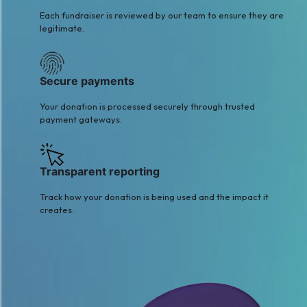
Each fundraiser is reviewed by our team to ensure they are
legitimate.
Secure payments
Your donation is processed securely through trusted
payment gateways.
Transparent reporting
Track how your donation is being used and the impact it
creates.