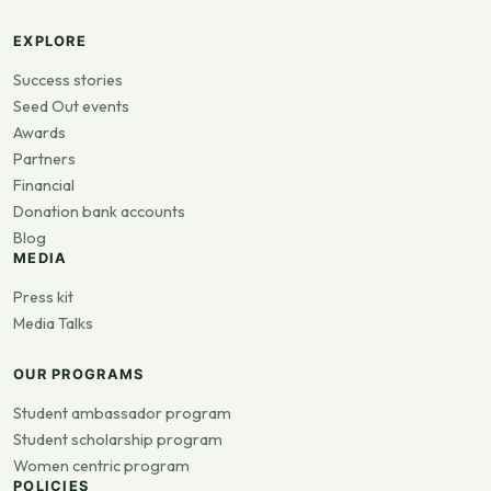
EXPLORE
Success stories
Seed Out events
Awards
Partners
Financial
Donation bank accounts
Blog
MEDIA
Press kit
Media Talks
OUR PROGRAMS
Student ambassador program
Student scholarship program
Women centric program
POLICIES