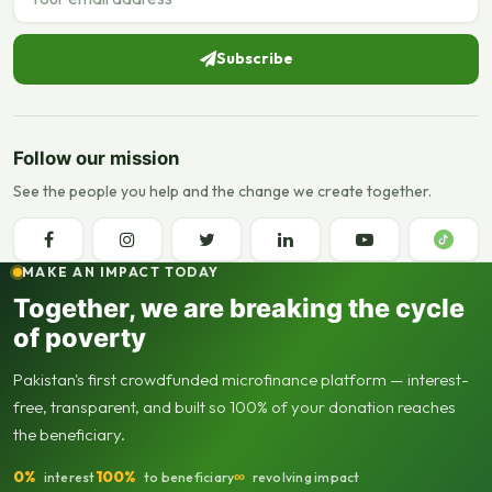
Subscribe
Follow our mission
See the people you help and the change we create together.
MAKE AN IMPACT TODAY
Together, we are breaking the cycle
of poverty
Pakistan's first crowdfunded microfinance platform — interest-
free, transparent, and built so 100% of your donation reaches
the beneficiary.
0%
100%
∞
interest
to beneficiary
revolving impact