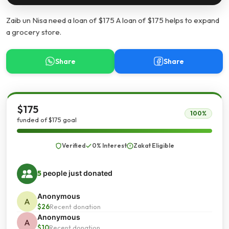
Zaib un Nisa need a loan of $175 A loan of $175 helps to expand
a grocery store.
Share
Share
$175
100%
funded of $175 goal
Verified
0% Interest
Zakat Eligible
5
people just donated
Anonymous
A
$26
Recent donation
Anonymous
A
$10
Recent donation