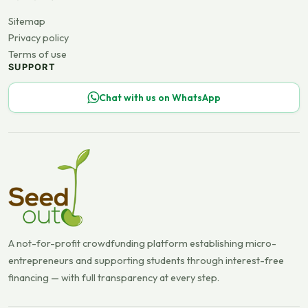
Sitemap
Privacy policy
Terms of use
SUPPORT
Chat with us on WhatsApp
A not-for-profit crowdfunding platform establishing micro-
entrepreneurs and supporting students through interest-free
financing — with full transparency at every step.