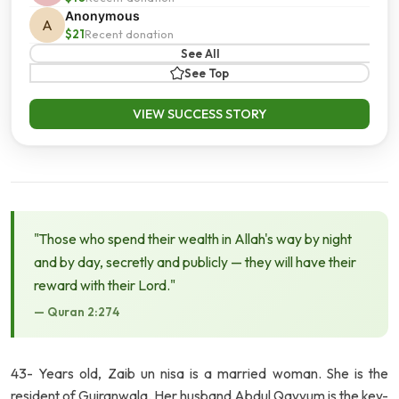
Anonymous
A
$21
Recent donation
See All
See Top
VIEW SUCCESS STORY
"Those who spend their wealth in Allah's way by night
and by day, secretly and publicly — they will have their
reward with their Lord."
— Quran 2:274
43- Years old, Zaib un nisa is a married woman. She is the
resident of Gujranwala. Her husband Abdul Qayyum is the key-