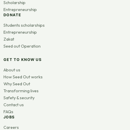
Scholarship
Entrepreneurship
DONATE
Students scholarships
Entrepreneurship
Zakat
Seed out Operation
GET TO KNOW US
About us
How Seed Out works
Why Seed Out
Transforming lives
Safety & security
Contact us
FAQs
JOBS
Careers