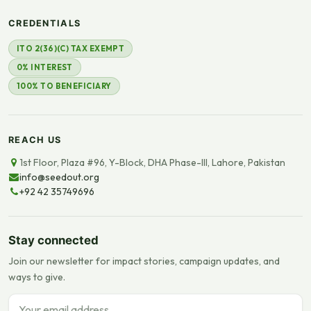
CREDENTIALS
ITO 2(36)(C) TAX EXEMPT
0% INTEREST
100% TO BENEFICIARY
REACH US
1st Floor, Plaza #96, Y-Block, DHA Phase-III, Lahore, Pakistan
info@seedout.org
+92 42 35749696
Stay connected
Join our newsletter for impact stories, campaign updates, and
ways to give.
Email address