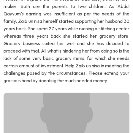
maker. Both are the parents to two children. As Abdul
Qayyum’s earning was insufficient as per the needs of the
family, Zaib un nisa herself started supporting her husband 30
years back. She spent 27 years while running a stitching center
whereas three years back she started her grocery store.
Grocery business suited her well and she has decided to
proceed with that. All what is hindering her from doing so is the
lack of some very basic grocery items, for which she needs
certain amount of investment. Help Zaib un nisa in meeting the
challenges posed by the circumstances. Please extend your
gracious hand by donating the much needed money