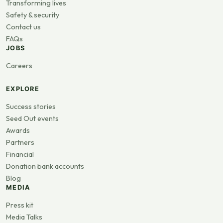
Transforming lives
Safety & security
Contact us
FAQs
JOBS
Careers
EXPLORE
Success stories
Seed Out events
Awards
Partners
Financial
Donation bank accounts
Blog
MEDIA
Press kit
Media Talks