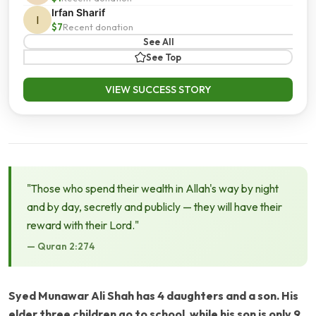
Irfan Sharif
I
$7
Recent donation
See All
See Top
VIEW SUCCESS STORY
"Those who spend their wealth in Allah's way by night
and by day, secretly and publicly — they will have their
reward with their Lord."
— Quran 2:274
Syed Munawar Ali Shah has 4 daughters and a son. His
elder three children go to school, while his son is only 9