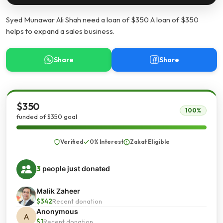
Syed Munawar Ali Shah need a loan of $350 A loan of $350
helps to expand a sales business.
Share
Share
$350
100%
funded of $350 goal
Verified
0% Interest
Zakat Eligible
3
people just donated
Malik Zaheer
$342
Recent donation
Anonymous
A
$1
Recent donation