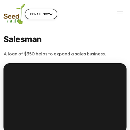
DONATE NOW
Salesman
A loan of $350 helps to expand a sales business.