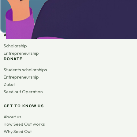
APPLY
Scholarship
Entrepreneurship
DONATE
Students scholarships
Entrepreneurship
Zakat
Seed out Operation
GET TO KNOW US
About us
How Seed Out works
Why Seed Out