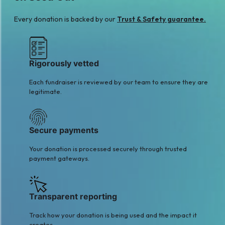
Every donation is backed by our
Trust & Safety guarantee.
Rigorously vetted
Each fundraiser is reviewed by our team to ensure they are
legitimate.
Secure payments
Your donation is processed securely through trusted
payment gateways.
Transparent reporting
Track how your donation is being used and the impact it
creates.