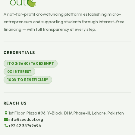
A not-for-profit crowdfunding platform establishing micro-
entrepreneurs and supporting students through interest-free
financing — with full transparency at every step.
CREDENTIALS
ITO 2(36)(C) TAX EXEMPT
0% INTEREST
100% TO BENEFICIARY
REACH US
1st Floor, Plaza #96, Y-Block, DHA Phase-III, Lahore, Pakistan
info@seedout.org
+92 42 35749696