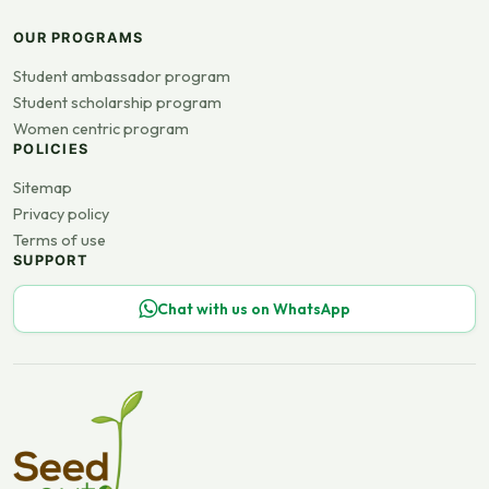
OUR PROGRAMS
Student ambassador program
Student scholarship program
Women centric program
POLICIES
Sitemap
Privacy policy
Terms of use
SUPPORT
Chat with us on WhatsApp