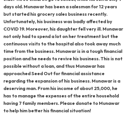
days old. Munawar has been a salesman for 12 years
but started his grocery sales business recently.
Unfortunately, his business was badly affected by
COVID 19. Moreover, his daughter fell very ill. Munawar
not only had to spend a lot on her treatment but the
continuous visits to the hospital also took away much
time from the business. Munawar is in a tough financial
position and he needs to revive his business. This is not
possible without a loan, and thus Munawar has
approached Seed Out for financial assistance
regarding the expansion of his business. Munawar is a
deserving man. From his income of about 25,000, he
has to manage the expenses of the entire household
having 7 family members. Please donate to Munawar
to help him better his financial situation!