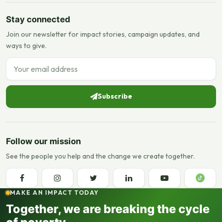
Stay connected
Join our newsletter for impact stories, campaign updates, and
ways to give.
Email address
Subscribe
Follow our mission
See the people you help and the change we create together.
MAKE AN IMPACT TODAY
Together, we are breaking the cycle