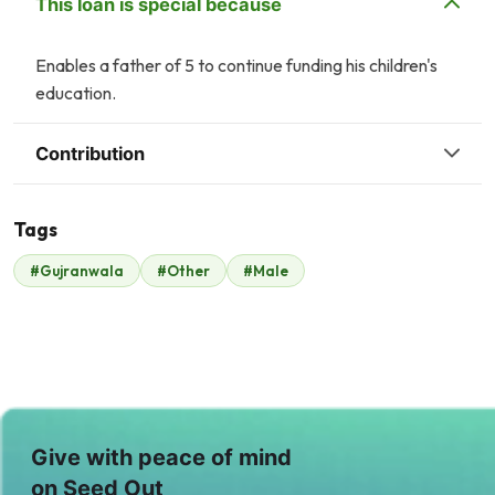
This loan is special because
Enables a father of 5 to continue funding his children's
education.
Contribution
Tags
A
#Gujranwala
#Other
#Male
Malik Zaheer
Anonymous
$342
$1
I
Irfan Sharif
$7
Give with peace of mind
on Seed Out