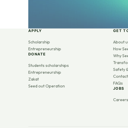
APPLY
GET T
Scholarship
About u
Entrepreneurship
How Se
DONATE
Why Se
Transfo
Students scholarships
Safety &
Entrepreneurship
Contact
Zakat
FAQs
Seed out Operation
JOBS
Career