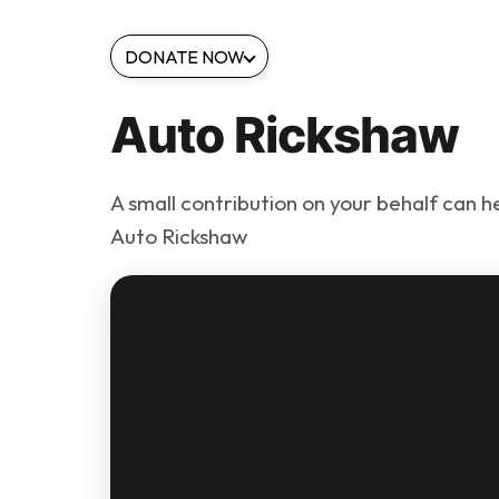
DONATE NOW
Auto Rickshaw
A small contribution on your behalf can h
Auto Rickshaw