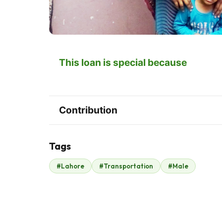
This loan is special because
Contribution
Tags
#Lahore
#Transportation
#Male
Hardees Pakistan
$595