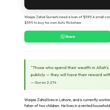
Waqas Zahid Qurashi need a loan of $595 A small con
$595 to buy his own Auto Rickshaw
Share
"Those who spend their wealth in Allah's
publicly — they will have their reward wit
— Quran 2:274
Waqas Zahid lives in Lahore, and is currently workin
faher of two children. He lives in a rented househo