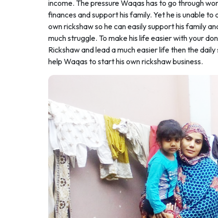
income. The pressure Waqas has to go through work
finances and support his family. Yet he is unable to
own rickshaw so he can easily support his family an
much struggle. To make his life easier with your d
Rickshaw and lead a much easier life then the daily 
help Waqas to start his own rickshaw business.