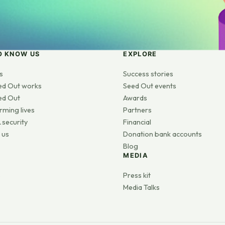
O KNOW US
EXPLORE
s
Success stories
ed Out works
Seed Out events
ed Out
Awards
rming lives
Partners
 security
Financial
 us
Donation bank accounts
Blog
MEDIA
s
Press kit
Media Talks