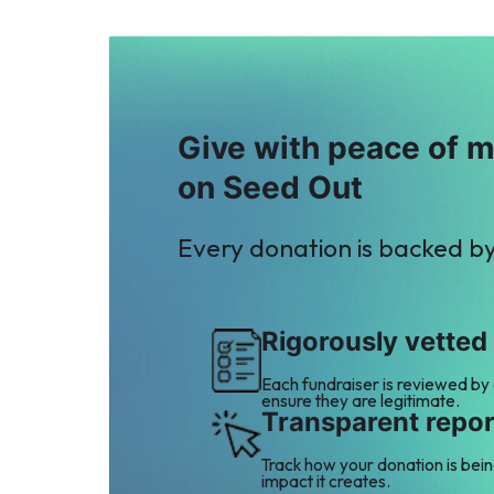
Give with peace of 
on Seed Out
Every donation is backed b
Rigorously vetted
Each fundraiser is reviewed by
ensure they are legitimate.
Transparent repor
Track how your donation is bei
impact it creates.