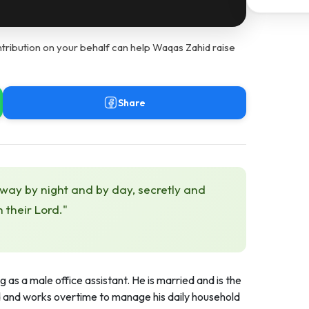
tribution on your behalf can help Waqas Zahid raise
Share
 way by night and by day, secretly and
h their Lord."
g as a male office assistant. He is married and is the
ld and works overtime to manage his daily household