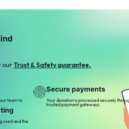
mind
y our
Trust & Safety guarantee.
Secure payments
 our team to
Your donation is processed securely throu
trusted payment gateways.
ting
ng used and the