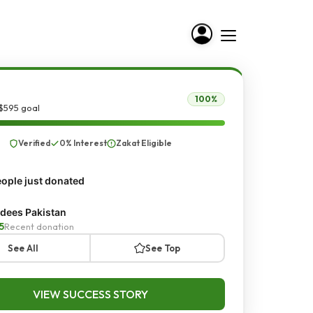
100%
$595 goal
Verified
0% Interest
Zakat Eligible
ople just donated
dees Pakistan
5
Recent donation
See All
See Top
VIEW SUCCESS STORY