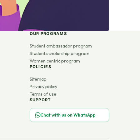
OUR PROGRAMS
Student ambassador program
Student scholarship program
Women centric program
POLICIES
Sitemap
Privacy policy
Terms of use
SUPPORT
Chat with us on WhatsApp