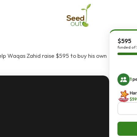
$595
funded of 
elp Waqas Zahid raise $595 to buy his own
1
pe
Har
$59