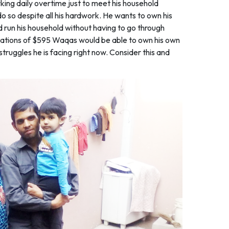
ing daily overtime just to meet his household
 do so despite all his hardwork. He wants to own his
d run his household without having to go through
onations of $595 Waqas would be able to own his own
struggles he is facing right now. Consider this and