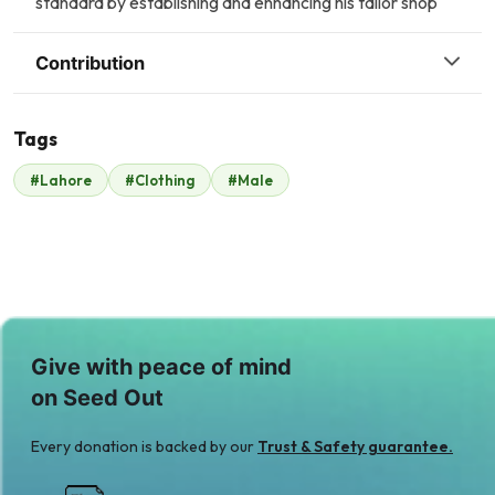
standard by establishing and enhancing his tailor shop
Contribution
Tags
S
#Lahore
#Clothing
#Male
Safe Line
$175
Give with peace of mind
on Seed Out
Every donation is backed by our
Trust & Safety guarantee.