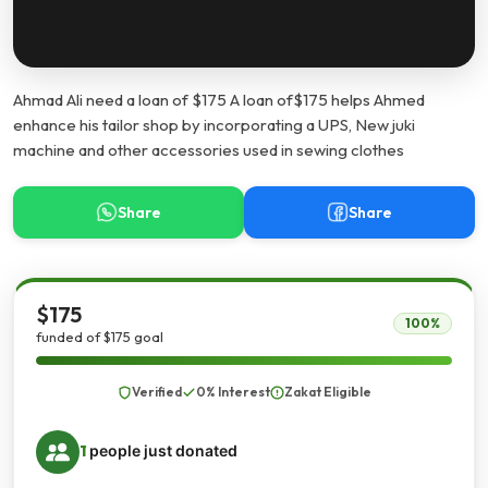
Ahmad Ali need a loan of $175 A loan of$175 helps Ahmed
enhance his tailor shop by incorporating a UPS, New juki
machine and other accessories used in sewing clothes
Share
Share
$175
100%
funded of $175 goal
Verified
0% Interest
Zakat Eligible
1
people just donated