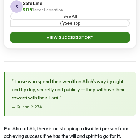
Safe Line
S
$175
Recent donation
See All
See Top
VIEW SUCCESS STORY
"Those who spend their wealth in Allah's way by night
and by day, secretly and publicly — they will have their
reward with their Lord."
— Quran 2:274
For Ahmad Ali, there is no stopping a disabled person from
achieving success if he has the will and spirit to go for it.