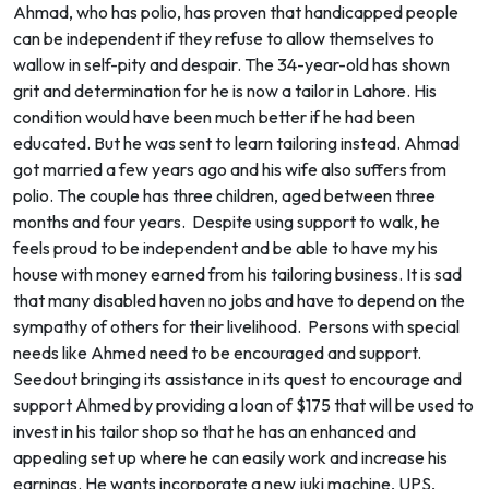
Ahmad, who has polio, has proven that handicapped people
can be independent if they refuse to allow themselves to
wallow in self-pity and despair. The 34-year-old has shown
grit and determination for he is now a tailor in Lahore. His
condition would have been much better if he had been
educated. But he was sent to learn tailoring instead. Ahmad
got married a few years ago and his wife also suffers from
polio. The couple has three children, aged between three
months and four years. Despite using support to walk, he
feels proud to be independent and be able to have my his
house with money earned from his tailoring business. It is sad
that many disabled haven no jobs and have to depend on the
sympathy of others for their livelihood. Persons with special
needs like Ahmed need to be encouraged and support.
Seedout bringing its assistance in its quest to encourage and
support Ahmed by providing a loan of $175 that will be used to
invest in his tailor shop so that he has an enhanced and
appealing set up where he can easily work and increase his
earnings. He wants incorporate a new juki machine, UPS,