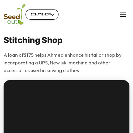
DONATE NOW
Stitching Shop
A loan of$175 helps Ahmed enhance his tailor shop by
incorporating a UPS, New juki machine and other
accessories used in sewing clothes