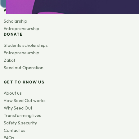
APPLY
Scholarship
Entrepreneurship
DONATE
Students scholarships
Entrepreneurship
Zakat
Seed out Operation
GET TO KNOW US
About us
How Seed Out works
Why Seed Out
Transforming lives
Safety & security
Contact us
FAQs