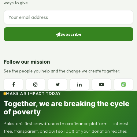
ways to give.
Email address
Subscribe
Follow our mission
See the people you help and the change we create together.
MAKE AN IMPACT TODAY
Together, we are breaking the cycle
of poverty
Pakistan's first crowdfunded microfinance platform — interest-
free, transparent, and built so 100% of your donation reaches