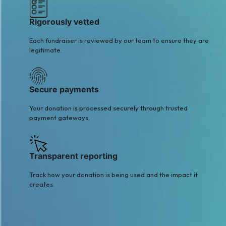
Rigorously vetted
Each fundraiser is reviewed by our team to ensure they are
legitimate.
Secure payments
Your donation is processed securely through trusted
payment gateways.
Transparent reporting
Track how your donation is being used and the impact it
creates.