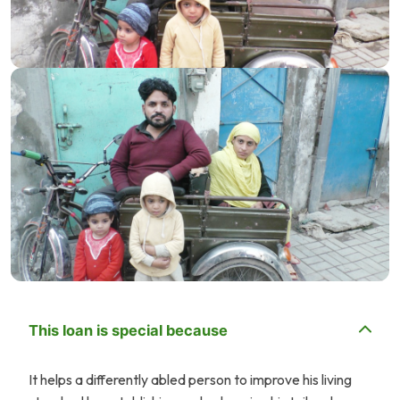
This loan is special because
It helps a differently abled person to improve his living