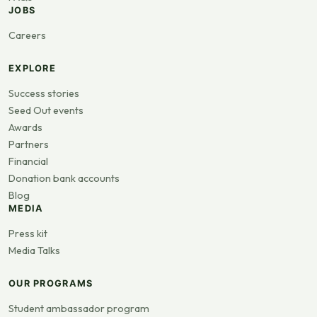
JOBS
Careers
EXPLORE
Success stories
Seed Out events
Awards
Partners
Financial
Donation bank accounts
Blog
MEDIA
Press kit
Media Talks
OUR PROGRAMS
Student ambassador program