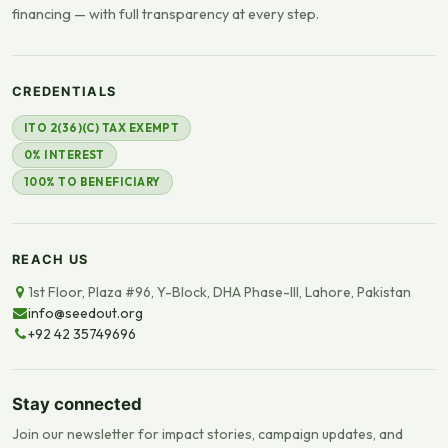
financing — with full transparency at every step.
CREDENTIALS
ITO 2(36)(C) TAX EXEMPT
0% INTEREST
100% TO BENEFICIARY
REACH US
1st Floor, Plaza #96, Y-Block, DHA Phase-III, Lahore, Pakistan
info@seedout.org
+92 42 35749696
Stay connected
Join our newsletter for impact stories, campaign updates, and