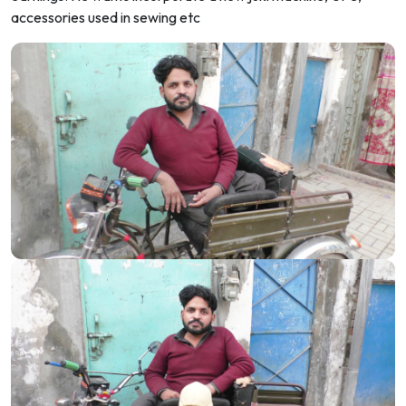
accessories used in sewing etc