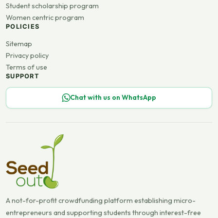
Student scholarship program
Women centric program
POLICIES
Sitemap
Privacy policy
Terms of use
SUPPORT
Chat with us on WhatsApp
A not-for-profit crowdfunding platform establishing micro-
entrepreneurs and supporting students through interest-free