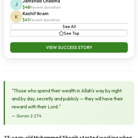
Jamshed Cheema
J
$48
Recent donation
Kashif Ikram
K
$41
Recent donation
See All
See Top
VIEW SUCCESS STORY
"Those who spend their wealth in Allah's way by night
and by day, secretly and publicly — they will have their
reward with their Lord."
— Quran 2:274
23-year-old Muhammad Shoaib started working when