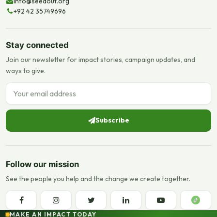
info@seedout.org
+92 42 35749696
Stay connected
Join our newsletter for impact stories, campaign updates, and
ways to give.
Email address
Subscribe
Follow our mission
See the people you help and the change we create together.
MAKE AN IMPACT TODAY