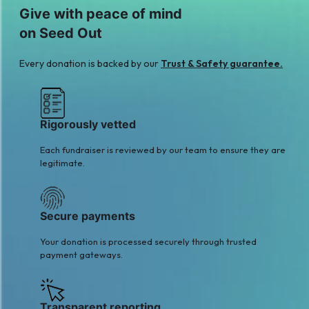
M
Give with peace of mind
MUSTAFA NAQVI
Hammad Alam
on Seed Out
$36
$11
S
A
Every donation is backed by our
Trust & Safety guarantee.
Salman Rahim
Anonymous
$16
$14
Rigorously vetted
Each fundraiser is reviewed by our team to ensure they are
legitimate.
Secure payments
Your donation is processed securely through trusted
payment gateways.
Transparent reporting