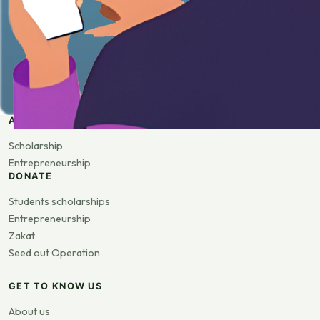
APPLY
Scholarship
Entrepreneurship
DONATE
Students scholarships
Entrepreneurship
Zakat
Seed out Operation
GET TO KNOW US
About us