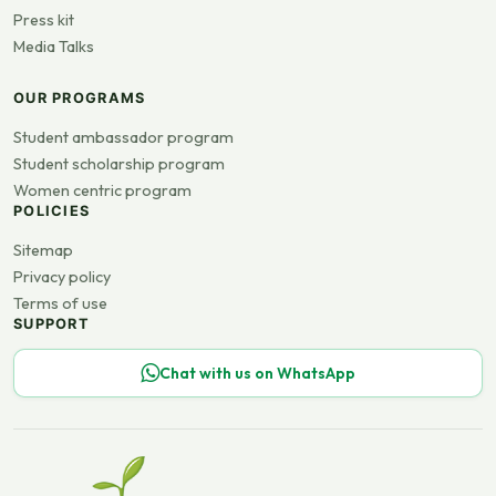
Press kit
Media Talks
OUR PROGRAMS
Student ambassador program
Student scholarship program
Women centric program
POLICIES
Sitemap
Privacy policy
Terms of use
SUPPORT
Chat with us on WhatsApp