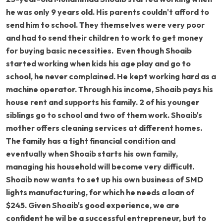
he was only 9 years old. His parents couldn't afford to
send him to school. They themselves were very poor
and had to send their children to work to get money
for buying basic necessities. Even though Shoaib
started working when kids his age play and go to
school, he never complained. He kept working hard as a
machine operator. Through his income, Shoaib pays his
house rent and supports his family. 2 of his younger
siblings go to school and two of them work. Shoaib's
mother offers cleaning services at different homes.
The family has a tight financial condition and
eventually when Shoaib starts his own family,
managing his household will become very difficult.
Shoaib now wants to set up his own business of SMD
lights manufacturing, for which he needs a loan of
$245. Given Shoaib's good experience, we are
confident he wil be a successful entrepreneur, but to