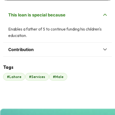
This loan is special because
Enables a father of 5 to continue funding his children's
education.
Contribution
Tags
T
J
#Lahore
#Services
#Male
Tasneem Ahmed
Jamshed Cheema
$40
$48
K
U
Kashif Ikram
Umar chaudhry
$41
$40