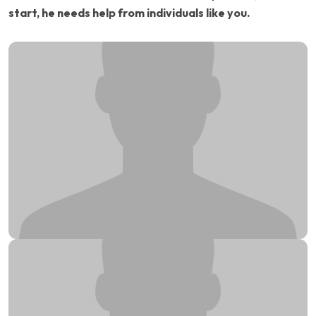
start, he needs help from individuals like you.