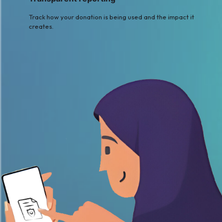
Track how your donation is being used and the impact it
creates.