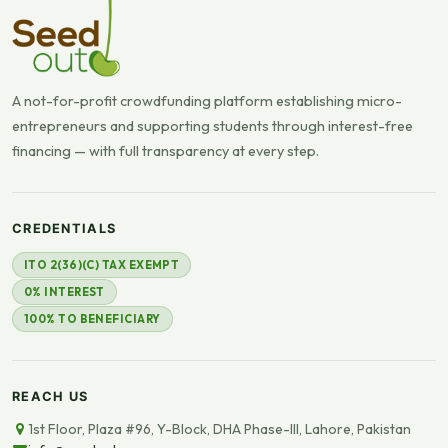
A not-for-profit crowdfunding platform establishing micro-
entrepreneurs and supporting students through interest-free
financing — with full transparency at every step.
CREDENTIALS
ITO 2(36)(C) TAX EXEMPT
0% INTEREST
100% TO BENEFICIARY
REACH US
1st Floor, Plaza #96, Y-Block, DHA Phase-III, Lahore, Pakistan