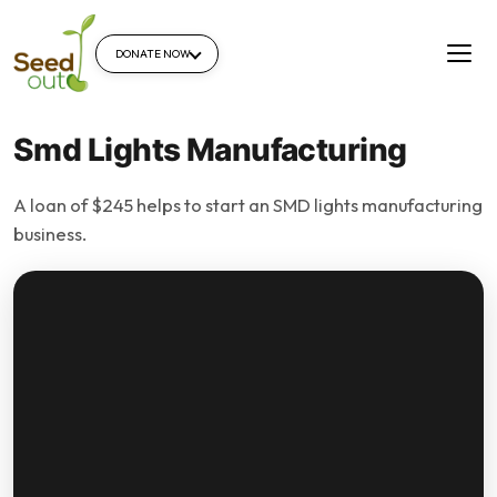
DONATE NOW
Smd Lights Manufacturing
A loan of $245 helps to start an SMD lights manufacturing
business.