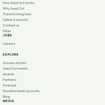
How Seed Out works
Why Seed Out
Transforming lives
Safety & security
Contact us
FAQs
JOBS
Careers
EXPLORE
Success stories
Seed Out events
Awards
Partners
Financial
Donation bank accounts
Blog
MEDIA