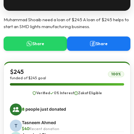
Muhammad Shoaib need a loan of $245 A loan of $245 helps to
start an SMD lights manufacturing business.
Share
Share
$245
100%
funded of $245 goal
Verified
0% Interest
Zakat Eligible
8
people just donated
Tasneem Ahmed
T
$40
Recent donation