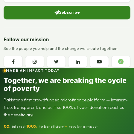
Subscribe
Follow our mission
See the people you help and the change we create together.
MAKE AN IMPACT TODAY
Together, we are breaking the cycle
of poverty
Pakistan's first crowdfunded microfinance platform — interest-
free, transparent, and built so 100% of your donation reaches
the beneficiary.
0%
100%
∞
interest
to beneficiary
revolving impact