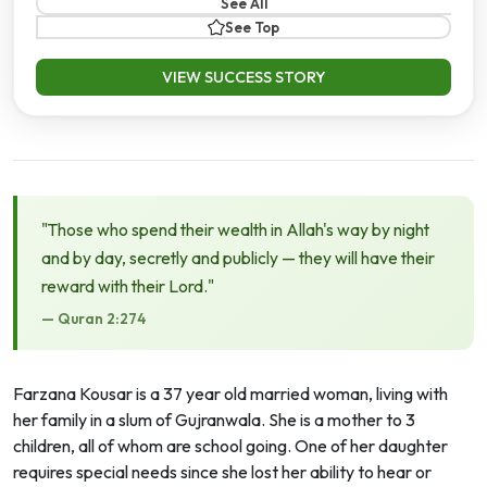
See All
See Top
VIEW SUCCESS STORY
"Those who spend their wealth in Allah's way by night
and by day, secretly and publicly — they will have their
reward with their Lord."
— Quran 2:274
Farzana Kousar is a 37 year old married woman, living with
her family in a slum of Gujranwala. She is a mother to 3
children, all of whom are school going. One of her daughter
requires special needs since she lost her ability to hear or