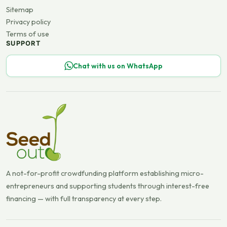
Sitemap
Privacy policy
Terms of use
SUPPORT
Chat with us on WhatsApp
A not-for-profit crowdfunding platform establishing micro-
entrepreneurs and supporting students through interest-free
financing — with full transparency at every step.