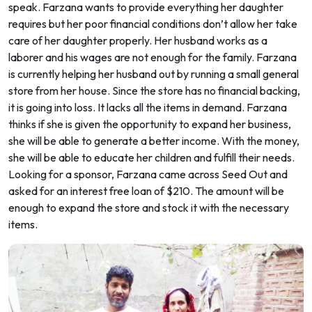
speak. Farzana wants to provide everything her daughter
requires but her poor financial conditions don’t allow her take
care of her daughter properly. Her husband works as a
laborer and his wages are not enough for the family. Farzana
is currently helping her husband out by running a small general
store from her house. Since the store has no financial backing,
it is going into loss. It lacks all the items in demand. Farzana
thinks if she is given the opportunity to expand her business,
she will be able to generate a better income. With the money,
she will be able to educate her children and fulfill their needs.
Looking for a sponsor, Farzana came across Seed Out and
asked for an interest free loan of $210. The amount will be
enough to expand the store and stock it with the necessary
items.