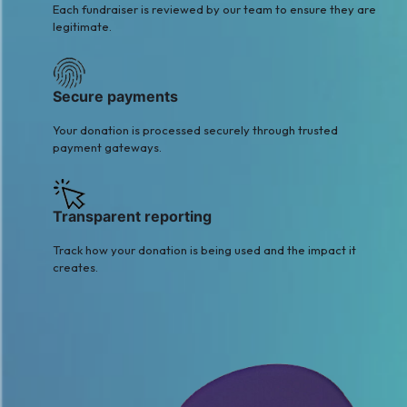
Each fundraiser is reviewed by our team to ensure they are
legitimate.
Secure payments
Your donation is processed securely through trusted
payment gateways.
Transparent reporting
Track how your donation is being used and the impact it
creates.