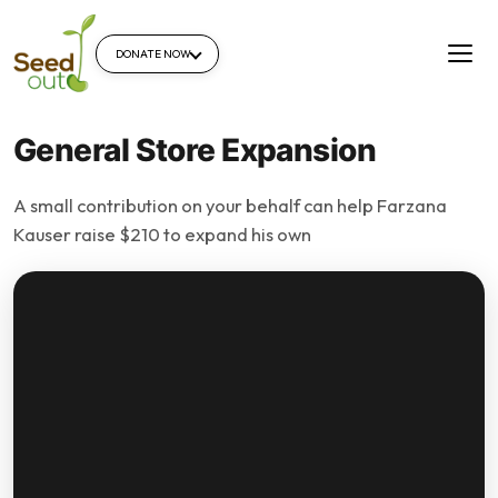
DONATE NOW
General Store Expansion
A small contribution on your behalf can help Farzana
Kauser raise $210 to expand his own