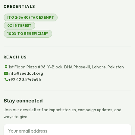
CREDENTIALS
ITO 2(36)(C) TAX EXEMPT
0% INTEREST
100% TO BENEFICIARY
REACH US
1st Floor, Plaza #96, Y-Block, DHA Phase-III, Lahore, Pakistan
info@seedout.org
+92 42 35749696
Stay connected
Join our newsletter for impact stories, campaign updates, and
ways to give.
Email address