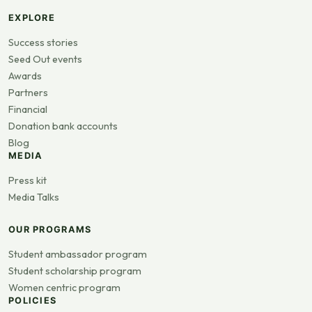
EXPLORE
Success stories
Seed Out events
Awards
Partners
Financial
Donation bank accounts
Blog
MEDIA
Press kit
Media Talks
OUR PROGRAMS
Student ambassador program
Student scholarship program
Women centric program
POLICIES