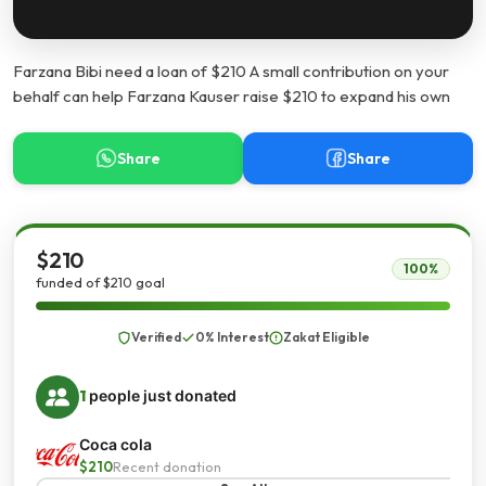
Farzana Bibi need a loan of $210 A small contribution on your
behalf can help Farzana Kauser raise $210 to expand his own
Share
Share
$210
100%
funded of $210 goal
Verified
0% Interest
Zakat Eligible
1
people just donated
Coca cola
$210
Recent donation