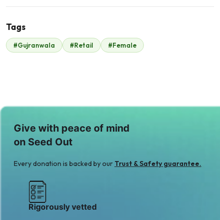
Tags
#Gujranwala
#Retail
#Female
Coca cola
$210
Give with peace of mind
on Seed Out
Every donation is backed by our
Trust & Safety guarantee.
Rigorously vetted