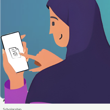
APPLY
Scholarship