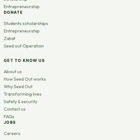
Entrepreneurship
DONATE
Students scholarships
Entrepreneurship
Zakat
Seed out Operation
GET TO KNOW US
About us
How Seed Out works
Why Seed Out
Transforming lives
Safety & security
Contact us
FAQs
JOBS
Careers