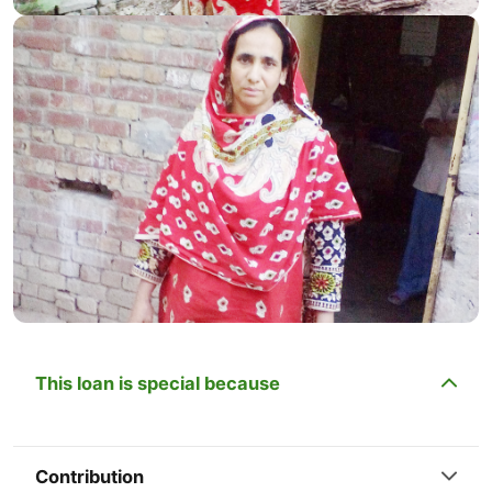
This loan is special because
Contribution