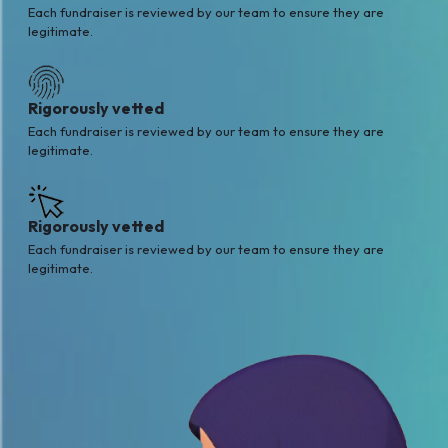
Each fundraiser is reviewed by our team to ensure they are
legitimate.
Rigorously vetted
Each fundraiser is reviewed by our team to ensure they are
legitimate.
Rigorously vetted
Each fundraiser is reviewed by our team to ensure they are
legitimate.