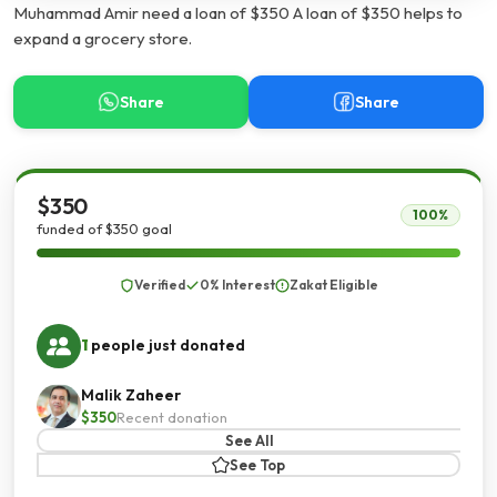
Muhammad Amir need a loan of $350 A loan of $350 helps to
expand a grocery store.
Share
Share
$350
100%
funded of $350 goal
Verified
0% Interest
Zakat Eligible
1
people just donated
Malik Zaheer
$350
Recent donation
See All
See Top