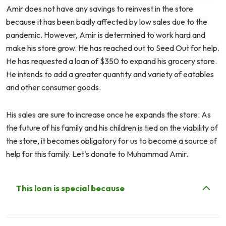
Amir does not have any savings to reinvest in the store
because it has been badly affected by low sales due to the
pandemic. However, Amir is determined to work hard and
make his store grow. He has reached out to Seed Out for help.
He has requested a loan of $350 to expand his grocery store.
He intends to add a greater quantity and variety of eatables
and other consumer goods.
His sales are sure to increase once he expands the store. As
the future of his family and his children is tied on the viability of
the store, it becomes obligatory for us to become a source of
help for this family. Let’s donate to Muhammad Amir.
This loan is special because