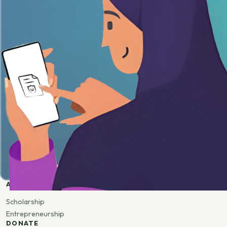
APPLY
Scholarship
Entrepreneurship
DONATE