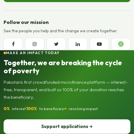
Follow our mission
See the people you help and the change we create together.
MAKE AN IMPACT TODAY
Together, we are breaking the cycle
of poverty
Pakistan's first crowdfunded microfinance platform — interest-
free, transparent, and built so 100% of your donation reaches
the beneficiary.
0%
100%
∞
interest
to beneficiary
revolving impact
Support applications