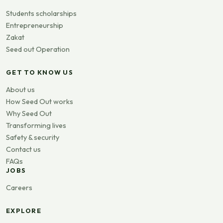
Students scholarships
Entrepreneurship
Zakat
Seed out Operation
GET TO KNOW US
About us
How Seed Out works
Why Seed Out
Transforming lives
Safety & security
Contact us
FAQs
JOBS
Careers
EXPLORE