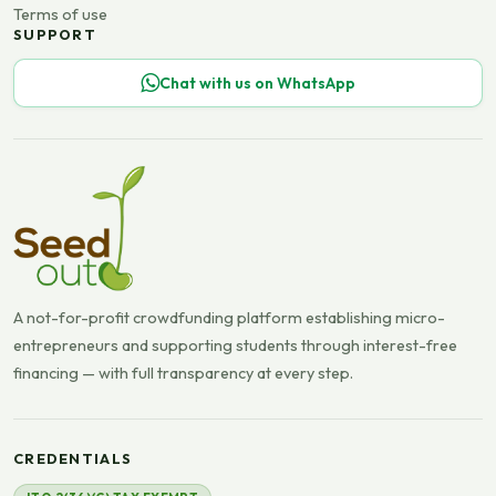
Terms of use
SUPPORT
Chat with us on WhatsApp
A not-for-profit crowdfunding platform establishing micro-
entrepreneurs and supporting students through interest-free
financing — with full transparency at every step.
CREDENTIALS