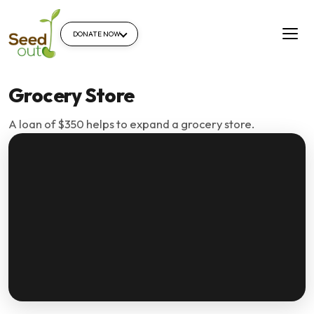
DONATE NOW
Grocery Store
A loan of $350 helps to expand a grocery store.