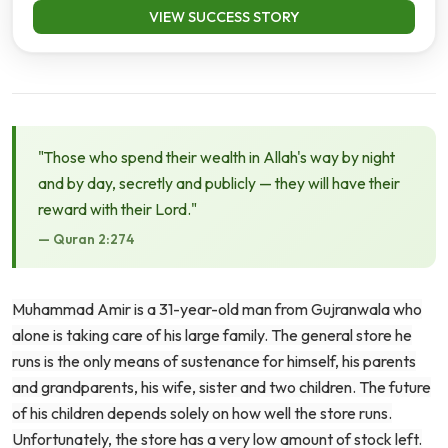
VIEW SUCCESS STORY
"Those who spend their wealth in Allah's way by night
and by day, secretly and publicly — they will have their
reward with their Lord."
— Quran 2:274
Muhammad Amir is a 31-year-old man from Gujranwala who
alone is taking care of his large family. The general store he
runs is the only means of sustenance for himself, his parents
and grandparents, his wife, sister and two children. The future
of his children depends solely on how well the store runs.
Unfortunately, the store has a very low amount of stock left.