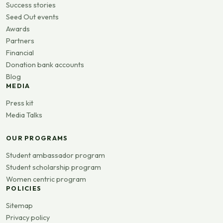
Success stories
Seed Out events
Awards
Partners
Financial
Donation bank accounts
Blog
MEDIA
Press kit
Media Talks
OUR PROGRAMS
Student ambassador program
Student scholarship program
Women centric program
POLICIES
Sitemap
Privacy policy