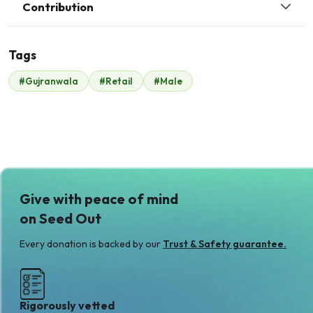
Contribution
Tags
#Gujranwala
#Retail
#Male
Malik Zaheer
$350
Give with peace of mind
on Seed Out
Every donation is backed by our
Trust & Safety guarantee.
Rigorously vetted