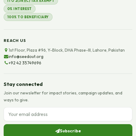
ITO 2(36)(C) TAX EXEMPT
0% INTEREST
100% TO BENEFICIARY
REACH US
1st Floor, Plaza #96, Y-Block, DHA Phase-III, Lahore, Pakistan
info@seedout.org
+92 42 35749696
Stay connected
Join our newsletter for impact stories, campaign updates, and
ways to give.
Email address
Subscribe