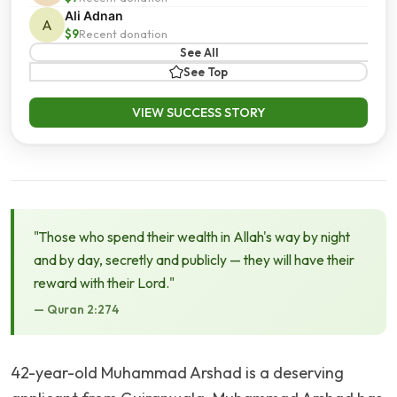
Ali Adnan
A
$9
Recent donation
See All
See Top
VIEW SUCCESS STORY
"Those who spend their wealth in Allah's way by night
and by day, secretly and publicly — they will have their
reward with their Lord."
— Quran 2:274
42-year-old Muhammad Arshad is a deserving