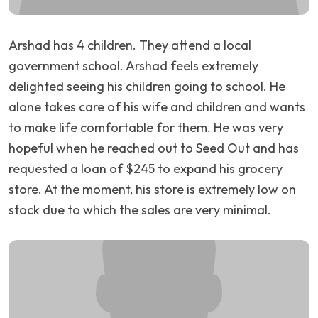
Arshad has 4 children. They attend a local
government school. Arshad feels extremely
delighted seeing his children going to school. He
alone takes care of his wife and children and wants
to make life comfortable for them. He was very
hopeful when he reached out to Seed Out and has
requested a loan of $245 to expand his grocery
store. At the moment, his store is extremely low on
stock due to which the sales are very minimal.