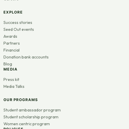
EXPLORE
Success stories
Seed Out events
Awards
Partners
Financial
Donation bank accounts
Blog
MEDIA
Press kit
Media Talks
OUR PROGRAMS
Student ambassador program
Student scholarship program
Women centric program