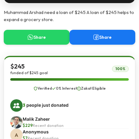
Muhammad Arshad need a loan of $245 A loan of $245 helps to
expand a grocery store.
Share
Share
$245
100%
funded of $245 goal
Verified
0% Interest
Zakat Eligible
3
people just donated
Malik Zaheer
$229
Recent donation
Anonymous
A
$7
Recent donation