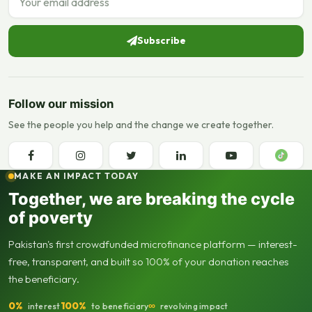
Subscribe
Follow our mission
See the people you help and the change we create together.
MAKE AN IMPACT TODAY
Together, we are breaking the cycle
of poverty
Pakistan's first crowdfunded microfinance platform — interest-
free, transparent, and built so 100% of your donation reaches
the beneficiary.
0%
100%
∞
interest
to beneficiary
revolving impact