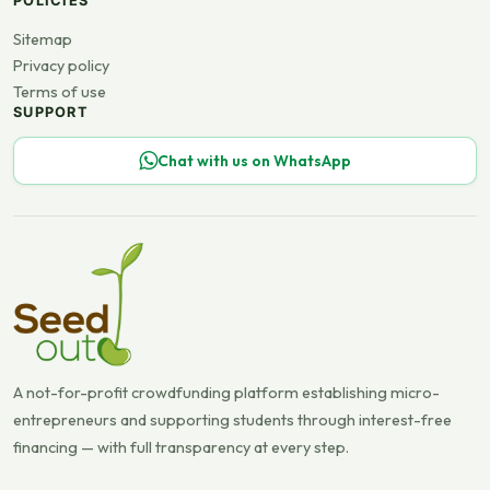
POLICIES
Sitemap
Privacy policy
Terms of use
SUPPORT
Chat with us on WhatsApp
A not-for-profit crowdfunding platform establishing micro-
entrepreneurs and supporting students through interest-free
financing — with full transparency at every step.