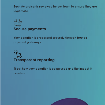
Each fundraiser is reviewed by our team to ensure they are
legitimate.
Secure payments
Your donation is processed securely through trusted
payment gateways.
Transparent reporting
Track how your donation is being used and the impact it
creates.