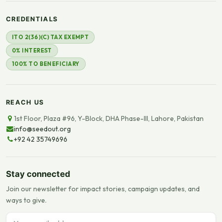
CREDENTIALS
ITO 2(36)(C) TAX EXEMPT
0% INTEREST
100% TO BENEFICIARY
REACH US
1st Floor, Plaza #96, Y-Block, DHA Phase-III, Lahore, Pakistan
info@seedout.org
+92 42 35749696
Stay connected
Join our newsletter for impact stories, campaign updates, and
ways to give.
Email address