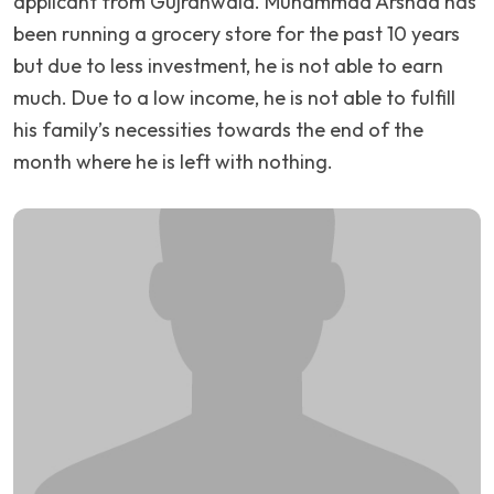
applicant from Gujranwala. Muhammad Arshad has
been running a grocery store for the past 10 years
but due to less investment, he is not able to earn
much. Due to a low income, he is not able to fulfill
his family’s necessities towards the end of the
month where he is left with nothing.