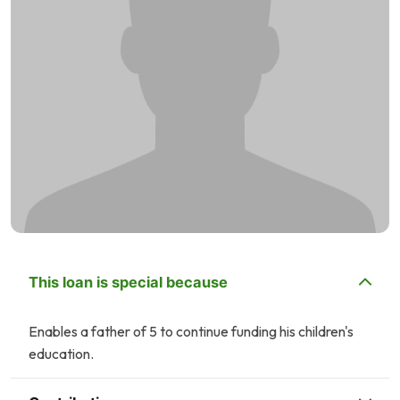
This loan is special because
Enables a father of 5 to continue funding his children's
education.