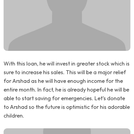
With this loan, he will invest in greater stock which is
sure to increase his sales. This will be a major relief
for Arshad as he will have enough income for the
entire month. In fact, he is already hopeful he will be
able to start saving for emergencies. Let’s donate
to Arshad so the future is optimistic for his adorable
children.