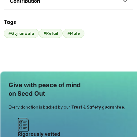
Contribution
Tags
A
#Gujranwala
#Retail
#Male
Malik Zaheer
Anonymous
$229
$7
A
Ali Adnan
$9
Give with peace of mind
on Seed Out
Every donation is backed by our
Trust & Safety guarantee.
Rigorously vetted