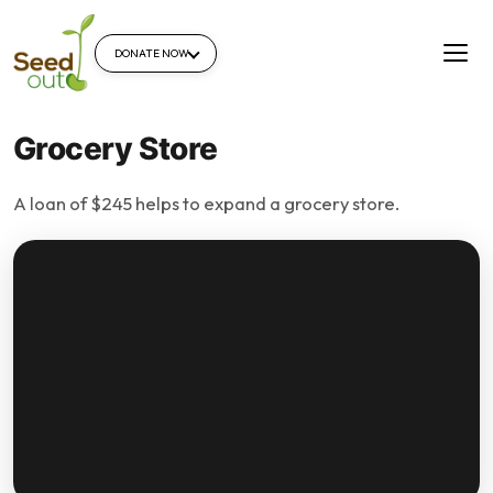
DONATE NOW
Grocery Store
A loan of $245 helps to expand a grocery store.