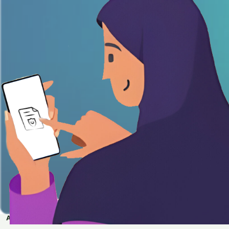
APPLY