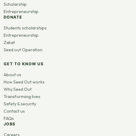
Scholarship
Entrepreneurship
DONATE
Students scholarships
Entrepreneurship
Zakat
Seed out Operation
GET TO KNOW US
About us
How Seed Out works
Why Seed Out
Transforming lives
Safety & security
Contact us
FAQs
JOBS
Careers