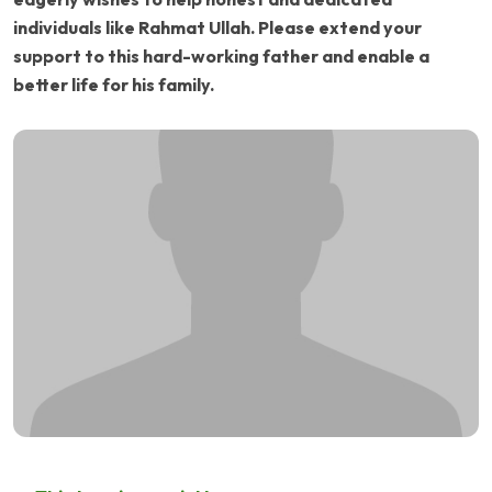
individuals like Rahmat Ullah. Please extend your
support to this hard-working father and enable a
better life for his family.