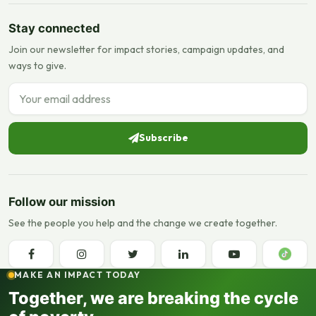
Stay connected
Join our newsletter for impact stories, campaign updates, and
ways to give.
Email address
Subscribe
Follow our mission
See the people you help and the change we create together.
MAKE AN IMPACT TODAY
Together, we are breaking the cycle