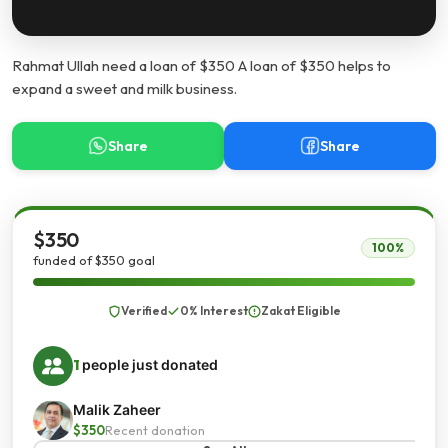
Rahmat Ullah need a loan of $350 A loan of $350 helps to
expand a sweet and milk business.
Share
Share
$350
100%
funded of $350 goal
Verified
0% Interest
Zakat Eligible
1
people just donated
Malik Zaheer
$350
Recent donation