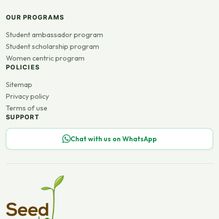
OUR PROGRAMS
Student ambassador program
Student scholarship program
Women centric program
POLICIES
Sitemap
Privacy policy
Terms of use
SUPPORT
Chat with us on WhatsApp