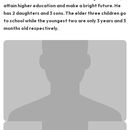
attain higher education and make a bright future. He
has 2 daughters and 3 sons. The elder three children go
to school while the youngest two are only 3 years and 3
months old respectively.