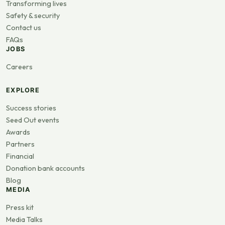
Transforming lives
Safety & security
Contact us
FAQs
JOBS
Careers
EXPLORE
Success stories
Seed Out events
Awards
Partners
Financial
Donation bank accounts
Blog
MEDIA
Press kit
Media Talks