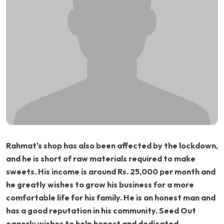
Rahmat's shop has also been affected by the lockdown,
and he is short of raw materials required to make
sweets. His income is around Rs. 25,000 per month and
he greatly wishes to grow his business for a more
comfortable life for his family. He is an honest man and
has a good reputation in his community. Seed Out
eagerly wishes to help honest and dedicated