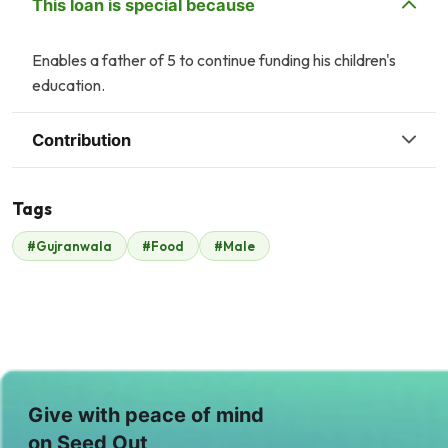
This loan is special because
Enables a father of 5 to continue funding his children's
education.
Contribution
Tags
#Gujranwala
#Food
#Male
Malik Zaheer
$350
Give with peace of mind
on Seed Out