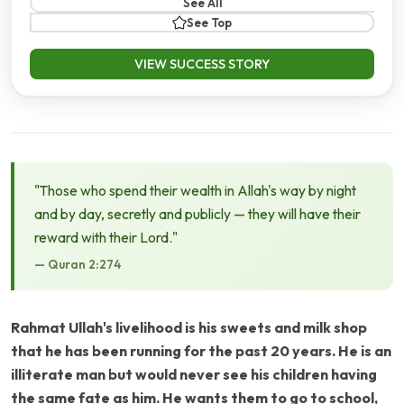
See All
See Top
VIEW SUCCESS STORY
"Those who spend their wealth in Allah's way by night
and by day, secretly and publicly — they will have their
reward with their Lord."
— Quran 2:274
Rahmat Ullah's livelihood is his sweets and milk shop
that he has been running for the past 20 years. He is an
illiterate man but would never see his children having
the same fate as him. He wants them to go to school,