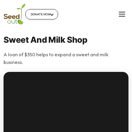
DONATE NOW
Sweet And Milk Shop
A loan of $350 helps to expand a sweet and milk
business.