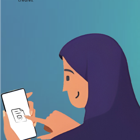
creates.