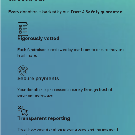
Every donation is backed by our
Trust & Safety guarantee.
Rigorously vetted
Each fundraiser is reviewed by our team to ensure they are
legitimate.
Secure payments
Your donation is processed securely through trusted
payment gateways.
Transparent reporting
Track how your donation is being used and the impact it