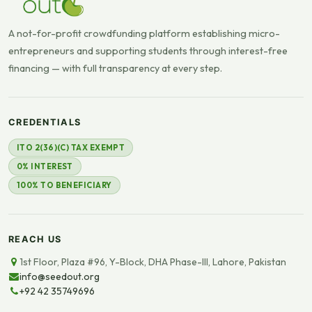
A not-for-profit crowdfunding platform establishing micro-
entrepreneurs and supporting students through interest-free
financing — with full transparency at every step.
CREDENTIALS
ITO 2(36)(C) TAX EXEMPT
0% INTEREST
100% TO BENEFICIARY
REACH US
1st Floor, Plaza #96, Y-Block, DHA Phase-III, Lahore, Pakistan
info@seedout.org
+92 42 35749696