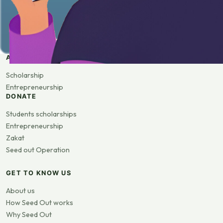
APPLY
Scholarship
Entrepreneurship
DONATE
Students scholarships
Entrepreneurship
Zakat
Seed out Operation
GET TO KNOW US
About us
How Seed Out works
Why Seed Out