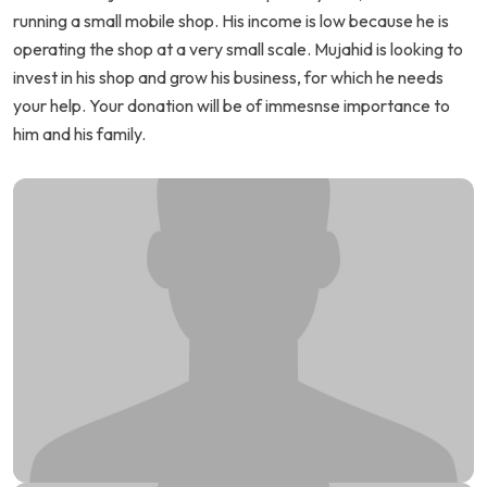
running a small mobile shop. His income is low because he is
operating the shop at a very small scale. Mujahid is looking to
invest in his shop and grow his business, for which he needs
your help. Your donation will be of immesnse importance to
him and his family.