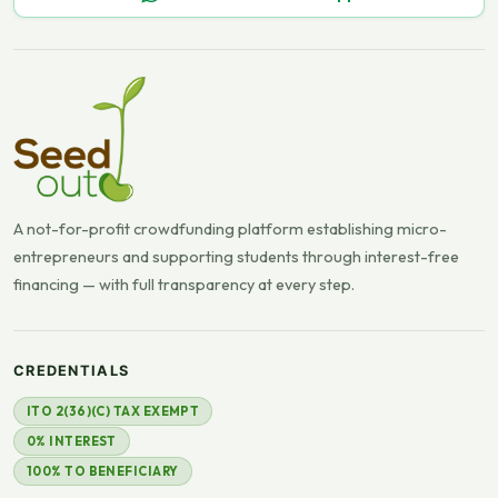
A not-for-profit crowdfunding platform establishing micro-
entrepreneurs and supporting students through interest-free
financing — with full transparency at every step.
CREDENTIALS
ITO 2(36)(C) TAX EXEMPT
0% INTEREST
100% TO BENEFICIARY