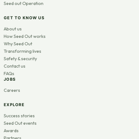
Seed out Operation
GET TO KNOW US
About us
How Seed Out works
Why Seed Out
Transforming lives
Safety & security
Contact us
FAQs
JOBS
Careers
EXPLORE
Success stories
Seed Out events
Awards
Partners