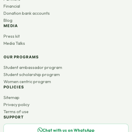
Financial
Donation bank accounts
Blog
MEDIA
Press kit
Media Talks
OUR PROGRAMS
Student ambassador program
Student scholarship program
Women centric program
POLICIES
Sitemap
Privacy policy
Terms of use
SUPPORT
Chat with us on WhatsApp