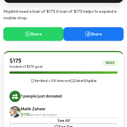
Mujahid need a loan of $175 A loan of $175 helps to expand a
mobile shop.
Share
Share
$175
100%
funded of $175 goal
Verified
0% Interest
Zakat Eligible
1
people just donated
Malik Zaheer
$175
Recent donation
See All
See Top