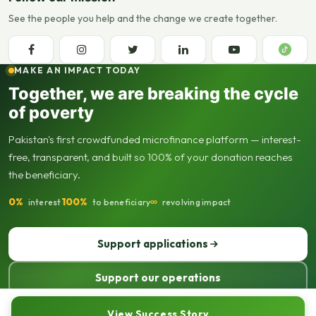
See the people you help and the change we create together.
MAKE AN IMPACT TODAY
Together, we are breaking the cycle
of poverty
Pakistan's first crowdfunded microfinance platform — interest-
free, transparent, and built so 100% of your donation reaches
the beneficiary.
0%
100%
∞
interest
to beneficiary
revolving impact
Support applications
Support our operations
© 2013–2026 Seed Out. All rights reserved. Registered not-for-profit
View Success Story
organisation.