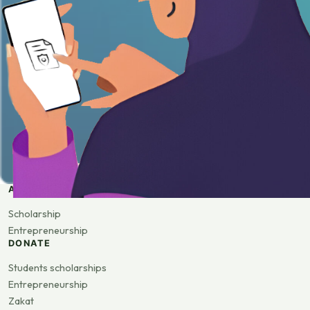
APPLY
Scholarship
Entrepreneurship
DONATE
Students scholarships
Entrepreneurship
Zakat