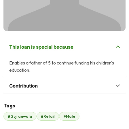
This loan is special because
Enables a father of 5 to continue funding his children's
education.
Contribution
Tags
#Gujranwala
#Retail
#Male
Malik Zaheer
$175