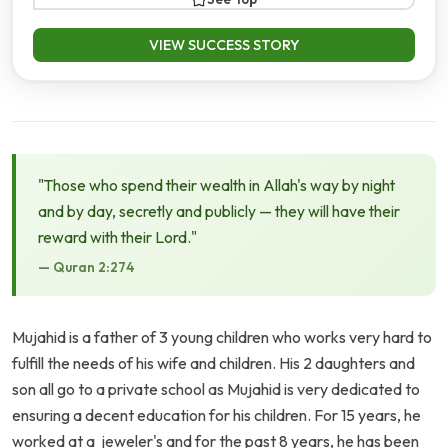
VIEW SUCCESS STORY
"Those who spend their wealth in Allah's way by night
and by day, secretly and publicly — they will have their
reward with their Lord."
— Quran 2:274
Mujahid is a father of 3 young children who works very hard to
fulfill the needs of his wife and children. His 2 daughters and
son all go to a private school as Mujahid is very dedicated to
ensuring a decent education for his children. For 15 years, he
worked at a jeweler's and for the past 8 years, he has been