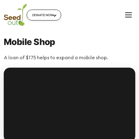
DONATE NOW
Mobile Shop
A loan of $175 helps to expand a mobile shop.