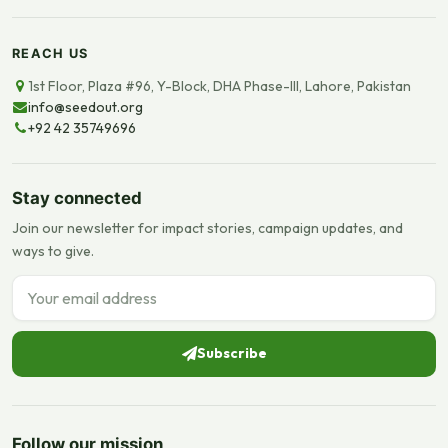
REACH US
1st Floor, Plaza #96, Y-Block, DHA Phase-III, Lahore, Pakistan
info@seedout.org
+92 42 35749696
Stay connected
Join our newsletter for impact stories, campaign updates, and
ways to give.
Email address
Subscribe
Follow our mission