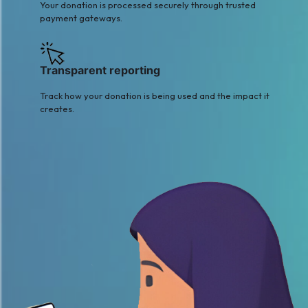
Your donation is processed securely through trusted
payment gateways.
Transparent reporting
Track how your donation is being used and the impact it
creates.