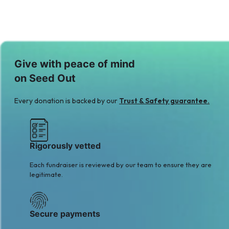
Give with peace of mind
on Seed Out
Every donation is backed by our
Trust & Safety guarantee.
Rigorously vetted
Each fundraiser is reviewed by our team to ensure they are
legitimate.
Secure payments