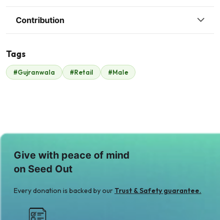
Contribution
Tags
#Gujranwala
#Retail
#Male
Malik Zaheer
$350
Give with peace of mind
on Seed Out
Every donation is backed by our
Trust & Safety guarantee.