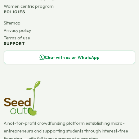
Women centric program
POLICIES
Sitemap
Privacy policy
Terms of use
SUPPORT
Chat with us on WhatsApp
A not-for-profit crowdfunding platform establishing micro-
entrepreneurs and supporting students through interest-free
financing — with full transparency at every step.