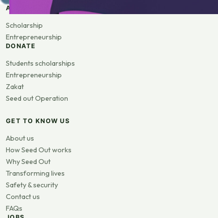
APPLY
Scholarship
Entrepreneurship
DONATE
Students scholarships
Entrepreneurship
Zakat
Seed out Operation
GET TO KNOW US
About us
How Seed Out works
Why Seed Out
Transforming lives
Safety & security
Contact us
FAQs
JOBS