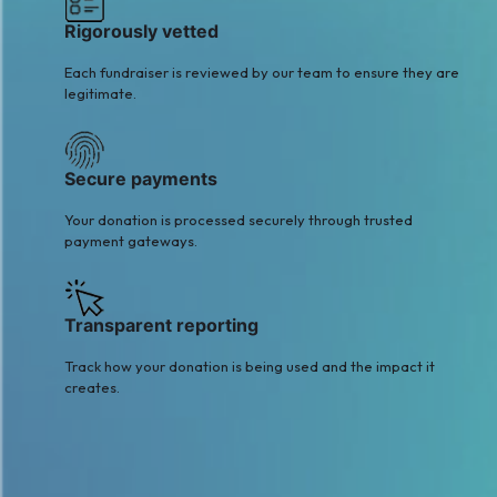
Rigorously vetted
Each fundraiser is reviewed by our team to ensure they are
legitimate.
Secure payments
Your donation is processed securely through trusted
payment gateways.
Transparent reporting
Track how your donation is being used and the impact it
creates.