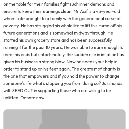
on the table for their families fight such inner demons and
ensure to keep their earnings clean. Mr Asif is a 45-year-old
whom fate brought to a family with the generational curse of
poverty. He has struggled his whole life to lift this curse off his
future generations and is somewhat midway through. He
started his own grocery store and has been successfully
running it for the past 10 years. He was able to earn enough to
meet his ends but unfortunately, the sudden rise in inflation has
given his business a strong blow. Now he needs your help in
order to stand up on his feet again. The greatest of charity is
the one that empowers and if you hold the power to change
someone's life what's stopping you from doing so? Join hands
with SEED OUT in supporting those who are willing to be
uplifted. Donate now!