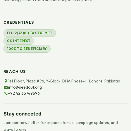
CREDENTIALS
ITO 2(36)(C) TAX EXEMPT
0% INTEREST
100% TO BENEFICIARY
REACH US
1st Floor, Plaza #96, Y-Block, DHA Phase-III, Lahore, Pakistan
info@seedout.org
+92 42 35749696
Stay connected
Join our newsletter for impact stories, campaign updates, and
ways to give.