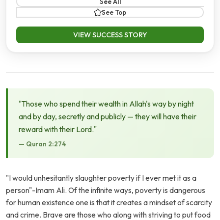
See All
See Top
VIEW SUCCESS STORY
"Those who spend their wealth in Allah's way by night
and by day, secretly and publicly — they will have their
reward with their Lord."
— Quran 2:274
"I would unhesitantly slaughter poverty if I ever met it as a
person"-Imam Ali. Of the infinite ways, poverty is dangerous
for human existence one is that it creates a mindset of scarcity
and crime. Brave are those who along with striving to put food