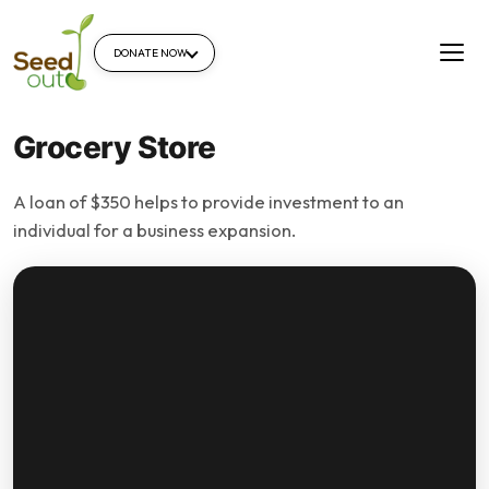
DONATE NOW
Grocery Store
A loan of $350 helps to provide investment to an
individual for a business expansion.