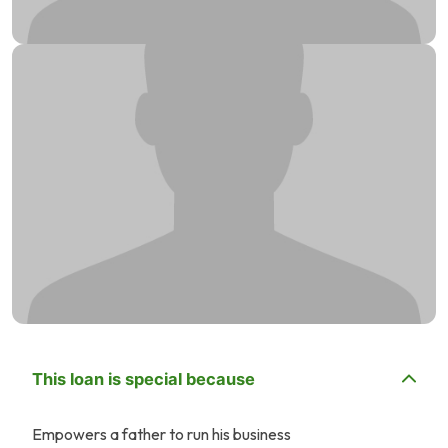
This loan is special because
Empowers a father to run his business