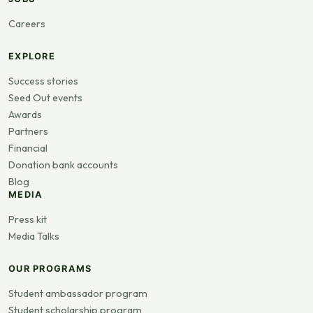
Careers
EXPLORE
Success stories
Seed Out events
Awards
Partners
Financial
Donation bank accounts
Blog
MEDIA
Press kit
Media Talks
OUR PROGRAMS
Student ambassador program
Student scholarship program