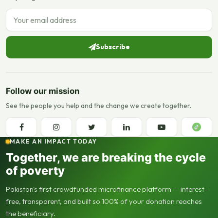
Email address
Subscribe
Follow our mission
See the people you help and the change we create together.
MAKE AN IMPACT TODAY
Together, we are breaking the cycle
of poverty
Pakistan's first crowdfunded microfinance platform — interest-
free, transparent, and built so 100% of your donation reaches
the beneficiary.