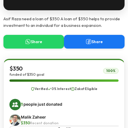
Asif Raza need a loan of $350 A loan of $350 helps to provide
investment to an individual for a business expansion.
Share
Share
$350
100%
funded of $350 goal
Verified
0% Interest
Zakat Eligible
1
people just donated
Malik Zaheer
$350
Recent donation