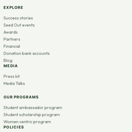
EXPLORE
Success stories
Seed Out events
Awards
Partners
Financial
Donation bank accounts
Blog
MEDIA
Press kit
Media Talks
OUR PROGRAMS
Student ambassador program
Student scholarship program
Women centric program
POLICIES