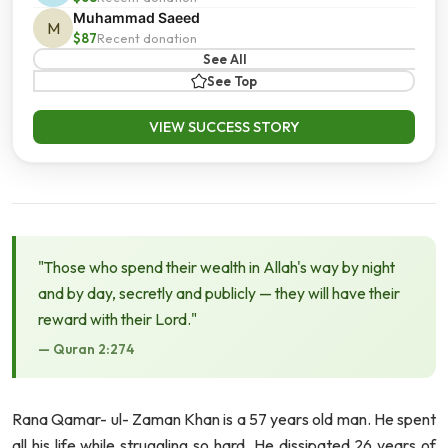
Muhammad Saeed
M
$87
Recent donation
See All
See Top
VIEW SUCCESS STORY
"Those who spend their wealth in Allah's way by night
and by day, secretly and publicly — they will have their
reward with their Lord."
— Quran 2:274
Rana Qamar- ul- Zaman Khan
is a 57 years old man. He spent
all his life while struggling so hard. He dissipated 26 years of