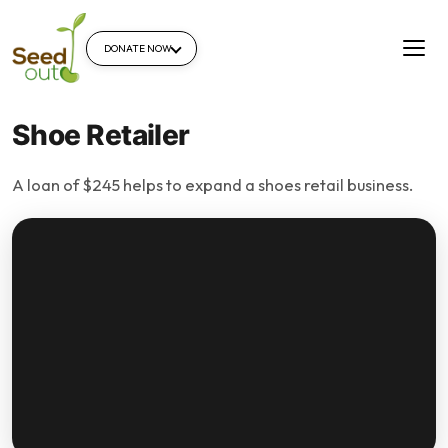
DONATE NOW
Shoe Retailer
A loan of $245 helps to expand a shoes retail business.