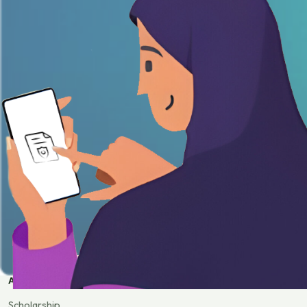
APPLY
Scholarship