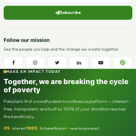
Subscribe
Follow our mission
See the people you help and the change we create together.
MAKE AN IMPACT TODAY
Together, we are breaking the cycle
of poverty
Pakistan's first crowdfunded microfinance platform — interest-
free, transparent, and built so 100% of your donation reaches
the beneficiary.
0%
100%
∞
interest
to beneficiary
revolving impact