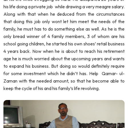
his life doing a private job while drawing a very meagre salary.
Along with that when he deduced from the circumstances
that doing this job only wont let him meet the needs of the
family, he must has to do something else as well. As he is the
only bread winner of 4 family members, 3 of whom are his
school going children, he started his own shoes’ retail business
4 years back. Now when he is about to reach his retirement
age he is much worried about the upcoming years and wants
to expand his business. But doing so would definitely require
for some investment which he didn’t has. Help Qamar- ul-
Zaman with the needed amount, so that he become able to
keep the cycle of his and his family’s life revolving.