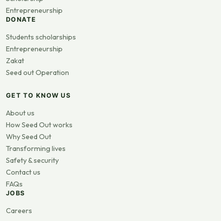
Entrepreneurship
DONATE
Students scholarships
Entrepreneurship
Zakat
Seed out Operation
GET TO KNOW US
About us
How Seed Out works
Why Seed Out
Transforming lives
Safety & security
Contact us
FAQs
JOBS
Careers