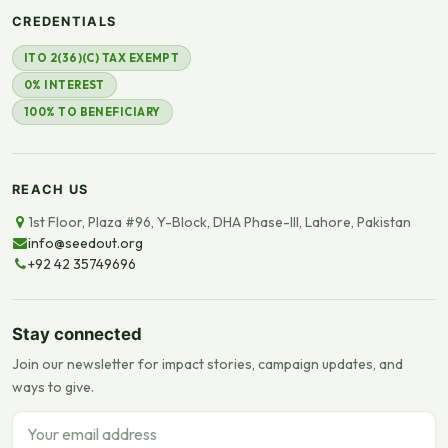
CREDENTIALS
ITO 2(36)(C) TAX EXEMPT
0% INTEREST
100% TO BENEFICIARY
REACH US
1st Floor, Plaza #96, Y-Block, DHA Phase-III, Lahore, Pakistan
info@seedout.org
+92 42 35749696
Stay connected
Join our newsletter for impact stories, campaign updates, and
ways to give.
Email address