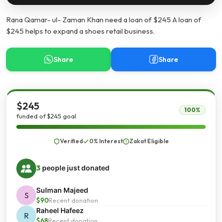
Rana Qamar- ul- Zaman Khan need a loan of $245 A loan of
$245 helps to expand a shoes retail business.
Share
Share
$245
100%
funded of $245 goal
Verified
0% Interest
Zakat Eligible
3
people just donated
Sulman Majeed
S
$90
Recent donation
Raheel Hafeez
R
$68
Recent donation