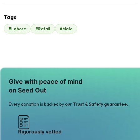
Tags
S
R
#Lahore
#Retail
#Male
Sulman Majeed
Raheel Hafeez
$90
$68
M
Muhammad Saeed
$87
Give with peace of mind
on Seed Out
Every donation is backed by our
Trust & Safety guarantee.
Rigorously vetted