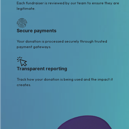
Each fundraiser is reviewed by our team to ensure they are
legitimate.
Secure payments
Your donation is processed securely through trusted
payment gateways.
Transparent reporting
Track how your donation is being used and the impact it
creates.