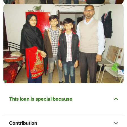
This loan is special because
Contribution