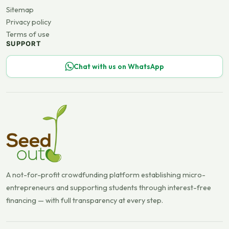
Sitemap
Privacy policy
Terms of use
SUPPORT
Chat with us on WhatsApp
A not-for-profit crowdfunding platform establishing micro-
entrepreneurs and supporting students through interest-free
financing — with full transparency at every step.