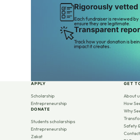
Rigorously vetted
Each fundraiser is reviewed by
ensure they are legitimate.
Transparent repor
Track how your donation is bei
impact it creates.
APPLY
GET T
Scholarship
About u
Entrepreneurship
How Se
DONATE
Why Se
Transfo
Students scholarships
Safety &
Entrepreneurship
Contact
Zakat