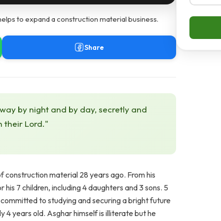
elps to expand a construction material business.
Share
 way by night and by day, secretly and
h their Lord."
f construction material 28 years ago. From his
 his 7 children, including 4 daughters and 3 sons. 5
y committed to studying and securing a bright future
4 years old. Asghar himself is illiterate but he