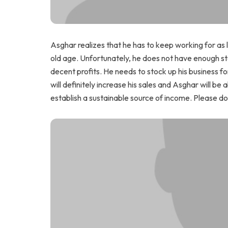
Asghar realizes that he has to keep working for as l
old age. Unfortunately, he does not have enough stoc
decent profits. He needs to stock up his business f
will definitely increase his sales and Asghar will be
establish a sustainable source of income. Please do