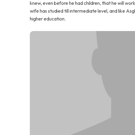
knew, even before he had children, that he will wor
wife has studied till intermediate level, and like Asg
higher education.