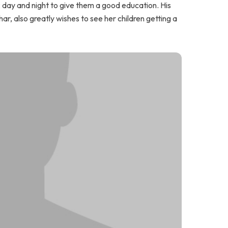
k day and night to give them a good education. His
har, also greatly wishes to see her children getting a