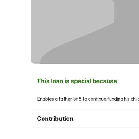
This loan is special because
Enables a father of 5 to continue funding his chil
Contribution