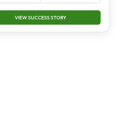
VIEW SUCCESS STORY