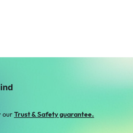
A
Malik Zaheer
Aleena bhatti
$123
$9
mind
y our
Trust & Safety guarantee.