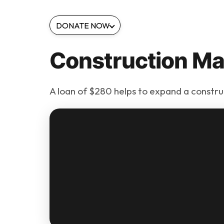
DONATE NOW
Construction Mat
A loan of $280 helps to expand a constru