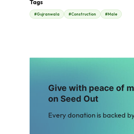
Tags
M
F
#Gujranwala
#Construction
#Male
Mohamed Attia
Fahd ehsan
$18
$131
Give with peace of 
on Seed Out
Every donation is backed b