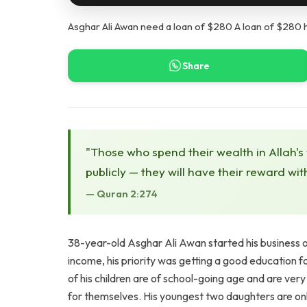
Asghar Ali Awan need a loan of $280 A loan of $280 h
Share
"Those who spend their wealth in Allah's
publicly — they will have their reward wit
— Quran 2:274
38-year-old Asghar Ali Awan started his business o
income, his priority was getting a good education for
of his children are of school-going age and are ver
for themselves. His youngest two daughters are only 