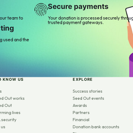
Secure payments
 our team to
Your donation is processed securely throu
trusted payment gateways.
ting
ng used and the
O KNOW US
EXPLORE
s
Success stories
ed Out works
Seed Out events
ed Out
Awards
rming lives
Partners
 security
Financial
 us
Donation bank accounts