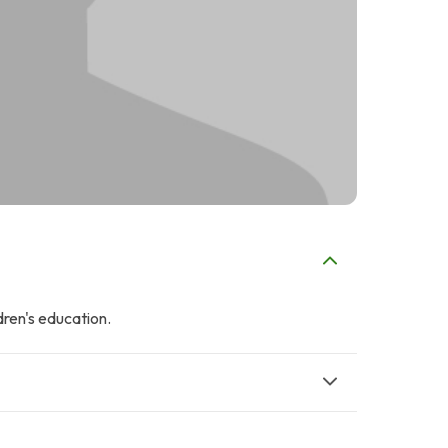
dren's education.