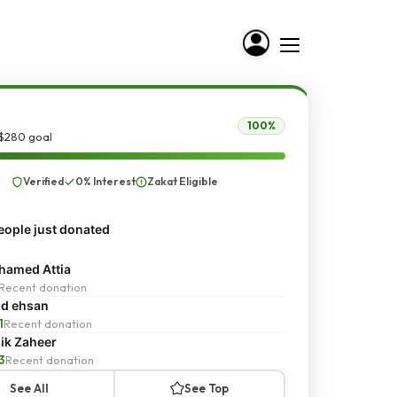
100%
 $280 goal
Verified
0% Interest
Zakat Eligible
ople just donated
amed Attia
Recent donation
d ehsan
1
Recent donation
ik Zaheer
3
Recent donation
See All
See Top