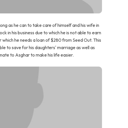
ong as he can to take care of himself and his wife in
k in his business due to which he is not able to earn
or which he needs a loan of $280 from Seed Out. This
 able to save for his daughters' marriage as well as
nate to Asghar to make his life easier.