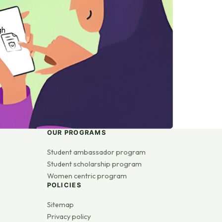
gh
OUR PROGRAMS
Student ambassador program
Student scholarship program
Women centric program
POLICIES
Sitemap
Privacy policy