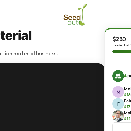
erial
$280
funded of
ction material business.
4
pe
Moh
M
$18
Fah
F
$13
Mal
$12