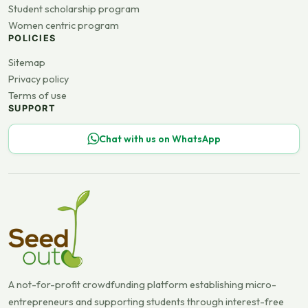
Student scholarship program
Women centric program
POLICIES
Sitemap
Privacy policy
Terms of use
SUPPORT
Chat with us on WhatsApp
A not-for-profit crowdfunding platform establishing micro-
entrepreneurs and supporting students through interest-free