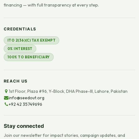
financing — with full transparency at every step.
CREDENTIALS
ITO 2(36)(C) TAX EXEMPT
0% INTEREST
100% TO BENEFICIARY
REACH US
1st Floor, Plaza #96, Y-Block, DHA Phase-III, Lahore, Pakistan
info@seedout.org
+92 42 35749696
Stay connected
Join our newsletter for impact stories, campaign updates, and