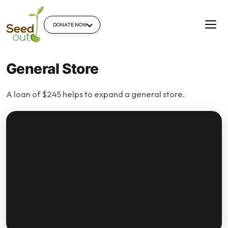
DONATE NOW
General Store
A loan of $245 helps to expand a general store.