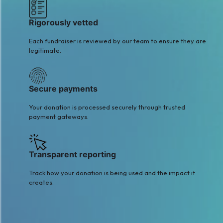
Rigorously vetted
Each fundraiser is reviewed by our team to ensure they are
legitimate.
Secure payments
Your donation is processed securely through trusted
payment gateways.
Transparent reporting
Track how your donation is being used and the impact it
creates.