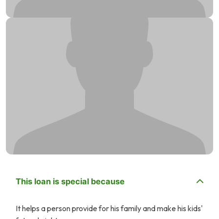
This loan is special because
It helps a person provide for his family and make his kids'