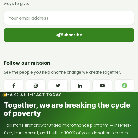
ways to give.
Email address
Subscribe
Follow our mission
See the people you help and the change we create together.
MAKE AN IMPACT TODAY
Together, we are breaking the cycle
of poverty
Pakistan's first crowdfunded microfinance platform — interest-
free, transparent, and built so 100% of your donation reaches