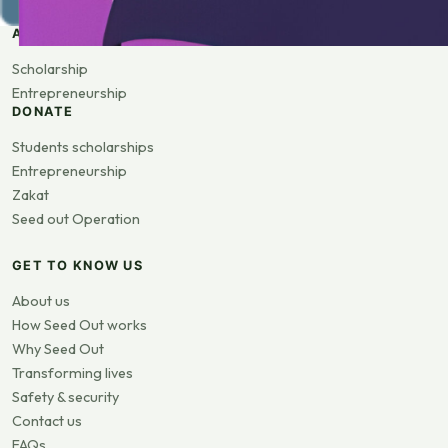
APPLY
Scholarship
Entrepreneurship
DONATE
Students scholarships
Entrepreneurship
Zakat
Seed out Operation
GET TO KNOW US
About us
How Seed Out works
Why Seed Out
Transforming lives
Safety & security
Contact us
FAQs