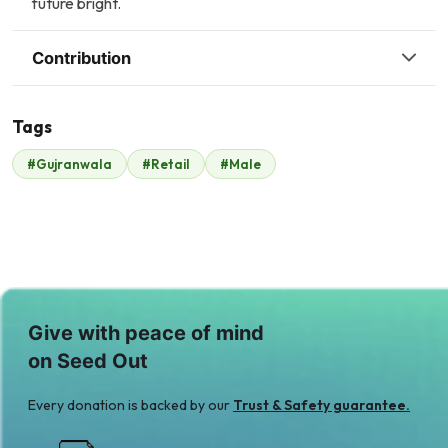
future bright.
Contribution
Tags
#Gujranwala
#Retail
#Male
Malik Zaheer
$245
Give with peace of mind
on Seed Out
Every donation is backed by our
Trust & Safety guarantee.