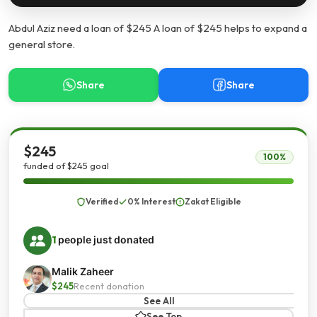
Abdul Aziz need a loan of $245 A loan of $245 helps to expand a
general store.
Share
Share
$245
100%
funded of $245 goal
Verified
0% Interest
Zakat Eligible
1
people just donated
Malik Zaheer
$245
Recent donation
See All
See Top