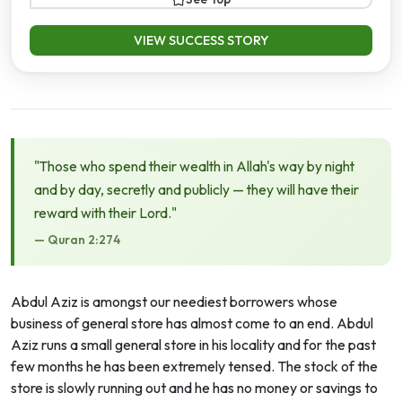
VIEW SUCCESS STORY
"Those who spend their wealth in Allah's way by night
and by day, secretly and publicly — they will have their
reward with their Lord."
— Quran 2:274
Abdul Aziz is amongst our neediest borrowers whose
business of general store has almost come to an end. Abdul
Aziz runs a small general store in his locality and for the past
few months he has been extremely tensed. The stock of the
store is slowly running out and he has no money or savings to