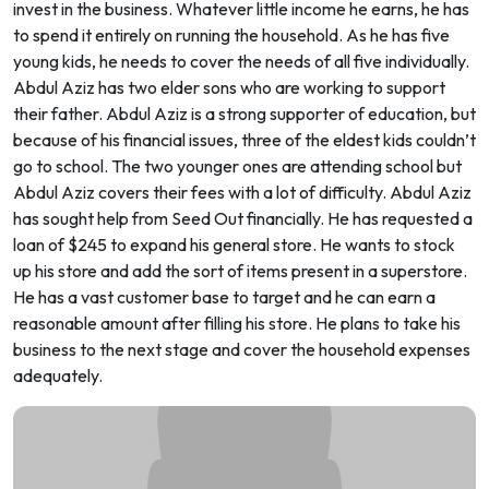
invest in the business. Whatever little income he earns, he has
to spend it entirely on running the household. As he has five
young kids, he needs to cover the needs of all five individually.
Abdul Aziz has two elder sons who are working to support
their father. Abdul Aziz is a strong supporter of education, but
because of his financial issues, three of the eldest kids couldn’t
go to school. The two younger ones are attending school but
Abdul Aziz covers their fees with a lot of difficulty. Abdul Aziz
has sought help from Seed Out financially. He has requested a
loan of $245 to expand his general store. He wants to stock
up his store and add the sort of items present in a superstore.
He has a vast customer base to target and he can earn a
reasonable amount after filling his store. He plans to take his
business to the next stage and cover the household expenses
adequately.