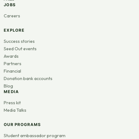
JOBS
Careers
EXPLORE
Success stories
Seed Out events
Awards
Partners
Financial
Donation bank accounts
Blog
MEDIA
Press kit
Media Talks
OUR PROGRAMS
Student ambassador program