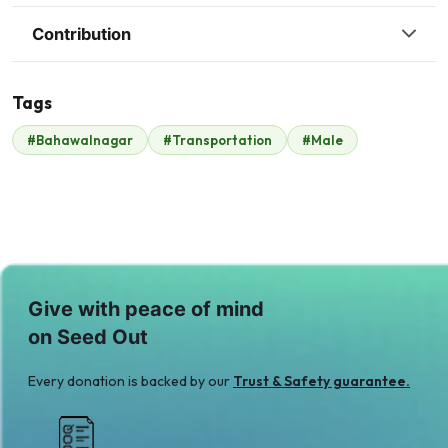
Contribution
Tags
#Bahawalnagar
#Transportation
#Male
Syed Haris
$420
Give with peace of mind
on Seed Out
Every donation is backed by our
Trust & Safety guarantee.