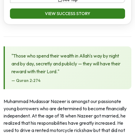
VIEW SUCCESS STORY
"Those who spend their wealth in Allah's way by night
and by day, secretly and publicly — they will have their
reward with their Lord."
— Quran 2:274
Muhammad Mudassar Nazeer is amongst our passionate
young borrowers who are determined to become financially
independent. At the age of 18 when Nazeer got married, he
realized that his responsibilities have greatly increased. He
used to drive a rented motorcycle rickshaw but that did not