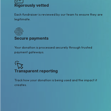
Rigorously vetted
Each fundraiser is reviewed by our team to ensure they are
legitimate.
Secure payments
Your donation is processed securely through trusted
payment gateways.
Transparent reporting
Track how your donation is being used and the impact it
creates.