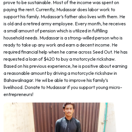
prove to be sustainable. Most of the income was spent on
paying the rent. Currently, Mudassar does labor work to
support his family. Mudassar’s father also lives with them. He
is old and a retired army employee. Every month, he receives
a small amount of pension which is utilized in fulfilling
household needs. Mudassar is a strong-willed person who is
ready to take up any work and earn a decent income. He
required financial help when he came across Seed Out. He has
requested a loan of $420 to buy a motorcycle rickshaw.
Based on his previous experience, he is positive about earning
a reasonable amount by driving a motorcycle rickshaw in
Bahawalnagar. He wil be able to improve his family’s
livelihood. Donate to Mudassar if you support young micro-
entrepreneurs!