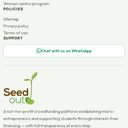
Women centric program
POLICIES
Sitemap
Privacy policy
Terms of use
SUPPORT
Chat with us on WhatsApp
A not-for-profit crowdfunding platform establishing micro-
entrepreneurs and supporting students through interest-free
financing — with full transparency at every step.