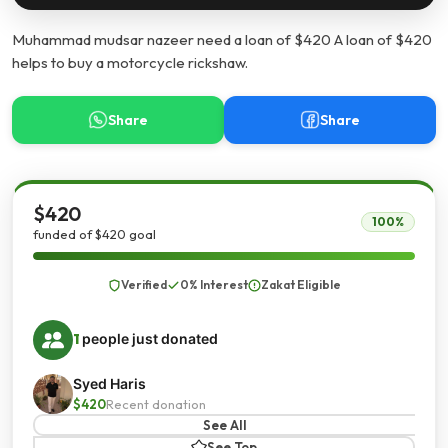
Muhammad mudsar nazeer need a loan of $420 A loan of $420
helps to buy a motorcycle rickshaw.
Share
Share
$420
100%
funded of $420 goal
Verified
0% Interest
Zakat Eligible
1
people just donated
Syed Haris
$420
Recent donation
See All
See Top