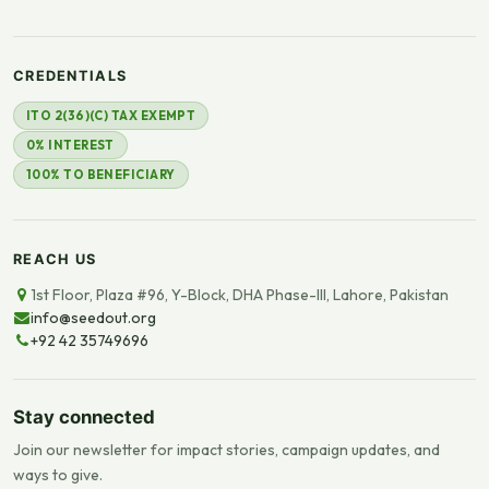
CREDENTIALS
ITO 2(36)(C) TAX EXEMPT
0% INTEREST
100% TO BENEFICIARY
REACH US
1st Floor, Plaza #96, Y-Block, DHA Phase-III, Lahore, Pakistan
info@seedout.org
+92 42 35749696
Stay connected
Join our newsletter for impact stories, campaign updates, and
ways to give.