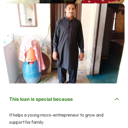
This loan is special because
It helps a young micro-entrepreneur to grow and
support his family.