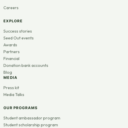
Careers
EXPLORE
Success stories
Seed Out events
Awards
Partners
Financial
Donation bank accounts
Blog
MEDIA
Press kit
Media Talks
OUR PROGRAMS
Student ambassador program
Student scholarship program