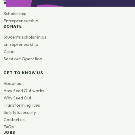
APPLY
Scholarship
Entrepreneurship
DONATE
Students scholarships
Entrepreneurship
Zakat
Seed out Operation
GET TO KNOW US
About us
How Seed Out works
Why Seed Out
Transforming lives
Safety & security
Contact us
FAQs
JOBS