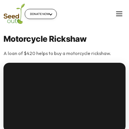
DONATE NOW
Motorcycle Rickshaw
A loan of $420 helps to buy a motorcycle rickshaw.