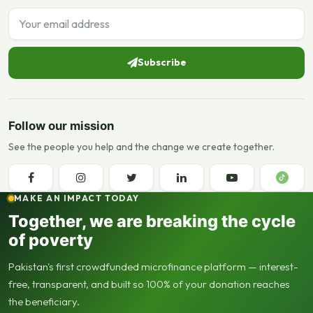
Email address
Subscribe
Follow our mission
See the people you help and the change we create together.
MAKE AN IMPACT TODAY
Together, we are breaking the cycle
of poverty
Pakistan's first crowdfunded microfinance platform — interest-
free, transparent, and built so 100% of your donation reaches
the beneficiary.