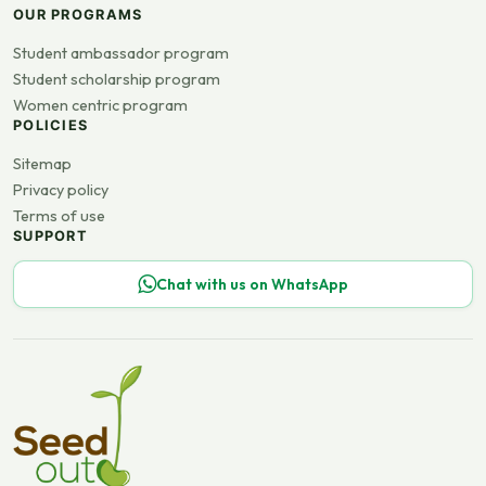
OUR PROGRAMS
Student ambassador program
Student scholarship program
Women centric program
POLICIES
Sitemap
Privacy policy
Terms of use
SUPPORT
Chat with us on WhatsApp