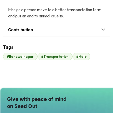
It helps a person move to a better transportation form
and put an end to animal cruelty.
Contribution
Tags
R
#Bahawalnagar
#Transportation
#Male
Raheel Hafeez
JBF (Scotland)
$18
$648
A
Anonymous
$245
Give with peace of mind
on Seed Out