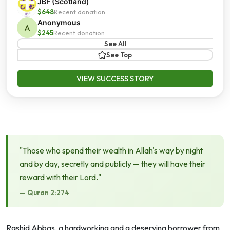
JBF (Scotland)
$648
Recent donation
Anonymous
A
$245
Recent donation
See All
See Top
VIEW SUCCESS STORY
"Those who spend their wealth in Allah's way by night
and by day, secretly and publicly — they will have their
reward with their Lord."
— Quran 2:274
Rashid Abbas, a hardworking and a deserving borrower from