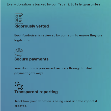
Every donation is backed by our
Trust & Safety guarantee.
Rigorously vetted
Each fundraiser is reviewed by our team to ensure they are
legitimate.
Secure payments
Your donation is processed securely through trusted
payment gateways.
Transparent reporting
Track how your donation is being used and the impact it
creates.