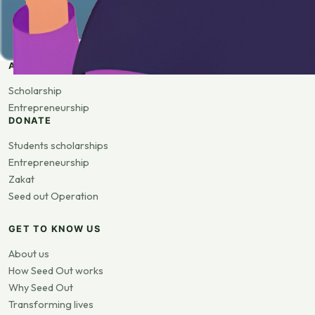
APPLY
Scholarship
Entrepreneurship
DONATE
Students scholarships
Entrepreneurship
Zakat
Seed out Operation
GET TO KNOW US
About us
How Seed Out works
Why Seed Out
Transforming lives