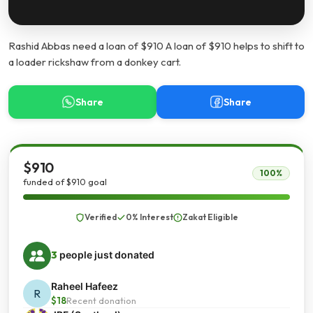
Rashid Abbas need a loan of $910 A loan of $910 helps to shift to
a loader rickshaw from a donkey cart.
Share
Share
$910
100%
funded of $910 goal
Verified
0% Interest
Zakat Eligible
3
people just donated
Raheel Hafeez
R
$18
Recent donation