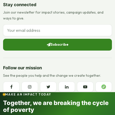
Stay connected
Join our newsletter for impact stories, campaign updates, and
ways to give.
Email address
Subscribe
Follow our mission
See the people you help and the change we create together.
MAKE AN IMPACT TODAY
Together, we are breaking the cycle
of poverty