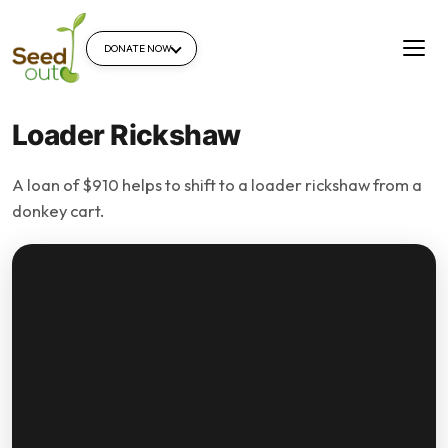
DONATE NOW
Loader Rickshaw
A loan of $910 helps to shift to a loader rickshaw from a
donkey cart.