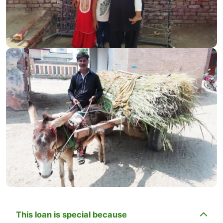
This loan is special because