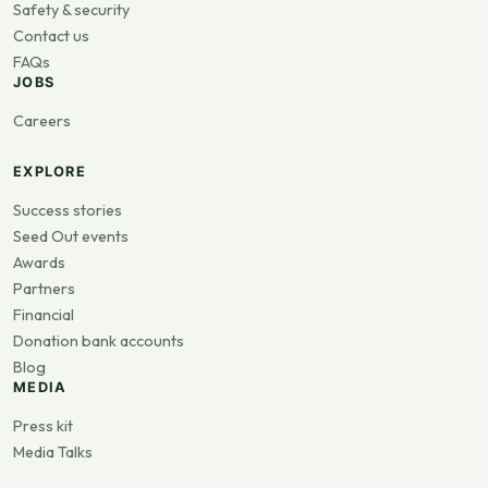
Safety & security
Contact us
FAQs
JOBS
Careers
EXPLORE
Success stories
Seed Out events
Awards
Partners
Financial
Donation bank accounts
Blog
MEDIA
Press kit
Media Talks