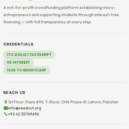
A not-for-profit crowdfunding platform establishing micro-
entrepreneurs and supporting students through interest-free
financing — with full transparency at every step.
CREDENTIALS
ITO 2(36)(C) TAX EXEMPT
0% INTEREST
100% TO BENEFICIARY
REACH US
1st Floor, Plaza #96, Y-Block, DHA Phase-III, Lahore, Pakistan
info@seedout.org
+92 42 35749696