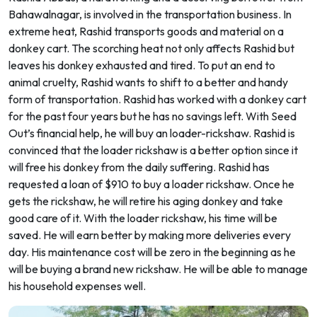
Bahawalnagar, is involved in the transportation business. In
extreme heat, Rashid transports goods and material on a
donkey cart. The scorching heat not only affects Rashid but
leaves his donkey exhausted and tired. To put an end to
animal cruelty, Rashid wants to shift to a better and handy
form of transportation. Rashid has worked with a donkey cart
for the past four years but he has no savings left. With Seed
Out’s financial help, he will buy an loader-rickshaw. Rashid is
convinced that the loader rickshaw is a better option since it
will free his donkey from the daily suffering. Rashid has
requested a loan of $910 to buy a loader rickshaw. Once he
gets the rickshaw, he will retire his aging donkey and take
good care of it. With the loader rickshaw, his time will be
saved. He will earn better by making more deliveries every
day. His maintenance cost will be zero in the beginning as he
will be buying a brand new rickshaw. He will be able to manage
his household expenses well.