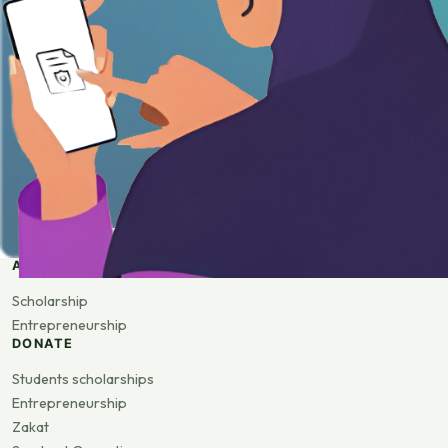
APPLY
Scholarship
Entrepreneurship
DONATE
Students scholarships
Entrepreneurship
Zakat