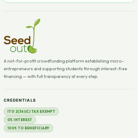
A not-for-profit crowdfunding platform establishing micro-
entrepreneurs and supporting students through interest-free
financing — with full transparency at every step.
CREDENTIALS
ITO 2(36)(C) TAX EXEMPT
0% INTEREST
100% TO BENEFICIARY