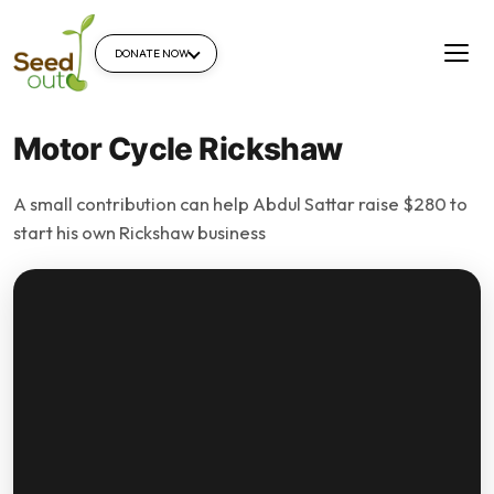
DONATE NOW
Motor Cycle Rickshaw
A small contribution can help Abdul Sattar raise $280 to
start his own Rickshaw business