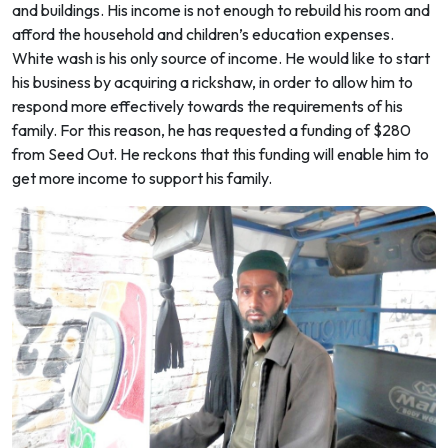
and buildings. His income is not enough to rebuild his room and
afford the household and children’s education expenses.
White wash is his only source of income. He would like to start
his business by acquiring a rickshaw, in order to allow him to
respond more effectively towards the requirements of his
family. For this reason, he has requested a funding of $280
from Seed Out. He reckons that this funding will enable him to
get more income to support his family.