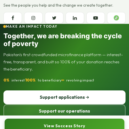
See the people you help and the change we create together.
MAKE AN IMPACT TODAY
Together, we are breaking the cycle
of poverty
Pakistan's first crowdfunded microfinance platform — interest-
free, transparent, and built so 100% of your donation reaches
the beneficiary.
0%
100%
∞
interest
to beneficiary
revolving impact
Support applications
Support our operations
© 2013–2026 Seed Out. All rights reserved. Registered not-for-profit
View Success Story
organisation.