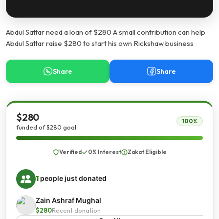
Abdul Sattar need a loan of $280 A small contribution can help
Abdul Sattar raise $280 to start his own Rickshaw business
Share
Share
$280
100%
funded of $280 goal
Verified
0% Interest
Zakat Eligible
1
people just donated
Zain Ashraf Mughal
$280
Recent donation