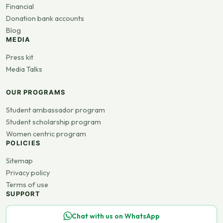
Financial
Donation bank accounts
Blog
MEDIA
Press kit
Media Talks
OUR PROGRAMS
Student ambassador program
Student scholarship program
Women centric program
POLICIES
Sitemap
Privacy policy
Terms of use
SUPPORT
Chat with us on WhatsApp