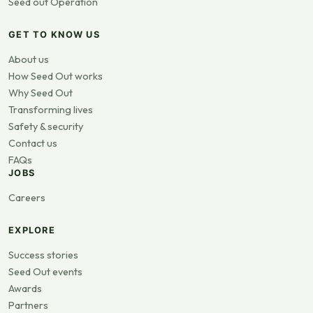
Seed out Operation
GET TO KNOW US
About us
How Seed Out works
Why Seed Out
Transforming lives
Safety & security
Contact us
FAQs
JOBS
Careers
EXPLORE
Success stories
Seed Out events
Awards
Partners