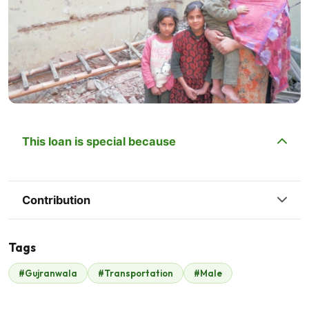
This loan is special because
Contribution
Tags
#Gujranwala
#Transportation
#Male
Zain Ashraf Mughal
$280