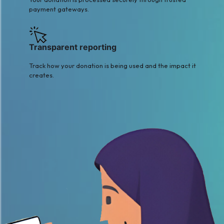
payment gateways.
Transparent reporting
Track how your donation is being used and the impact it
creates.