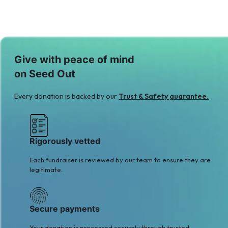
Give with peace of mind
on Seed Out
Every donation is backed by our
Trust & Safety guarantee.
Rigorously vetted
Each fundraiser is reviewed by our team to ensure they are
legitimate.
Secure payments
Your donation is processed securely through trusted