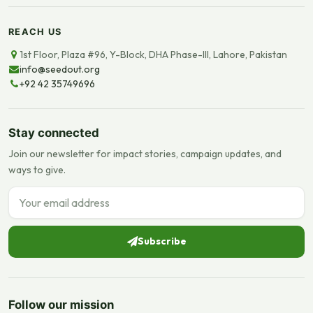
REACH US
1st Floor, Plaza #96, Y-Block, DHA Phase-III, Lahore, Pakistan
info@seedout.org
+92 42 35749696
Stay connected
Join our newsletter for impact stories, campaign updates, and
ways to give.
Email address
Subscribe
Follow our mission