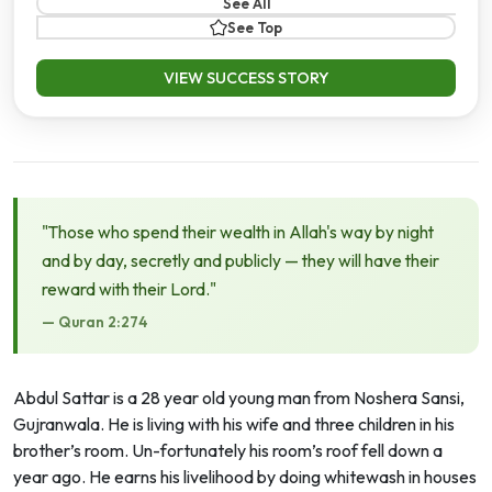
See All
See Top
VIEW SUCCESS STORY
"Those who spend their wealth in Allah's way by night
and by day, secretly and publicly — they will have their
reward with their Lord."
— Quran 2:274
Abdul Sattar is a 28 year old young man from Noshera Sansi,
Gujranwala. He is living with his wife and three children in his
brother’s room. Un-fortunately his room’s roof fell down a
year ago. He earns his livelihood by doing whitewash in houses