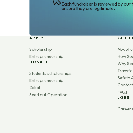
Each fundraiser is reviewed by our 
ensure they are legitimate.
APPLY
GET T
Scholarship
About u
Entrepreneurship
How Se
DONATE
Why Se
Transfo
Students scholarships
Safety &
Entrepreneurship
Contact
Zakat
FAQs
Seed out Operation
JOBS
Career