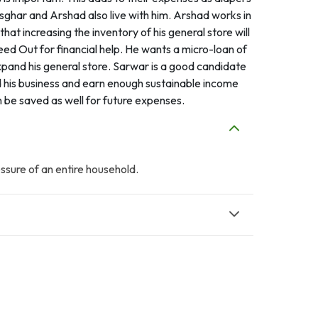
ghar and Arshad also live with him. Arshad works in
at increasing the inventory of his general store will
ed Out for financial help. He wants a micro-loan of
pand his general store. Sarwar is a good candidate
nd his business and earn enough sustainable income
n be saved as well for future expenses.
essure of an entire household.