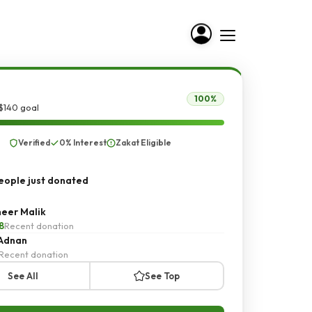
100%
$140 goal
Verified
0% Interest
Zakat Eligible
ople just donated
eer Malik
8
Recent donation
 Adnan
Recent donation
See All
See Top