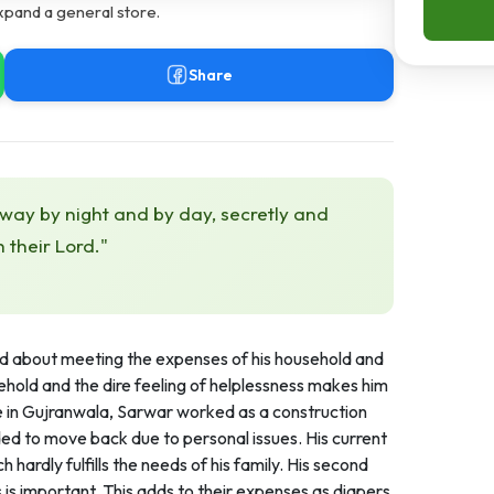
xpand a general store.
Share
 way by night and by day, secretly and
h their Lord."
ied about meeting the expenses of his household and
usehold and the dire feeling of helplessness makes him
re in Gujranwala, Sarwar worked as a construction
ded to move back due to personal issues. His current
ardly fulfills the needs of his family. His second
 is important. This adds to their expenses as diapers