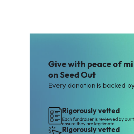
Give with peace of m
on Seed Out
Every donation is backed b
Rigorously vetted
Each fundraiser is reviewed by our 
ensure they are legitimate.
Rigorously vetted