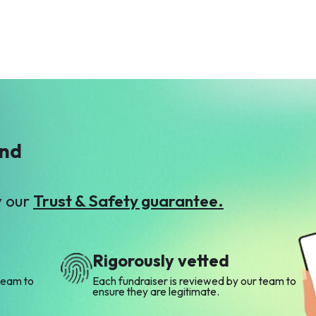
ind
y our
Trust & Safety guarantee.
Rigorously vetted
team to
Each fundraiser is reviewed by our team to
ensure they are legitimate.