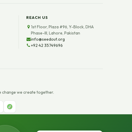
REACH US
1st Floor, Plaza #96, Y-Block, DHA
Phase-III, Lahore, Pakistan
info@seedout.org
+92 42 35749696
e change we create together.