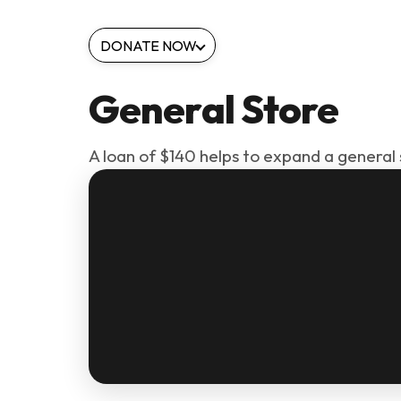
DONATE NOW
General Store
A loan of $140 helps to expand a general 