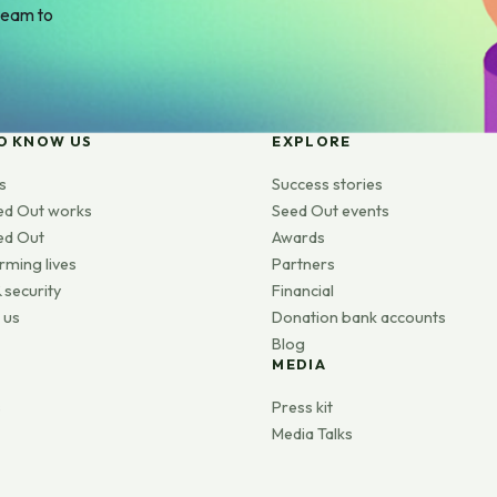
team to
O KNOW US
EXPLORE
s
Success stories
ed Out works
Seed Out events
ed Out
Awards
rming lives
Partners
 security
Financial
 us
Donation bank accounts
Blog
MEDIA
s
Press kit
Media Talks