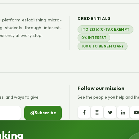
CREDENTIALS
 platform establishing micro-
g students through interest-
ITO 2(36)(C) TAX EXEMPT
parency at every step.
0% INTEREST
100% TO BENEFICIARY
Follow our mission
es, and ways to give.
See the people you help and th
Subscribe
aking