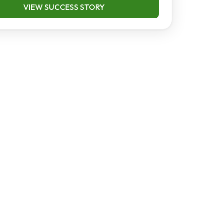
VIEW SUCCESS STORY