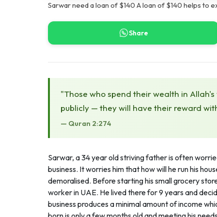
Sarwar need a loan of $140 A loan of $140 helps to e
Share
"Those who spend their wealth in Allah's
publicly — they will have their reward wit
— Quran 2:274
Sarwar, a 34 year old striving father is often worr
business. It worries him that how will he run his ho
demoralised. Before starting his small grocery sto
worker in UAE. He lived there for 9 years and deci
business produces a minimal amount of income which h
born is only a few months old and meeting his needs