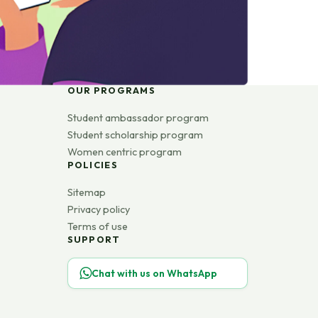
OUR PROGRAMS
Student ambassador program
Student scholarship program
Women centric program
POLICIES
Sitemap
Privacy policy
Terms of use
SUPPORT
Chat with us on WhatsApp