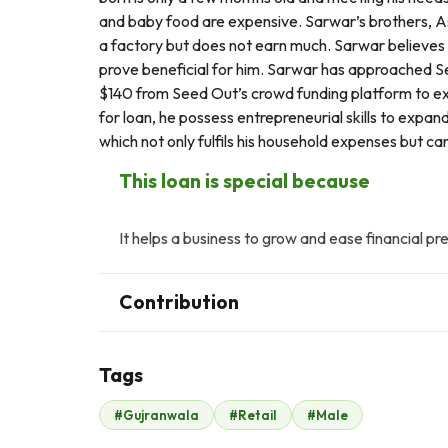
and baby food are expensive. Sarwar’s brothers, As
a factory but does not earn much. Sarwar believes th
prove beneficial for him. Sarwar has approached Se
$140 from Seed Out’s crowd funding platform to ex
for loan, he possess entrepreneurial skills to expa
which not only fulfils his household expenses but ca
This loan is special because
It helps a business to grow and ease financial pr
Contribution
Tags
Z
A
#Gujranwala
#Retail
#Male
Zaheer Malik
Ali Adnan
$128
$12