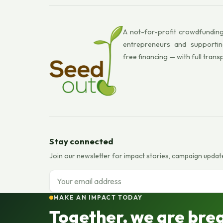
A not-for-profit crowdfunding
entrepreneurs and supportin
free financing — with full trans
Stay connected
Join our newsletter for impact stories, campaign updat
Email address
MAKE AN IMPACT TODAY
Together, we are bre