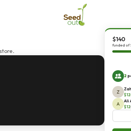
$140
funded of 
store.
2
pe
Zah
Z
$12
Ali
A
$12