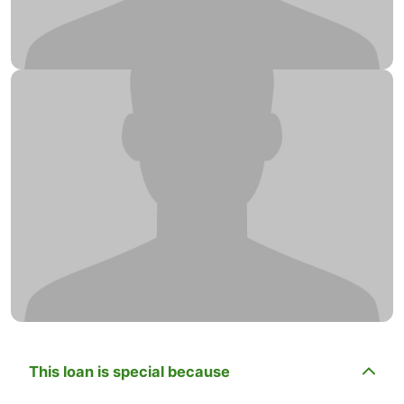
This loan is special because