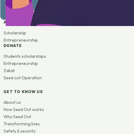
APPLY
Scholarship
Entrepreneurship
DONATE
Students scholarships
Entrepreneurship
Zakat
Seed out Operation
GET TO KNOW US
About us
How Seed Out works
Why Seed Out
Transforming lives
Safety & security