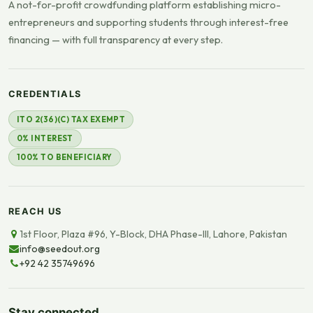
A not-for-profit crowdfunding platform establishing micro-
entrepreneurs and supporting students through interest-free
financing — with full transparency at every step.
CREDENTIALS
ITO 2(36)(C) TAX EXEMPT
0% INTEREST
100% TO BENEFICIARY
REACH US
1st Floor, Plaza #96, Y-Block, DHA Phase-III, Lahore, Pakistan
info@seedout.org
+92 42 35749696
Stay connected