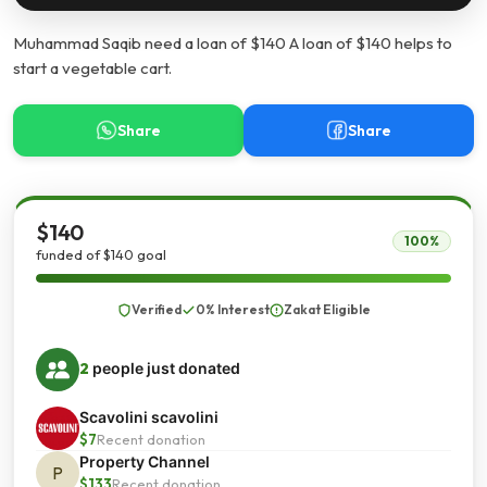
Muhammad Saqib need a loan of $140 A loan of $140 helps to
start a vegetable cart.
Share
Share
$140
100%
funded of $140 goal
Verified
0% Interest
Zakat Eligible
2
people just donated
Scavolini scavolini
$7
Recent donation
Property Channel
P
$133
Recent donation