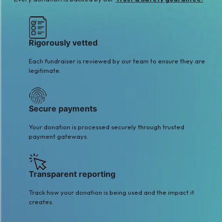
Rigorously vetted
Each fundraiser is reviewed by our team to ensure they are
legitimate.
Secure payments
Your donation is processed securely through trusted
payment gateways.
Transparent reporting
Track how your donation is being used and the impact it
creates.