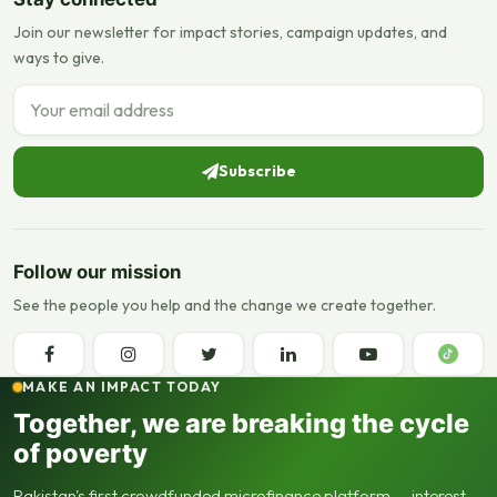
Join our newsletter for impact stories, campaign updates, and
ways to give.
Email address
Subscribe
Follow our mission
See the people you help and the change we create together.
MAKE AN IMPACT TODAY
Together, we are breaking the cycle
of poverty
Pakistan's first crowdfunded microfinance platform — interest-