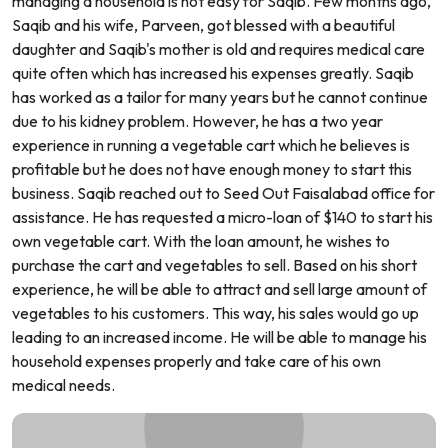
managing a household is not easy for Saqib. Few months ago,
Saqib and his wife, Parveen, got blessed with a beautiful
daughter and Saqib's mother is old and requires medical care
quite often which has increased his expenses greatly. Saqib
has worked as a tailor for many years but he cannot continue
due to his kidney problem. However, he has a two year
experience in running a vegetable cart which he believes is
profitable but he does not have enough money to start this
business. Saqib reached out to Seed Out Faisalabad office for
assistance. He has requested a micro-loan of $140 to start his
own vegetable cart. With the loan amount, he wishes to
purchase the cart and vegetables to sell. Based on his short
experience, he will be able to attract and sell large amount of
vegetables to his customers. This way, his sales would go up
leading to an increased income. He will be able to manage his
household expenses properly and take care of his own
medical needs.