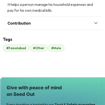
It helps a person manage his household expenses and
pay for his own medical bills.
Contribution
Tags
P
#Faisalabad
#Other
#Male
Scavolini scavolini
Property Channel
$7
$133
Give with peace of mind
on Seed Out
Every donation is backed by our
Trust & Safety guarantee.