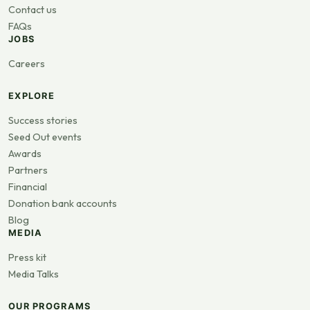
Contact us
FAQs
JOBS
Careers
EXPLORE
Success stories
Seed Out events
Awards
Partners
Financial
Donation bank accounts
Blog
MEDIA
Press kit
Media Talks
OUR PROGRAMS