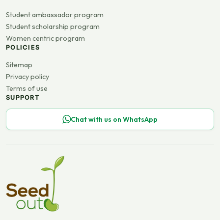
Student ambassador program
Student scholarship program
Women centric program
POLICIES
Sitemap
Privacy policy
Terms of use
SUPPORT
Chat with us on WhatsApp