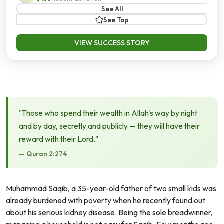
See All
See Top
VIEW SUCCESS STORY
"Those who spend their wealth in Allah's way by night
and by day, secretly and publicly — they will have their
reward with their Lord."
— Quran 2:274
Muhammad Saqib, a 35-year-old father of two small kids was
already burdened with poverty when he recently found out
about his serious kidney disease. Being the sole breadwinner,