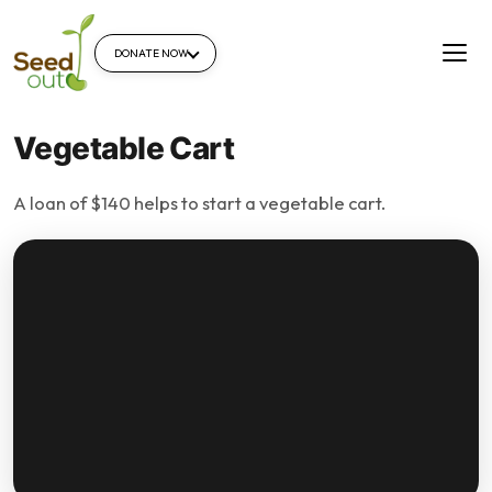
DONATE NOW
Vegetable Cart
A loan of $140 helps to start a vegetable cart.