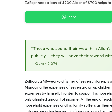
Zulfiqar need a loan of $700 A loan of $700 helps to
Share
"Those who spend their wealth in Allah's
publicly — they will have their reward wit
— Quran 2:274
Zulfiqar, a 48-year-old father of seven children, is 
Managing the expenses of seven grown up children 
expenses by himself. In order to support his househ
only a limited amount of income. At the end of each
household expenses and his family suffers as their e
children are school-going, Zulfiqar also pays for th