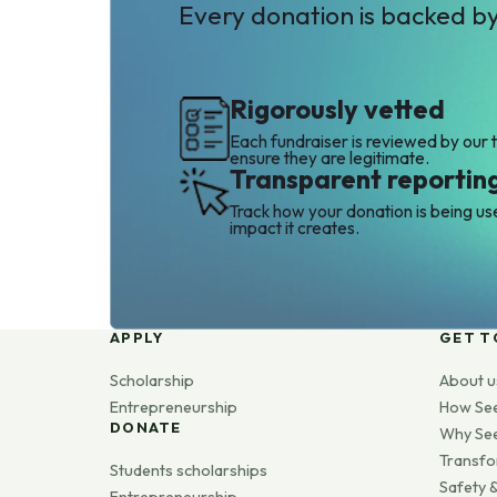
Every donation is backed b
Rigorously vetted
Each fundraiser is reviewed by our 
ensure they are legitimate.
Transparent reportin
Track how your donation is being us
impact it creates.
APPLY
GET T
Scholarship
About u
Entrepreneurship
How Se
DONATE
Why Se
Transfo
Students scholarships
Safety &