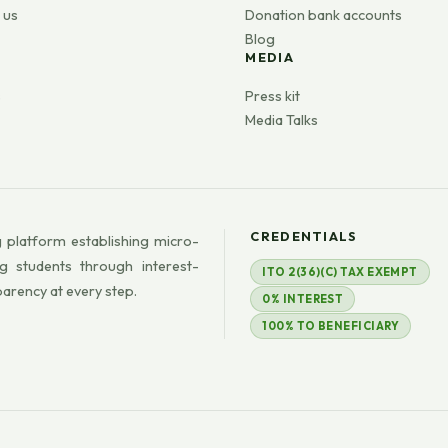
 us
Donation bank accounts
Blog
MEDIA
s
Press kit
Media Talks
CREDENTIALS
 platform establishing micro-
g students through interest-
ITO 2(36)(C) TAX EXEMPT
parency at every step.
0% INTEREST
100% TO BENEFICIARY