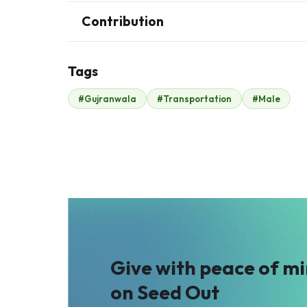
Contribution
Tags
J
#Gujranwala
#Transportation
#Male
John .
Malik Zaheer
$38
$659
Give with peace of m
on Seed Out