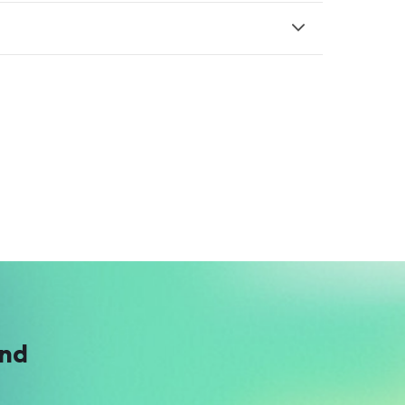
A
Anonymous
$4
ind