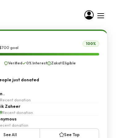
100%
 $700 goal
Verified
0% Interest
Zakat Eligible
ople just donated
n .
Recent donation
ik Zaheer
9
Recent donation
onymous
ecent donation
See All
See Top