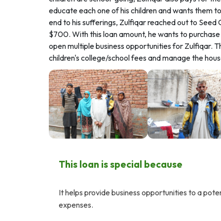
educate each one of his children and wants them to l
end to his sufferings, Zulfiqar reached out to See
$700. With this loan amount, he wants to purchase a
open multiple business opportunities for Zulfiqar. Thi
children's college/school fees and manage the hou
This loan is special because
It helps provide business opportunities to a pote
expenses.