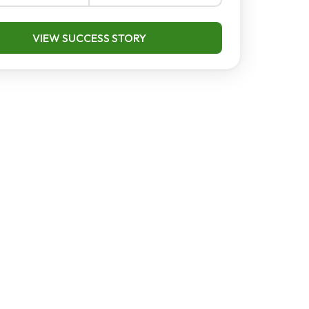
VIEW SUCCESS STORY