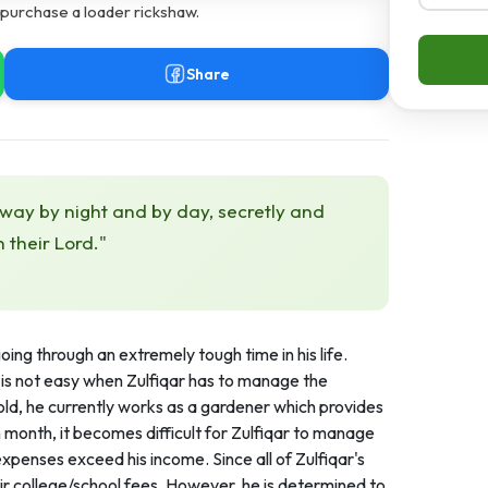
 purchase a loader rickshaw.
Share
 way by night and by day, secretly and
h their Lord."
going through an extremely tough time in his life.
is not easy when Zulfiqar has to manage the
old, he currently works as a gardener which provides
 month, it becomes difficult for Zulfiqar to manage
xpenses exceed his income. Since all of Zulfiqar's
eir college/school fees. However, he is determined to