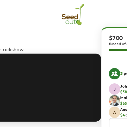
$700
funded of
r rickshaw.
3
pe
Joh
J
$38
Mal
$65
An
A
$4
R