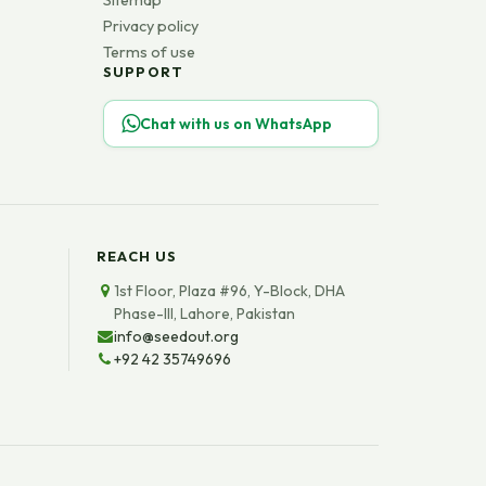
Sitemap
Privacy policy
Terms of use
SUPPORT
Chat with us on WhatsApp
REACH US
1st Floor, Plaza #96, Y-Block, DHA
Phase-III, Lahore, Pakistan
info@seedout.org
+92 42 35749696