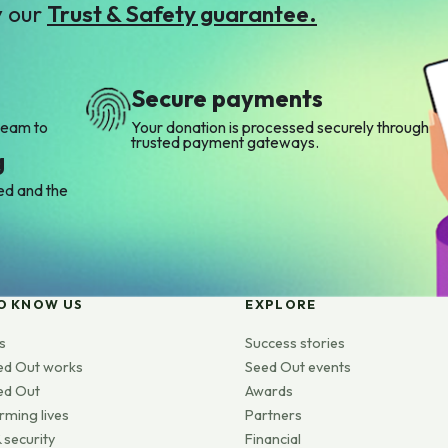
y our
Trust & Safety guarantee.
Secure payments
team to
Your donation is processed securely through
trusted payment gateways.
g
ed and the
O KNOW US
EXPLORE
s
Success stories
ed Out works
Seed Out events
ed Out
Awards
rming lives
Partners
 security
Financial