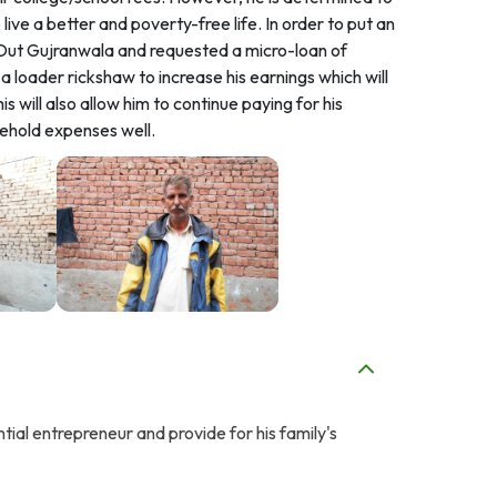
ive a better and poverty-free life. In order to put an
d Out Gujranwala and requested a micro-loan of
 loader rickshaw to increase his earnings which will
s will also allow him to continue paying for his
sehold expenses well.
ntial entrepreneur and provide for his family's