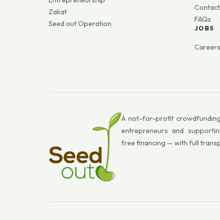
Entrepreneurship
Contact
Zakat
FAQs
Seed out Operation
JOBS
Career
A not-for-profit crowdfunding
entrepreneurs and supportin
free financing — with full trans