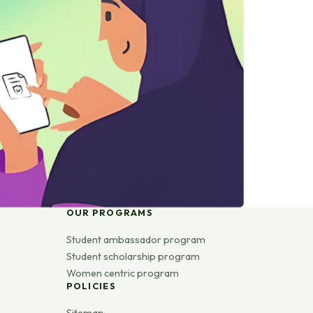
OUR PROGRAMS
Student ambassador program
Student scholarship program
Women centric program
POLICIES