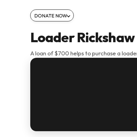
DONATE NOW
Loader Rickshaw
A loan of $700 helps to purchase a loade