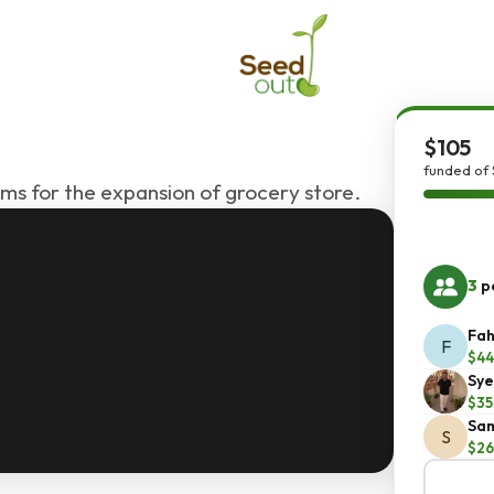
$105
funded of 
ems for the expansion of grocery store.
3
pe
Fah
F
$44
Sye
$35
Sam
S
$26