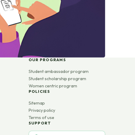
OUR PROGRAMS
Student ambassador program
Student scholarship program
Women centric program
POLICIES
Sitemap
Privacy policy
Terms of use
SUPPORT