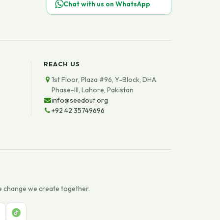
Chat with us on WhatsApp
REACH US
1st Floor, Plaza #96, Y-Block, DHA
Phase-III, Lahore, Pakistan
info@seedout.org
+92 42 35749696
e change we create together.