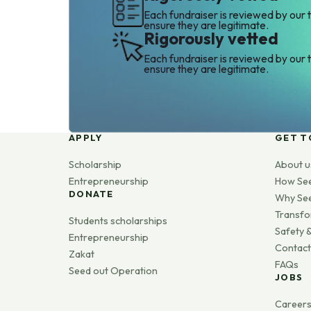
Each fundraiser is reviewed by our 
ensure they are legitimate.
Rigorously vetted
Each fundraiser is reviewed by our 
ensure they are legitimate.
APPLY
GET T
Scholarship
About u
Entrepreneurship
How Se
DONATE
Why Se
Transfo
Students scholarships
Safety &
Entrepreneurship
Contact
Zakat
FAQs
Seed out Operation
JOBS
Career