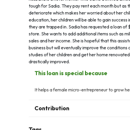
tough for Sadia. They pay rent each month but as th
deteriorate which makes her worried about her child
education, her children will be able to gain success 
they are trapped in. Sadia has requested a loan of
store. She wants to add additional items such as milk
sales and her income. She is hopeful that this assis
business but will eventually improve the conditions 
studies of her children and get her home renovated 
drastically improved.
This loan is special because
It helps a female micro-entrepreneur to grow her
Contribution
Tags