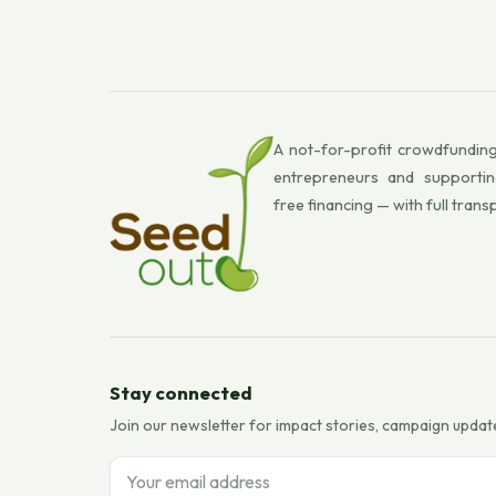
A not-for-profit crowdfunding
entrepreneurs and supportin
free financing — with full trans
Stay connected
Join our newsletter for impact stories, campaign updat
Email address