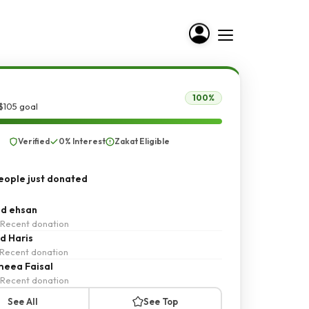
100%
$105 goal
Verified
0% Interest
Zakat Eligible
ople just donated
d ehsan
Recent donation
d Haris
Recent donation
eea Faisal
Recent donation
See All
See Top