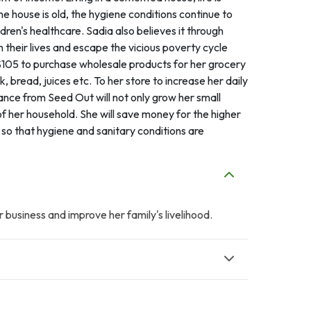
e house is old, the hygiene conditions continue to
ren's healthcare. Sadia also believes it through
in their lives and escape the vicious poverty cycle
 $105 to purchase wholesale products for her grocery
, bread, juices etc. To her store to increase her daily
tance from Seed Out will not only grow her small
of her household. She will save money for the higher
so that hygiene and sanitary conditions are
 business and improve her family's livelihood.