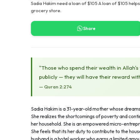
Sadia Hakim need a loan of $105 A loan of $105 help
grocery store.
Share
"Those who spend their wealth in Allah's
publicly — they will have their reward wit
— Quran 2:274
Sadia Hakim is a 31-year-old mother whose dreams a
She realizes the shortcomings of poverty and conti
her household. She is an empowered micro-entrepr
She feels that its her duty to contribute to the ho
husband is a hotel worker who earns a limited amoun