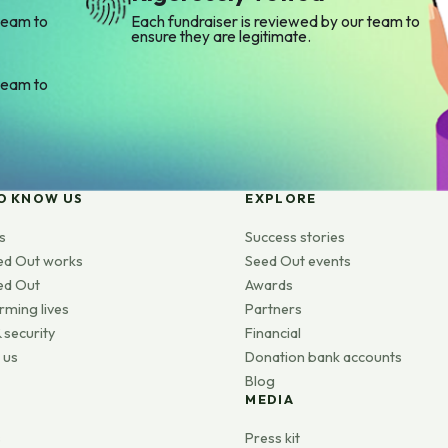
team to
Each fundraiser is reviewed by our team to
ensure they are legitimate.
team to
O KNOW US
EXPLORE
s
Success stories
ed Out works
Seed Out events
ed Out
Awards
rming lives
Partners
 security
Financial
 us
Donation bank accounts
Blog
MEDIA
s
Press kit