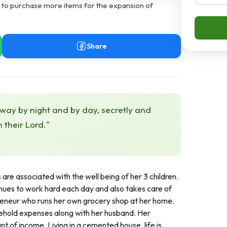
s to purchase more items for the expansion of
Share
 way by night and by day, secretly and
h their Lord."
re associated with the well being of her 3 children.
nues to work hard each day and also takes care of
eneur who runs her own grocery shop at her home.
usehold expenses along with her husband. Her
t of income. Living in a cemented house, life is