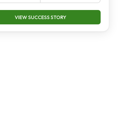
VIEW SUCCESS STORY