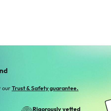
S
Sameea Faisal
$26
ind
y our
Trust & Safety guarantee.
Rigorously vetted