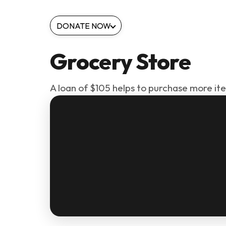
DONATE NOW
Grocery Store
A loan of $105 helps to purchase more it