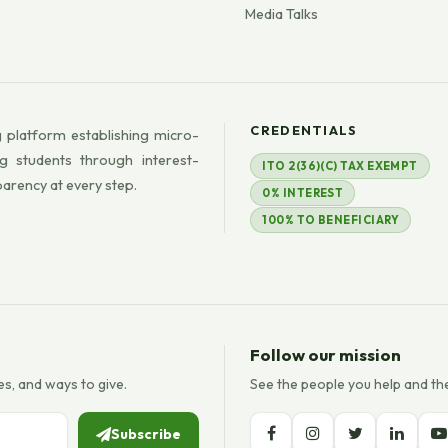
Media Talks
CREDENTIALS
 platform establishing micro-
g students through interest-
ITO 2(36)(C) TAX EXEMPT
parency at every step.
0% INTEREST
100% TO BENEFICIARY
Follow our mission
es, and ways to give.
See the people you help and th
Subscribe