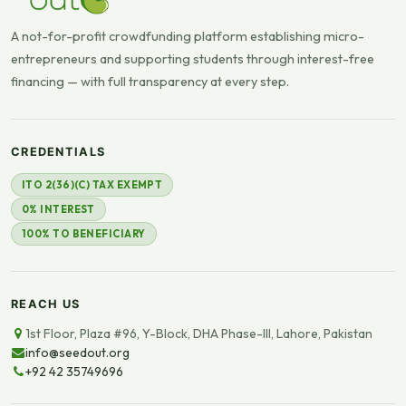
A not-for-profit crowdfunding platform establishing micro-
entrepreneurs and supporting students through interest-free
financing — with full transparency at every step.
CREDENTIALS
ITO 2(36)(C) TAX EXEMPT
0% INTEREST
100% TO BENEFICIARY
REACH US
1st Floor, Plaza #96, Y-Block, DHA Phase-III, Lahore, Pakistan
info@seedout.org
+92 42 35749696