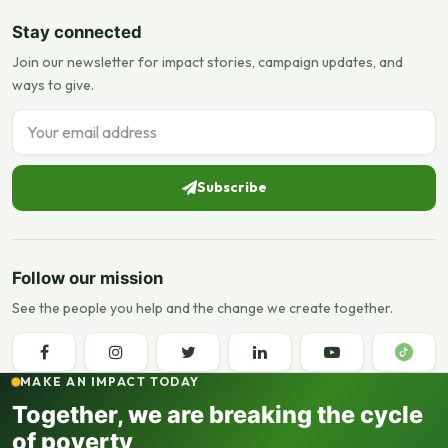
Stay connected
Join our newsletter for impact stories, campaign updates, and
ways to give.
Email address
Subscribe
Follow our mission
See the people you help and the change we create together.
MAKE AN IMPACT TODAY
Together, we are breaking the cycle
of poverty