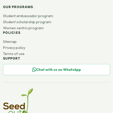
OUR PROGRAMS
Student ambassador program
Student scholarship program
Women centric program
POLICIES
Sitemap
Privacy policy
Terms of use
SUPPORT
Chat with us on WhatsApp