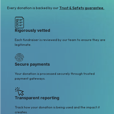
Every donation is backed by our
Trust & Safety guarantee.
Rigorously vetted
Each fundraiser is reviewed by our team to ensure they are
legitimate.
Secure payments
Your donation is processed securely through trusted
payment gateways.
Transparent reporting
Track how your donation is being used and the impact it
creates.