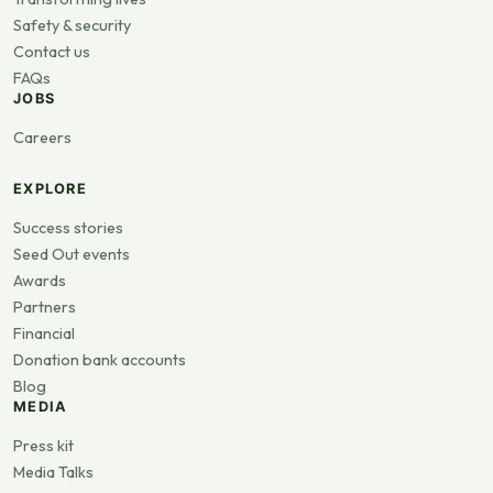
Safety & security
Contact us
FAQs
JOBS
Careers
EXPLORE
Success stories
Seed Out events
Awards
Partners
Financial
Donation bank accounts
Blog
MEDIA
Press kit
Media Talks