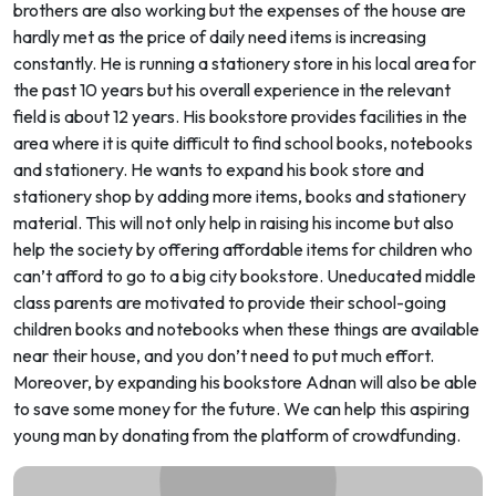
brothers are also working but the expenses of the house are
hardly met as the price of daily need items is increasing
constantly. He is running a stationery store in his local area for
the past 10 years but his overall experience in the relevant
field is about 12 years. His bookstore provides facilities in the
area where it is quite difficult to find school books, notebooks
and stationery. He wants to expand his book store and
stationery shop by adding more items, books and stationery
material. This will not only help in raising his income but also
help the society by offering affordable items for children who
can’t afford to go to a big city bookstore. Uneducated middle
class parents are motivated to provide their school-going
children books and notebooks when these things are available
near their house, and you don’t need to put much effort.
Moreover, by expanding his bookstore Adnan will also be able
to save some money for the future. We can help this aspiring
young man by donating from the platform of crowdfunding.