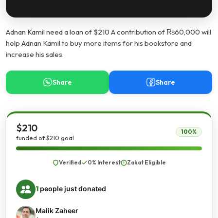
Adnan Kamil need a loan of $210 A contribution of ₨60,000 will
help Adnan Kamil to buy more items for his bookstore and
increase his sales.
Share
Share
$210
100%
funded of $210 goal
Verified
0% Interest
Zakat Eligible
1
people just donated
Malik Zaheer