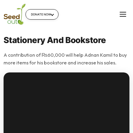
DONATE NOW
Stationery And Bookstore
A contribution of ₨60,000 will help Adnan Kamil to buy
more items for his bookstore and increase his sales.