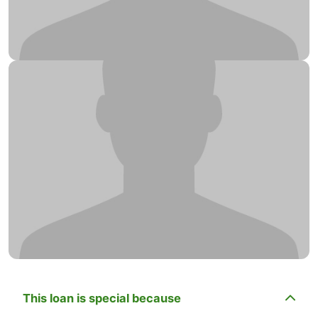
This loan is special because