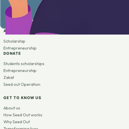
APPLY
Scholarship
Entrepreneurship
DONATE
Students scholarships
Entrepreneurship
Zakat
Seed out Operation
GET TO KNOW US
About us
How Seed Out works
Why Seed Out
Transforming lives