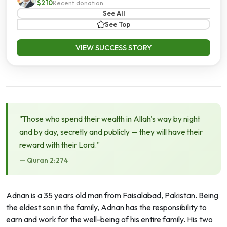
$210
Recent donation
See All
See Top
VIEW SUCCESS STORY
"Those who spend their wealth in Allah's way by night
and by day, secretly and publicly — they will have their
reward with their Lord."
— Quran 2:274
Adnan is a 35 years old man from Faisalabad, Pakistan. Being
the eldest son in the family, Adnan has the responsibility to
earn and work for the well-being of his entire family. His two