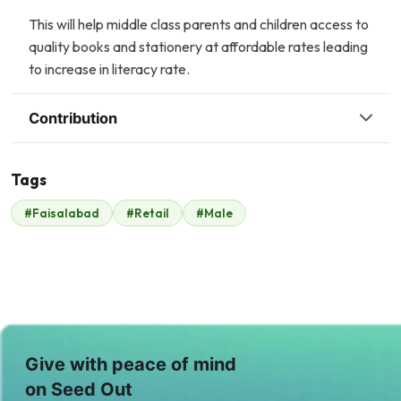
This will help middle class parents and children access to
quality books and stationery at affordable rates leading
to increase in literacy rate.
Contribution
Tags
#Faisalabad
#Retail
#Male
Malik Zaheer
$210
Give with peace of mind
on Seed Out