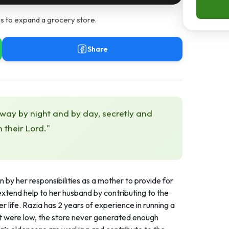
s to expand a grocery store.
Share
 way by night and by day, secretly and
h their Lord."
 by her responsibilities as a mother to provide for
to extend help to her husband by contributing to the
 life. Razia has 2 years of experience in running a
nt were low, the store never generated enough