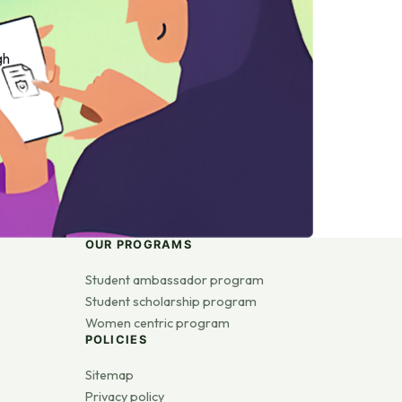
gh
OUR PROGRAMS
Student ambassador program
Student scholarship program
Women centric program
POLICIES
Sitemap
Privacy policy