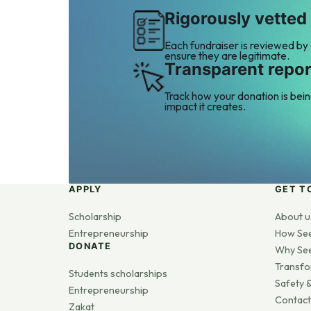
Rigorously vetted
Each fundraiser is reviewed by
ensure they are legitimate.
Transparent repor
Track how your donation is bei
impact it creates.
APPLY
GET T
Scholarship
About u
Entrepreneurship
How Se
DONATE
Why Se
Transfo
Students scholarships
Safety &
Entrepreneurship
Contact
Zakat