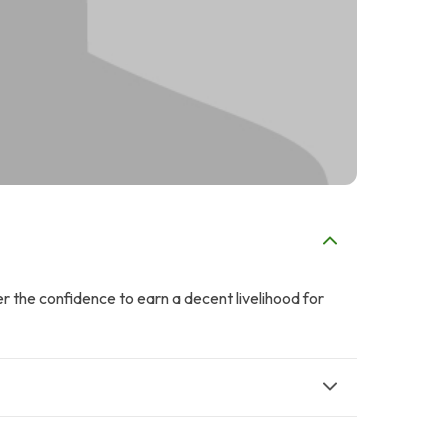
 the confidence to earn a decent livelihood for