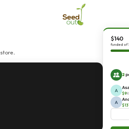
$140
funded of 
 store.
2
pe
Asa
A
$9
R
An
A
$13