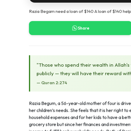
Razia Begam need a loan of $140 A loan of $140 help
Share
"Those who spend their wealth in Allah's
publicly — they will have their reward wit
— Quran 2:274
Razia Begum, a 56-year-old mother of four is driven
her children’s needs. She feels that it is her right 
household expenses and for her kids to have a better
grocery store but since her finances and investme