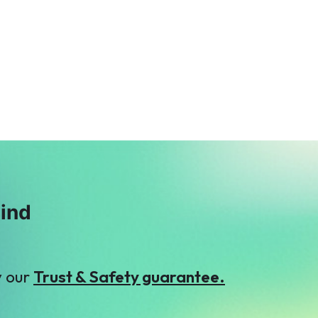
mind
y our
Trust & Safety guarantee.