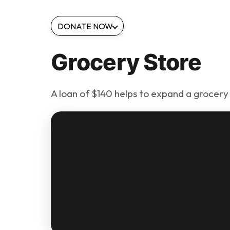
DONATE NOW
Grocery Store
A loan of $140 helps to expand a grocery