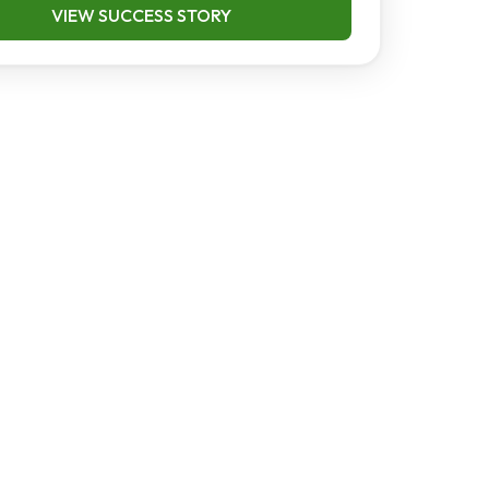
VIEW SUCCESS STORY