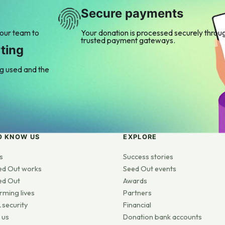
Secure payments
 our team to
Your donation is processed securely throu
trusted payment gateways.
ting
ng used and the
O KNOW US
EXPLORE
s
Success stories
ed Out works
Seed Out events
ed Out
Awards
rming lives
Partners
 security
Financial
 us
Donation bank accounts