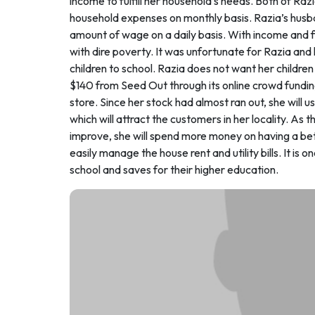
income to fulfill her household’s needs. Both of Raz
household expenses on monthly basis. Razia’s husba
amount of wage on a daily basis. With income and f
with dire poverty. It was unfortunate for Razia and 
children to school. Razia does not want her children
$140 from Seed Out through its online crowd fundin
store. Since her stock had almost ran out, she will
which will attract the customers in her locality. As th
improve, she will spend more money on having a bette
easily manage the house rent and utility bills. It is 
school and saves for their higher education.