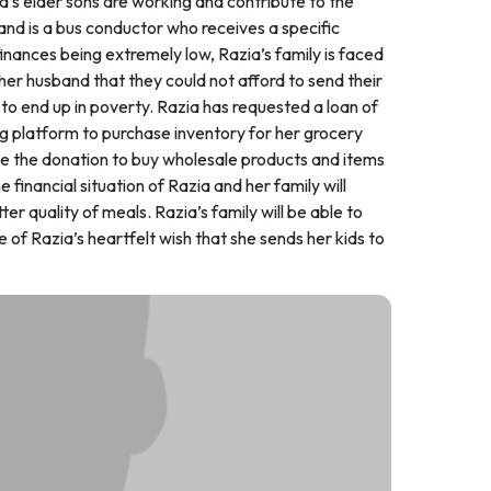
ia’s elder sons are working and contribute to the
nd is a bus conductor who receives a specific
inances being extremely low, Razia’s family is faced
her husband that they could not afford to send their
 to end up in poverty. Razia has requested a loan of
g platform to purchase inventory for her grocery
 use the donation to buy wholesale products and items
e financial situation of Razia and her family will
r quality of meals. Razia’s family will be able to
one of Razia’s heartfelt wish that she sends her kids to