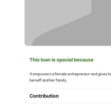
This loan is special because
It empowers a female entrepreneur and gives her
herself and her family.
Contribution