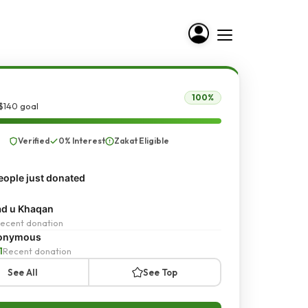
100%
$140 goal
Verified
0% Interest
Zakat Eligible
ople just donated
d u Khaqan
ecent donation
onymous
1
Recent donation
See All
See Top